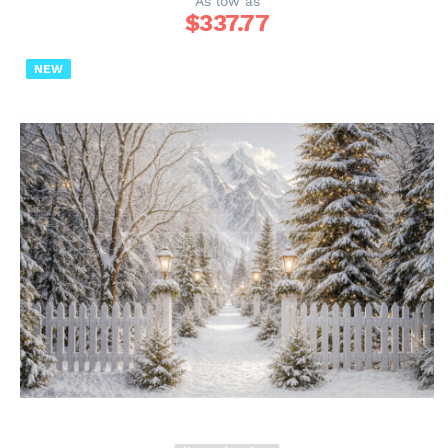
As low as
$
337.77
NEW