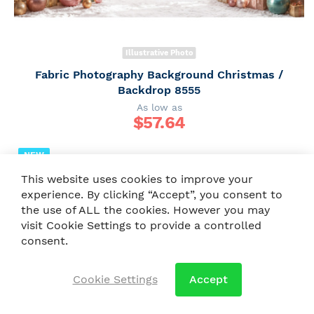
Illustrative Photo
Fabric Photography Background Christmas /
Backdrop 8555
As low as
$
57.64
NEW
This website uses cookies to improve your
experience. By clicking “Accept”, you consent to
the use of ALL the cookies. However you may
visit Cookie Settings to provide a controlled
consent.
Cookie Settings
Accept