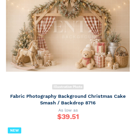
Illustrative Photo
Fabric Photography Background Christmas Cake
Smash / Backdrop 8716
As low as
$
39.51
NEW