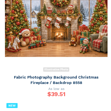
Illustrative Photo
Fabric Photography Background Christmas
Fireplace / Backdrop 8558
As low as
$
39.51
NEW