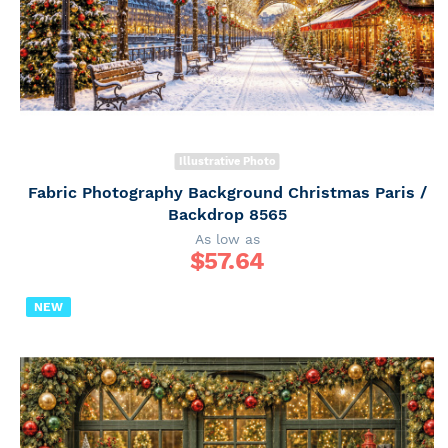
Illustrative Photo
Fabric Photography Background Christmas Paris /
Backdrop 8565
As low as
$
57.64
NEW