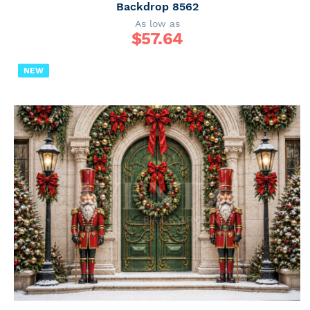
Backdrop 8562
As low as
$
57.64
NEW