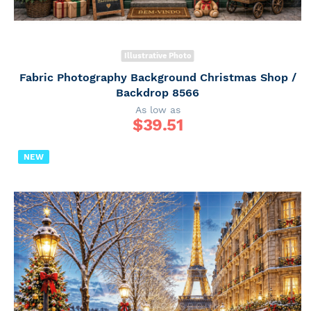
Illustrative Photo
Fabric Photography Background Christmas Shop /
Backdrop 8566
As low as
$
39.51
NEW