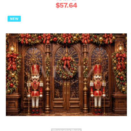
$
57.64
NEW
Illustrative Photo