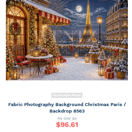
Illustrative Photo
Fabric Photography Background Christmas Paris /
Backdrop 8563
As low as
$
96.61