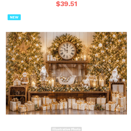
$
39.51
NEW
Illustrative Photo