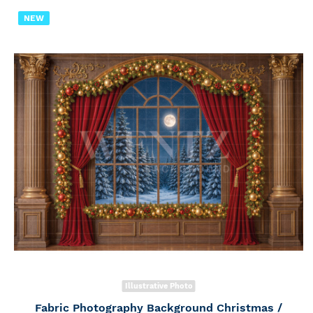
NEW
Illustrative Photo
Fabric Photography Background Christmas /