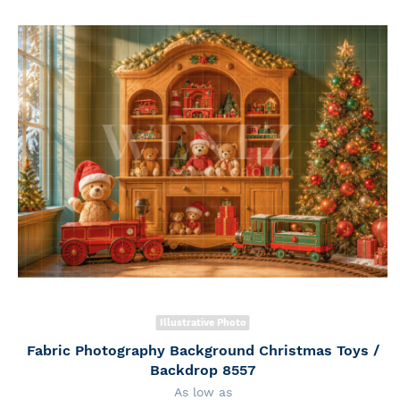
Illustrative Photo
Fabric Photography Background Christmas Toys /
Backdrop 8557
As low as