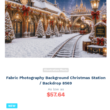
Illustrative Photo
Fabric Photography Background Christmas Station
/ Backdrop 8569
As low as
$
57.64
NEW