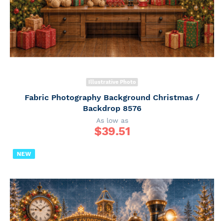
Illustrative Photo
Fabric Photography Background Christmas /
Backdrop 8576
As low as
$
39.51
NEW