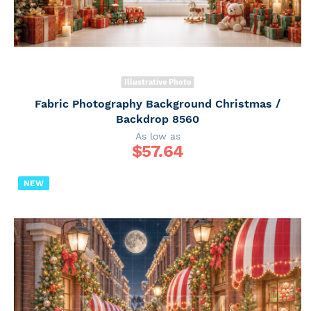
Illustrative Photo
Fabric Photography Background Christmas /
Backdrop 8560
As low as
$
57.64
NEW