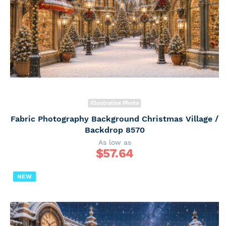
Illustrative Photo
Fabric Photography Background Christmas Village /
Backdrop 8570
As low as
$
57.64
NEW