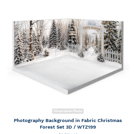
Illustrative Photo
Photography Background in Fabric Christmas
Forest Set 3D / WTZ199