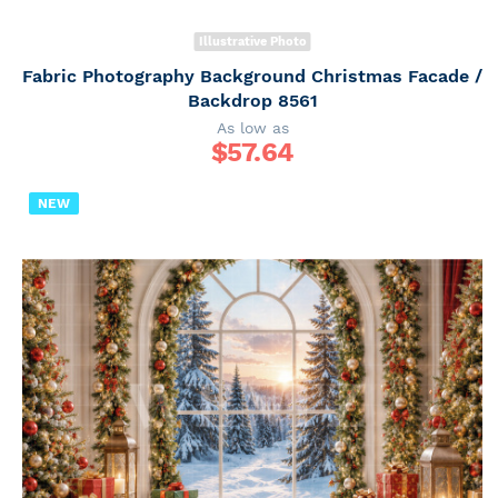
Illustrative Photo
Fabric Photography Background Christmas Facade /
Backdrop 8561
As low as
$
57.64
NEW