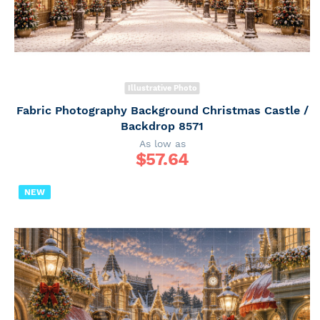
Illustrative Photo
Fabric Photography Background Christmas Castle /
Backdrop 8571
As low as
$
57.64
NEW