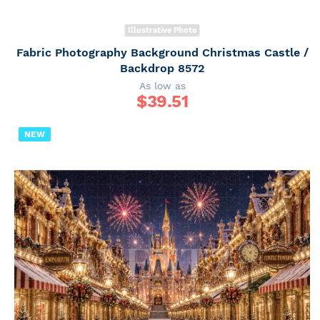
Illustrative Photo
Fabric Photography Background Christmas Castle /
Backdrop 8572
As low as
$
39.51
NEW