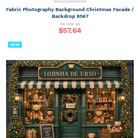
Fabric Photography Background Christmas Facade /
Backdrop 8567
As low as
$
57.64
NEW