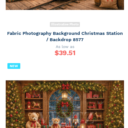
Illustrative Photo
Fabric Photography Background Christmas Station
/ Backdrop 8577
As low as
$
39.51
NEW