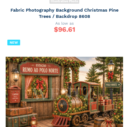
Illustrative Photo
Fabric Photography Background Christmas Pine
Trees / Backdrop 8608
As low as
$
96.61
NEW