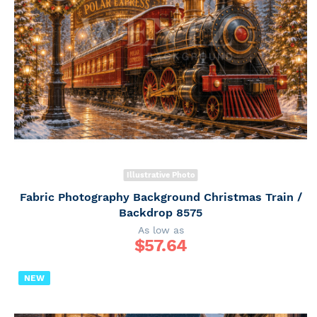
Illustrative Photo
Fabric Photography Background Christmas Train /
Backdrop 8575
As low as
$
57.64
NEW