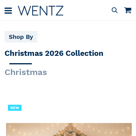
Skip
to
M
Search
Content
Shop By
Christmas 2026 Collection
Christmas
NEW