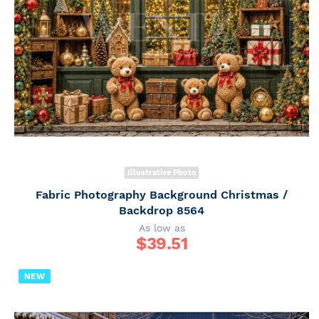
Illustrative Photo
Fabric Photography Background Christmas /
Backdrop 8564
As low as
$
39.51
NEW