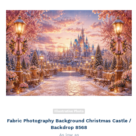
Illustrative Photo
Fabric Photography Background Christmas Castle /
Backdrop 8568
As low as