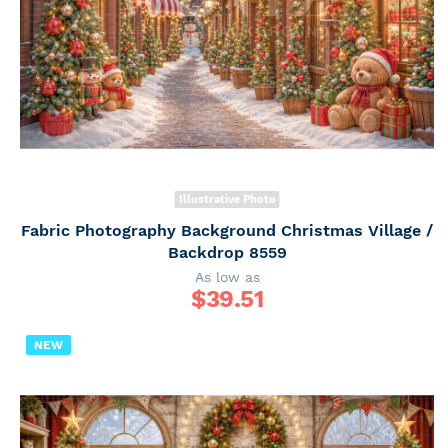
Illustrative Photo
Fabric Photography Background Christmas Village /
Backdrop 8559
As low as
$
39.51
NEW