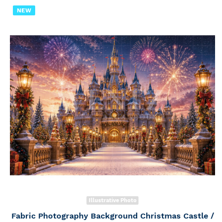
NEW
Illustrative Photo
Fabric Photography Background Christmas Castle /