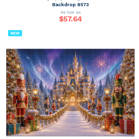
Backdrop 8573
As low as
$
57.64
NEW