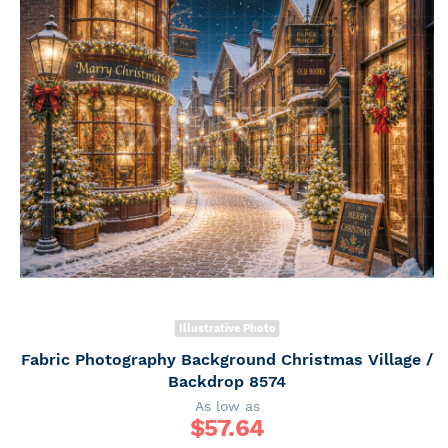
Illustrative Photo
Fabric Photography Background Christmas Village /
Backdrop 8574
As low as
$
57.64