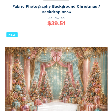
Fabric Photography Background Christmas /
Backdrop 8556
As low as
$
39.51
NEW