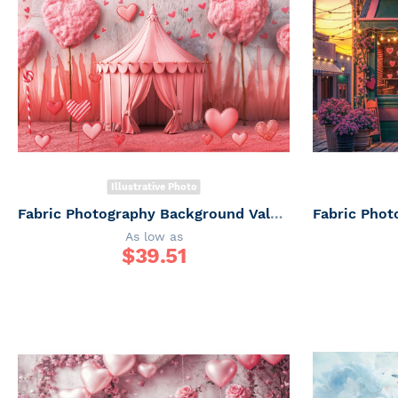
Illustrative Photo
Fabric Photography Background Valentine's Day / Backdrop 6060
As low as
$
39.51