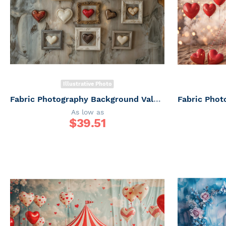
Illustrative Photo
Fabric Photography Background Valentine's Day / Backdrop 6050
As low as
$
39.51