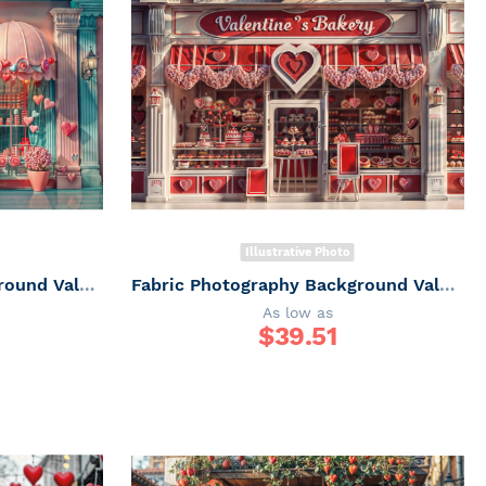
Illustrative Photo
Fabric Photography Background Valentine's Day Sweet Shop / Backdrop 6062
Fabric Photography Background Valentine's Day Sweet Shop / Backdrop 6061
As low as
$
39.51