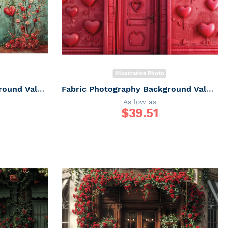
Illustrative Photo
Fabric Photography Background Valentine's Day / Backdrop 6038
Fabric Photography Background Valentine's Day / Backdrop 6049
As low as
$
39.51