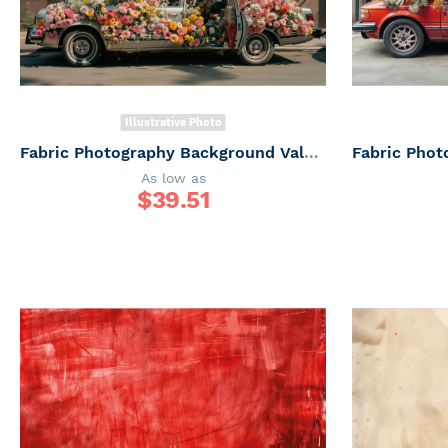
Illustrative Photo
Fabric Photography Background Valentine's Day Car with Flowers / Backdrop 6036
As low as
$
39.51