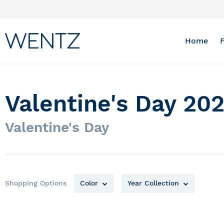
Skip
to
Content
Home
Valentine's Day 202
Valentine's Day
Shopping Options
Color
Year Collection