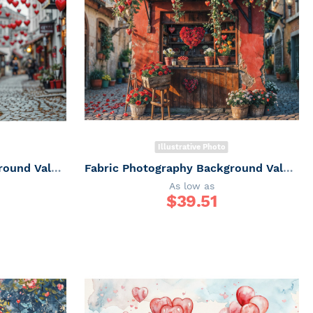
Illustrative Photo
Fabric Photography Background Valentine's Day Romantic Villa / Backdrop 6057
Fabric Photography Background Valentine's Day / Backdrop 6056
As low as
$
39.51