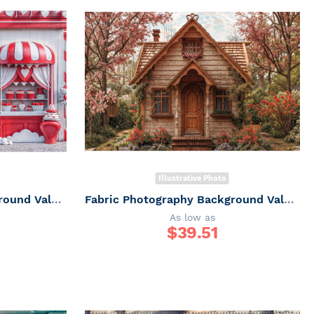
Illustrative Photo
Fabric Photography Background Valentine's Day Sweet Shop / Backdrop 6066
Fabric Photography Background Valentine's Day Chalet / Backdrop 6065
As low as
$
39.51