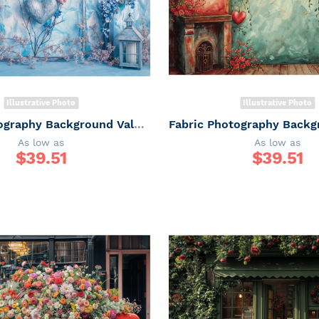
Illustrative Photo
Illustrative Photo
Fabric Photography Background Valentine's Day / Backdrop 6044
As low as
As low as
$
39.51
$
39.51