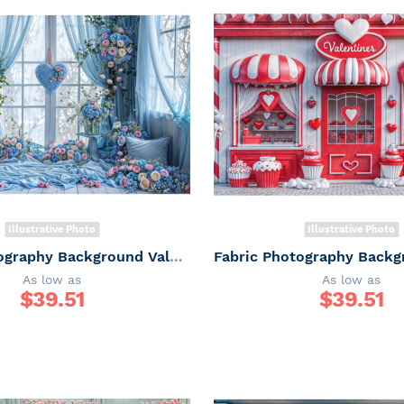
Illustrative Photo
Illustrative Photo
Fabric Photography Background Valentine's Day / Backdrop 6067
As low as
As low as
$
39.51
$
39.51