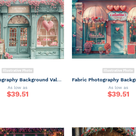
Illustrative Photo
Illustrative Photo
Fabric Photography Background Valentine's Day Gift Shop / Backdrop 6063
As low as
As low as
$
39.51
$
39.51