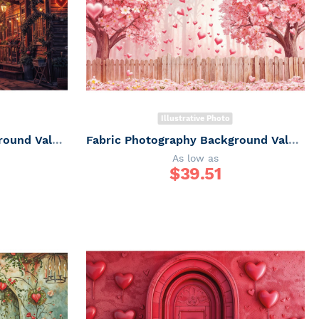
Illustrative Photo
Fabric Photography Background Valentine's Day Romantic Villa / Backdrop 6047
Fabric Photography Background Valentine's Day Romantic Garden / Backdrop 6046
As low as
$
39.51