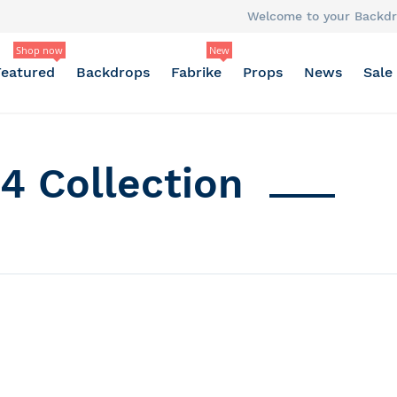
Welcome to your Backdr
Shop now
New
Featured
Backdrops
Fabrike
Props
News
Sale
4 Collection