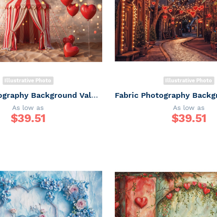
Illustrative Photo
Illustrative Photo
Fabric Photography Background Valentine's Day / Backdrop 6048
As low as
As low as
$
39.51
$
39.51