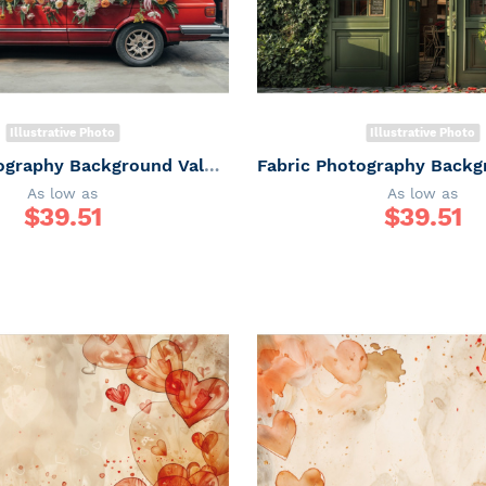
Illustrative Photo
Illustrative Photo
Fabric Photography Background Valentine's Day Car with Flowers / Backdrop 6035
As low as
As low as
$
39.51
$
39.51