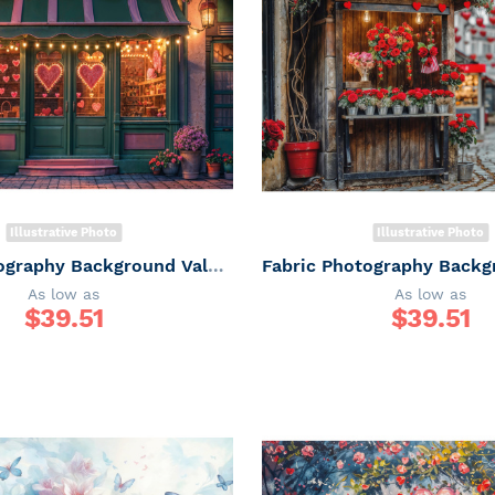
Illustrative Photo
Illustrative Photo
Fabric Photography Background Valentine's Day Gift Shop / Backdrop 6059
As low as
As low as
$
39.51
$
39.51