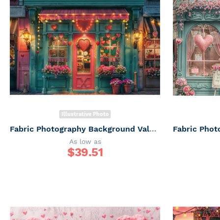
Illustrative Photo
Fabric Photography Background Valentine's Day Floriculture / Backdrop 6064
As low as
$
39.51