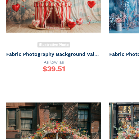
Illustrative Photo
Fabric Photography Background Valentine's Day / Backdrop 6045
As low as
$
39.51