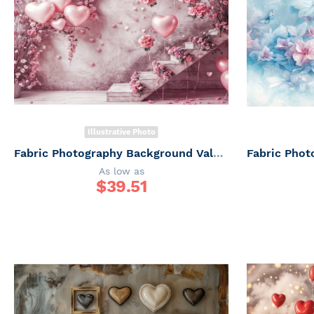
Illustrative Photo
Fabric Photography Background Valentine's Day with Ladder / Backdrop 6054
As low as
$
39.51