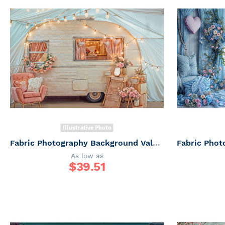
Illustrative Photo
Fabric Photography Background Valentine's Day Trailer / Backdrop 6068
As low as
$
39.51