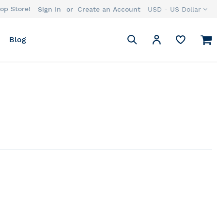
op Store!
Currency
Sign In
Create an Account
USD - US Dollar
Search
M
My Account
Blog
Search