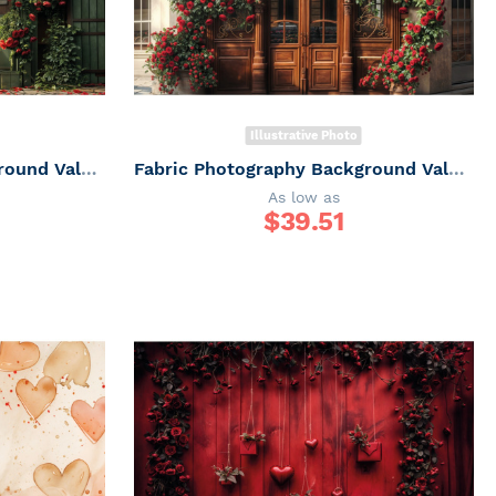
Illustrative Photo
Fabric Photography Background Valentine's Day Florida Facade / Backdrop 6034
Fabric Photography Background Valentine's Day Florida Facade / Backdrop 6033
As low as
$
39.51