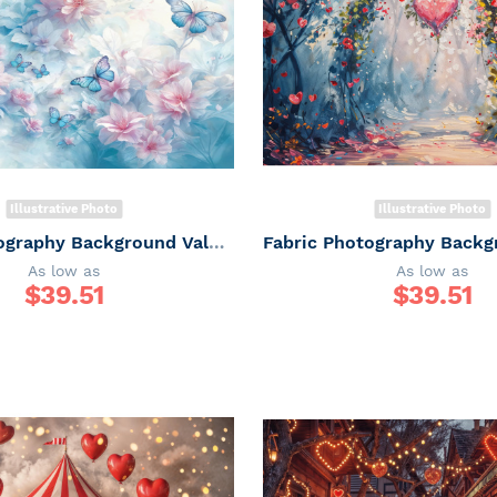
Illustrative Photo
Illustrative Photo
Fabric Photography Background Valentine's Day / Backdrop 6053
As low as
As low as
$
39.51
$
39.51