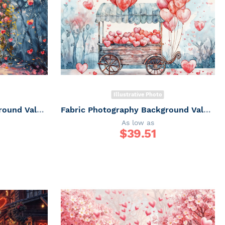
Illustrative Photo
Fabric Photography Background Valentine's Day / Backdrop 6052
Fabric Photography Background Valentine's Day Balloon Cart / Backdrop 6051
As low as
$
39.51