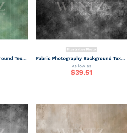
Illustrative Photo
Fabric Photography Background Texture / Backdrop 7337
Fabric Photography Background Texture / Backdrop 7333
As low as
$
39.51