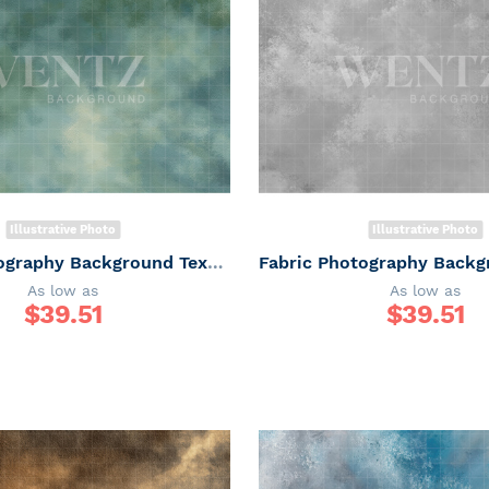
Illustrative Photo
Illustrative Photo
Fabric Photography Background Texture / Backdrop 7345
As low as
As low as
$
39.51
$
39.51