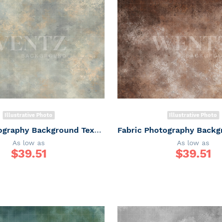
Illustrative Photo
Illustrative Photo
Fabric Photography Background Texture / Backdrop 7355
As low as
As low as
$
39.51
$
39.51