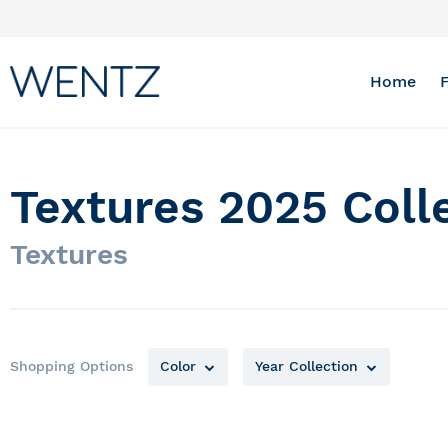
Skip
to
Content
Home
Textures 2025 Coll
Textures
Shopping Options
Color
Year Collection