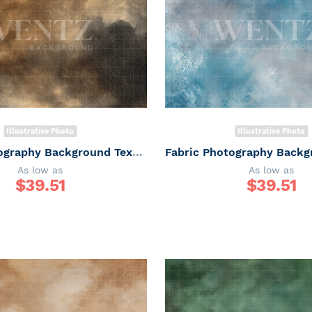
Illustrative Photo
Illustrative Photo
Fabric Photography Background Texture / Backdrop 7342
As low as
As low as
$
39.51
$
39.51