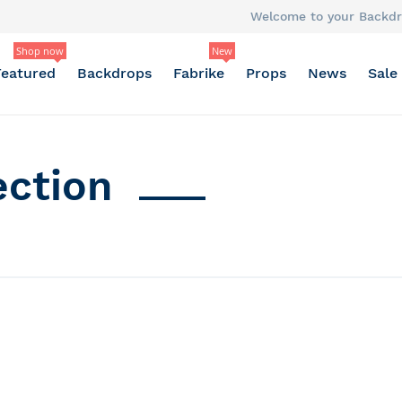
Welcome to your Backdr
Shop now
New
Featured
Backdrops
Fabrike
Props
News
Sale
ection