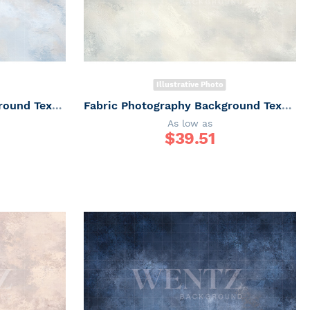
Illustrative Photo
Fabric Photography Background Texture / Backdrop 7308
Fabric Photography Background Texture / Backdrop 7306
As low as
$
39.51