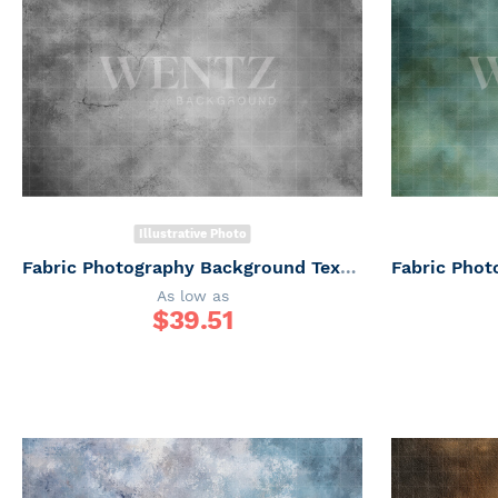
Illustrative Photo
Fabric Photography Background Texture / Backdrop 7346
As low as
$
39.51