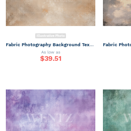
Illustrative Photo
Fabric Photography Background Texture / Backdrop 7329
As low as
$
39.51