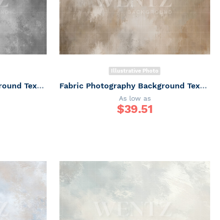
Illustrative Photo
Fabric Photography Background Texture / Backdrop 7330
Fabric Photography Background Texture / Backdrop 7336
As low as
$
39.51