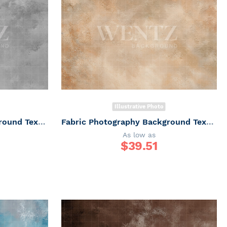
Illustrative Photo
Fabric Photography Background Texture / Backdrop 7335
Fabric Photography Background Texture / Backdrop 7334
As low as
$
39.51