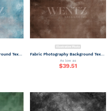
Illustrative Photo
Fabric Photography Background Texture / Backdrop 7341
Fabric Photography Background Texture / Backdrop 7340
As low as
$
39.51