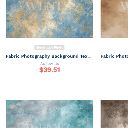
Illustrative Photo
Fabric Photography Background Texture / Backdrop 7339
As low as
$
39.51