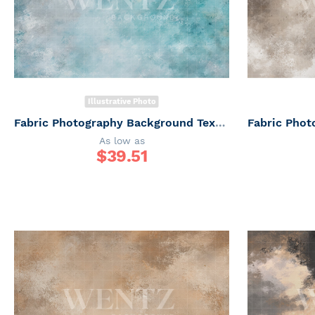
Illustrative Photo
Fabric Photography Background Texture / Backdrop 7332
As low as
$
39.51