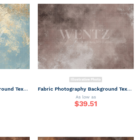
Illustrative Photo
Fabric Photography Background Texture / Backdrop 7358
Fabric Photography Background Texture / Backdrop 7357
As low as
$
39.51