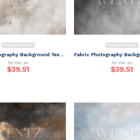
Illustrative Photo
Illustrative Photo
Fabric Photography Background Texture / Backdrop 7331
As low as
As low as
$
39.51
$
39.51