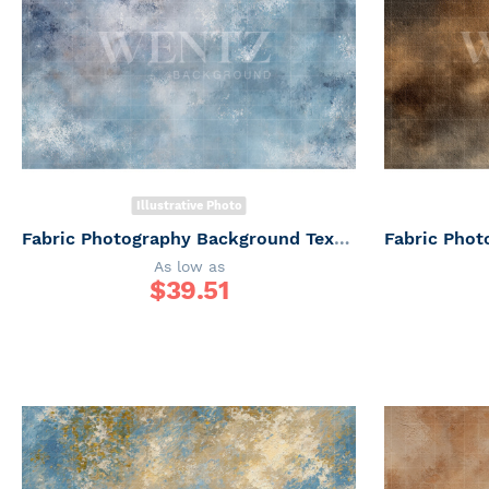
Illustrative Photo
Fabric Photography Background Texture / Backdrop 7343
As low as
$
39.51