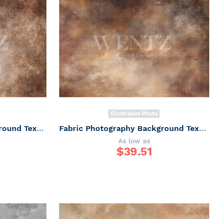
Illustrative Photo
Fabric Photography Background Texture / Backdrop 7354
Fabric Photography Background Texture / Backdrop 7344
As low as
$
39.51