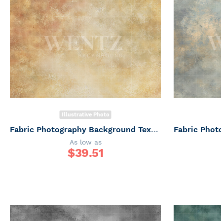
Illustrative Photo
Fabric Photography Background Texture / Backdrop 7356
As low as
$
39.51