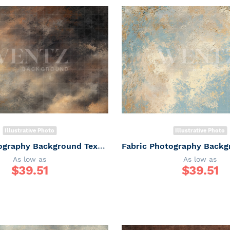
Illustrative Photo
Illustrative Photo
Fabric Photography Background Texture / Backdrop 7359
As low as
As low as
$
39.51
$
39.51