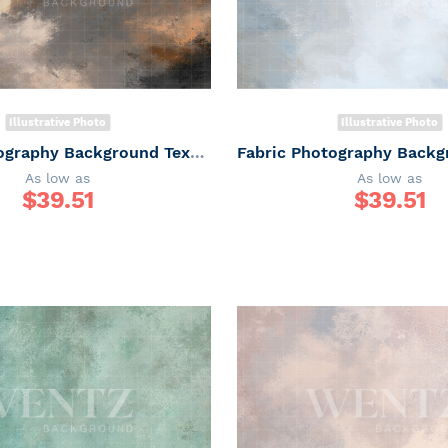
Illustrative Photo
Illustrative Photo
Fabric Photography Background Texture / Backdrop 7327
As low as
As low as
$
39.51
$
39.51