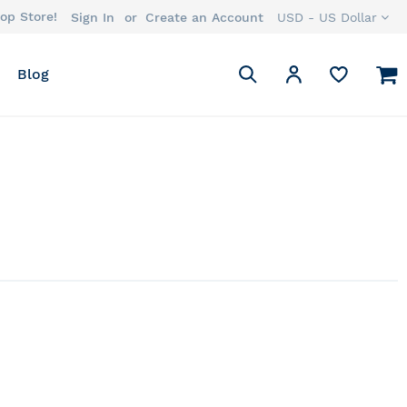
op Store!
Currency
Sign In
Create an Account
USD - US Dollar
Search
M
My Account
Blog
Search