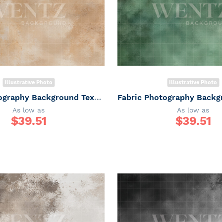
Illustrative Photo
Illustrative Photo
Fabric Photography Background Texture / Backdrop 7338
As low as
As low as
$
39.51
$
39.51