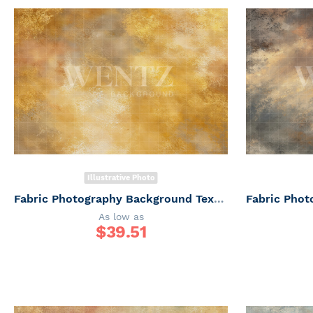
Illustrative Photo
Fabric Photography Background Texture / Backdrop 7360
As low as
$
39.51