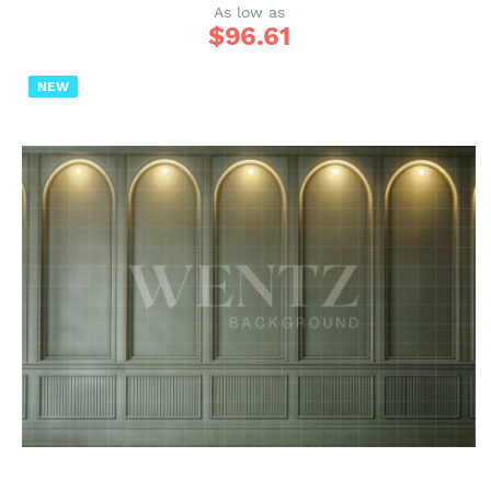
As low as
$
96.61
NEW