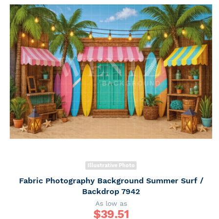
Illustrative Photo
Fabric Photography Background Summer Surf /
Backdrop 7942
As low as
$
39.51