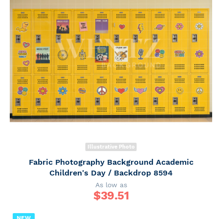
Illustrative Photo
Fabric Photography Background Academic
Children's Day / Backdrop 8594
As low as
$
39.51
NEW