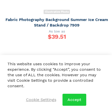
Illustrative Photo
Fabric Photography Background Summer Ice Cream
Stand / Backdrop 7909
As low as
$
39.51
This website uses cookies to improve your
experience. By clicking “Accept”, you consent to
the use of ALL the cookies. However you may
visit Cookie Settings to provide a controlled
consent.
Cookie Settings
Accept