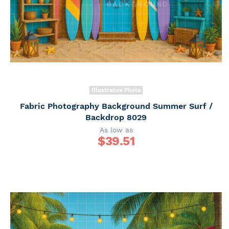
Illustrative Photo
Fabric Photography Background Summer Surf /
Backdrop 8029
As low as
$
39.51