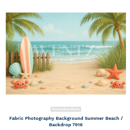
Illustrative Photo
Fabric Photography Background Summer Beach /
Backdrop 7916