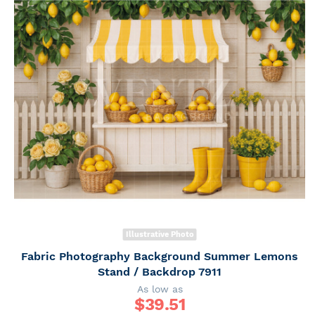
Illustrative Photo
Fabric Photography Background Summer Lemons
Stand / Backdrop 7911
As low as
$
39.51