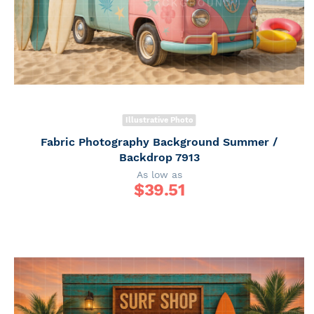
Illustrative Photo
Fabric Photography Background Summer /
Backdrop 7913
As low as
$
39.51