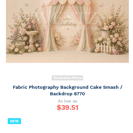
Illustrative Photo
Fabric Photography Background Cake Smash /
Backdrop 8770
As low as
$
39.51
NEW