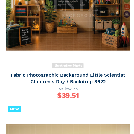
Illustrative Photo
Fabric Photographic Background Little Scientist
Children's Day / Backdrop 8622
As low as
$
39.51
NEW