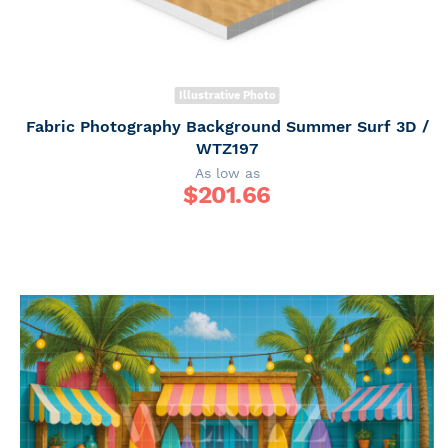
Illustrative Photo
Fabric Photography Background Summer Surf 3D /
WTZ197
As low as
$
201.66