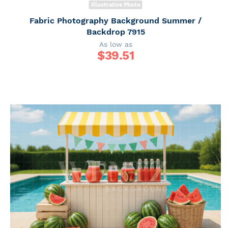
Illustrative Photo
Fabric Photography Background Summer /
Backdrop 7915
As low as
$
39.51