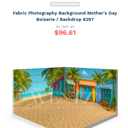
Illustrative Photo
Fabric Photography Background Mother's Day
Boiserie / Backdrop 8297
As low as
$
96.61