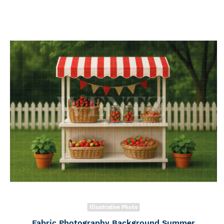
Illustrative Photo
Fabric Photography Background Summer