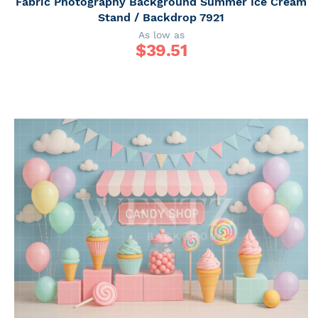
Fabric Photography Background Summer Ice Cream
Stand / Backdrop 7921
As low as
$
39.51