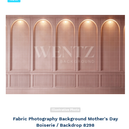
Illustrative Photo
Fabric Photography Background Mother's Day
Boiserie / Backdrop 8298