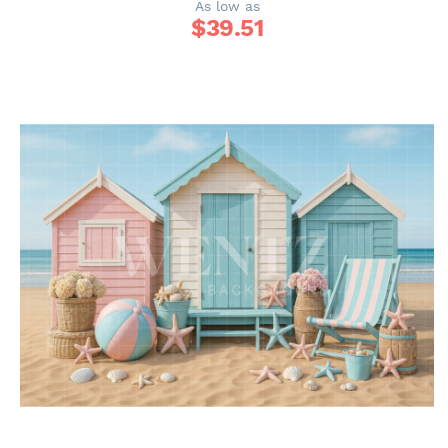
As low as
$
39.51