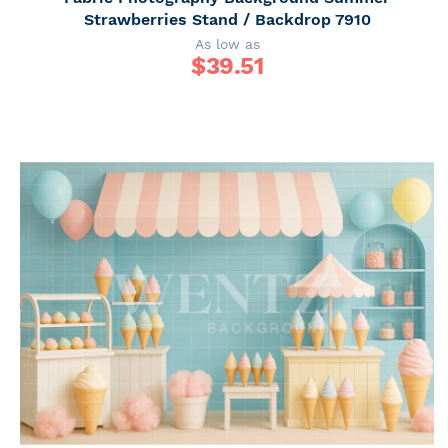
Strawberries Stand / Backdrop 7910
As low as
$
39.51