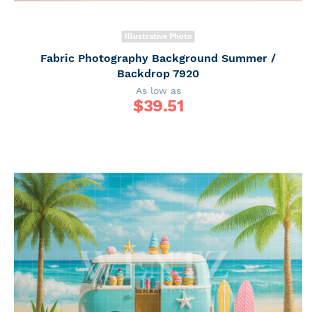
Illustrative Photo
Fabric Photography Background Summer /
Backdrop 7920
As low as
$
39.51