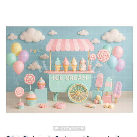
Illustrative Photo