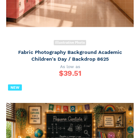
Illustrative Photo
Fabric Photography Background Academic
Children's Day / Backdrop 8625
As low as
$
39.51
NEW