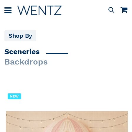
Skip
to
M
Search
Content
Shop By
Sceneries
Backdrops
NEW