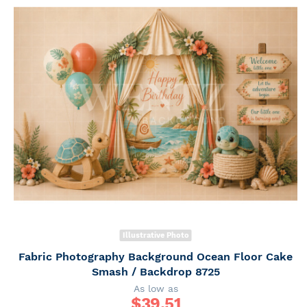
Illustrative Photo
Fabric Photography Background Ocean Floor Cake
Smash / Backdrop 8725
As low as
$
39.51