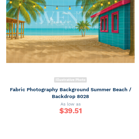
Illustrative Photo
Fabric Photography Background Summer Beach /
Backdrop 8028
As low as
$
39.51