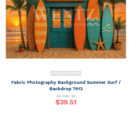
Illustrative Photo
Fabric Photography Background Summer Surf /
Backdrop 7912
As low as
$
39.51