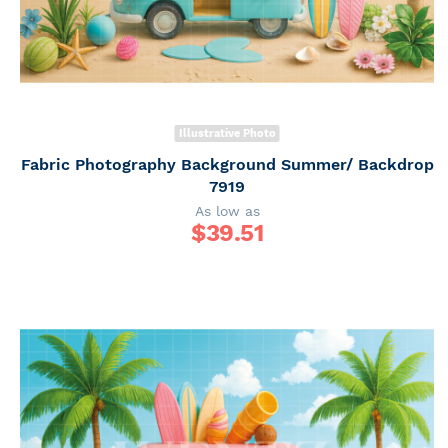
Illustrative Photo
Fabric Photography Background Summer/ Backdrop
7919
As low as
$
39.51