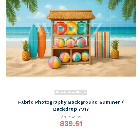
Illustrative Photo
Fabric Photography Background Summer /
Backdrop 7917
As low as
$
39.51