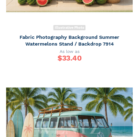
Illustrative Photo
Fabric Photography Background Summer
Watermelons Stand / Backdrop 7914
As low as
$
33.40