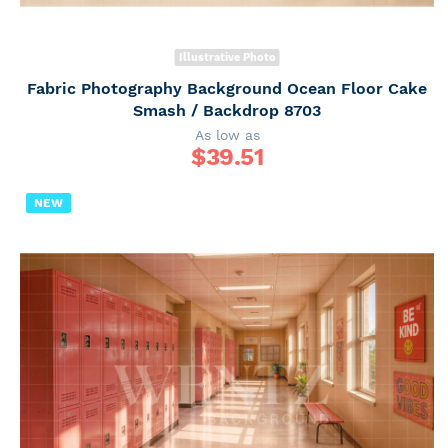
Illustrative Photo
Fabric Photography Background Ocean Floor Cake
Smash / Backdrop 8703
As low as
$
39.51
NEW