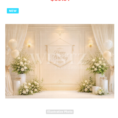
NEW
Illustrative Photo