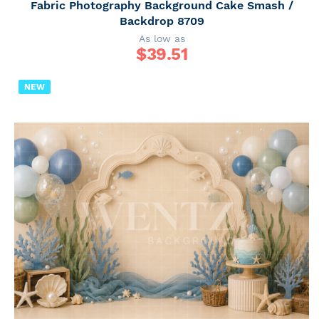
Fabric Photography Background Cake Smash /
Backdrop 8709
As low as
$
39.51
NEW