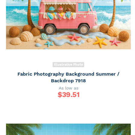
Illustrative Photo
Fabric Photography Background Summer /
Backdrop 7918
As low as
$
39.51