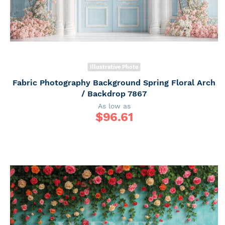
Illustrative Photo
Fabric Photography Background Spring Floral Arch
/ Backdrop 7867
As low as
$
96.61