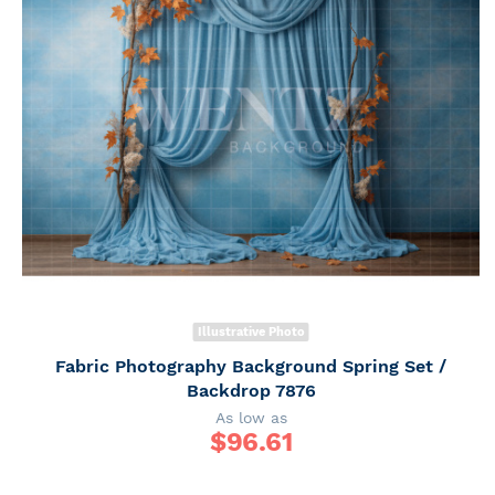
Illustrative Photo
Fabric Photography Background Spring Set /
Backdrop 7876
As low as
$
96.61