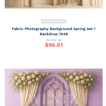
Illustrative Photo
Fabric Photography Background Spring Set /
Backdrop 7848
As low as
$
96.61