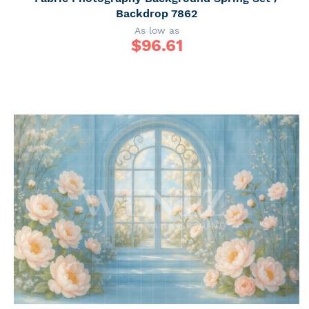
Backdrop 7862
As low as
$
96.61