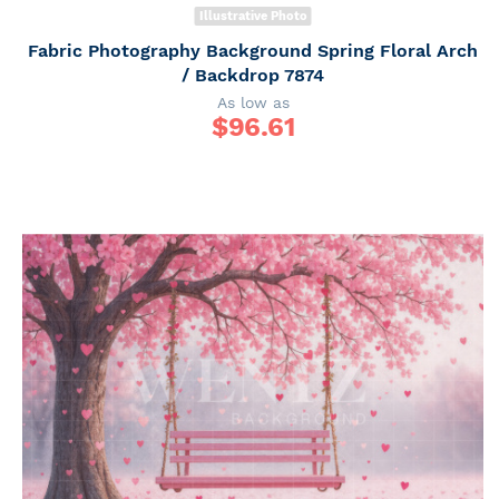
Illustrative Photo
Fabric Photography Background Spring Floral Arch
/ Backdrop 7874
As low as
$
96.61