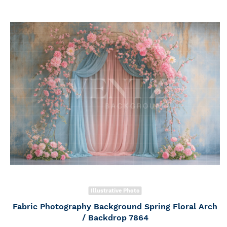
Illustrative Photo
Fabric Photography Background Spring Floral Arch
/ Backdrop 7864