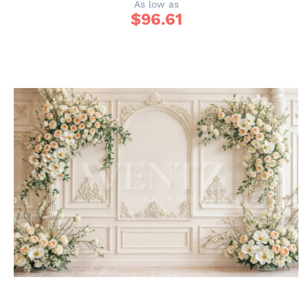
As low as
$
96.61