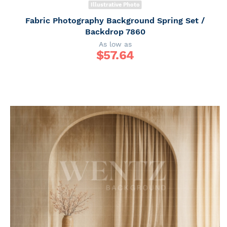
Illustrative Photo
Fabric Photography Background Spring Set /
Backdrop 7860
As low as
$
57.64