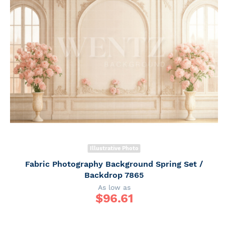
Illustrative Photo
Fabric Photography Background Spring Set /
Backdrop 7865
As low as
$
96.61