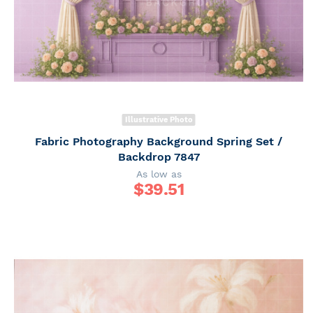
Illustrative Photo
Fabric Photography Background Spring Set /
Backdrop 7847
As low as
$
39.51