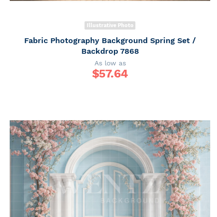
Illustrative Photo
Fabric Photography Background Spring Set /
Backdrop 7868
As low as
$
57.64