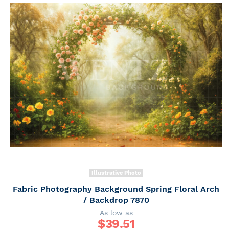
Illustrative Photo
Fabric Photography Background Spring Floral Arch
/ Backdrop 7870
As low as
$
39.51