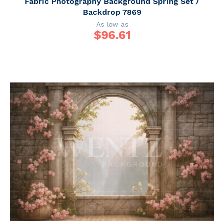
Fabric Photography Background Spring Set /
Backdrop 7869
As low as
$
96.61