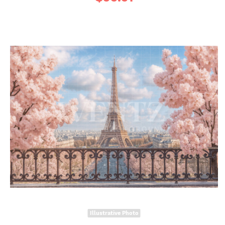
Illustrative Photo