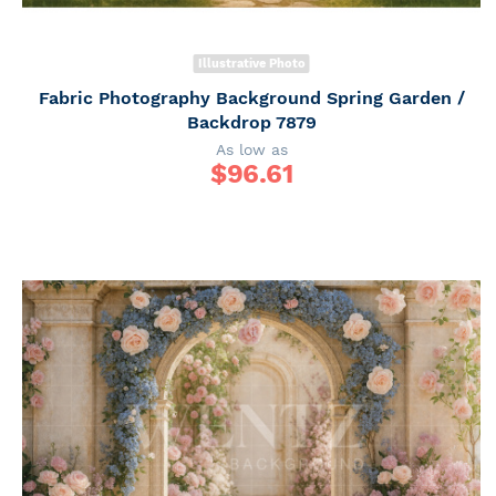
Illustrative Photo
Fabric Photography Background Spring Garden /
Backdrop 7879
As low as
$
96.61