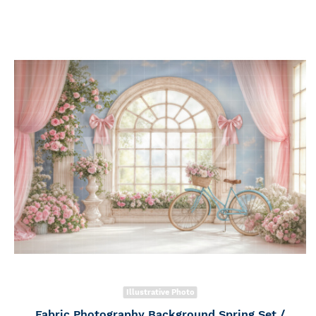
Illustrative Photo
Fabric Photography Background Spring Set /