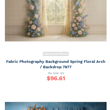
Illustrative Photo
Fabric Photography Background Spring Floral Arch
/ Backdrop 7877
As low as
$
96.61