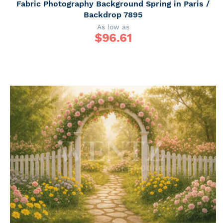
Fabric Photography Background Spring in Paris /
Backdrop 7895
As low as
$
96.61