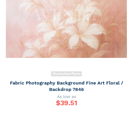
Illustrative Photo
Fabric Photography Background Fine Art Floral /
Backdrop 7846
As low as
$
39.51