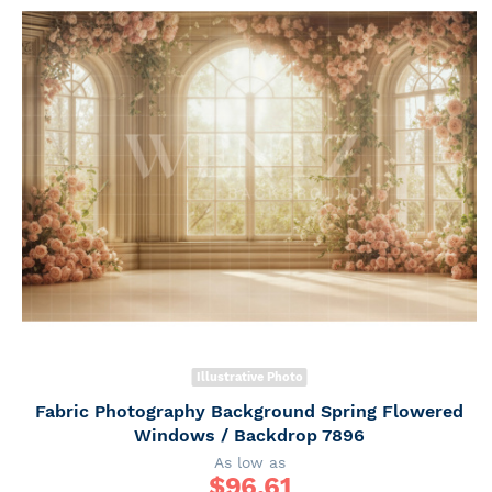
Illustrative Photo
Fabric Photography Background Spring Flowered
Windows / Backdrop 7896
As low as
$
96.61