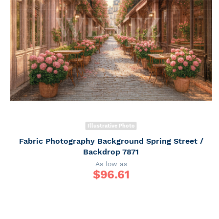
Illustrative Photo
Fabric Photography Background Spring Street /
Backdrop 7871
As low as
$
96.61