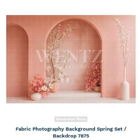
Illustrative Photo
Fabric Photography Background Spring Set /
Backdrop 7875