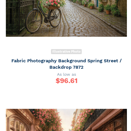
Illustrative Photo
Fabric Photography Background Spring Street /
Backdrop 7872
As low as
$
96.61