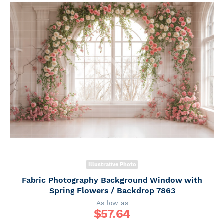
Illustrative Photo
Fabric Photography Background Window with
Spring Flowers / Backdrop 7863
As low as
$
57.64