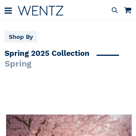
Skip
to
M
Search
Content
Shop By
Spring 2025 Collection
Spring