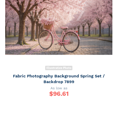
Illustrative Photo
Fabric Photography Background Spring Set /
Backdrop 7899
As low as
$
96.61