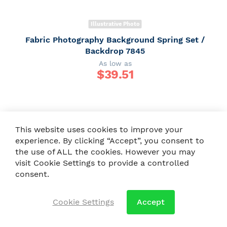
Illustrative Photo
Fabric Photography Background Spring Set /
Backdrop 7845
As low as
$
39.51
This website uses cookies to improve your
experience. By clicking “Accept”, you consent to
the use of ALL the cookies. However you may
visit Cookie Settings to provide a controlled
consent.
Cookie Settings
Accept