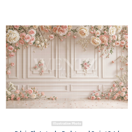
Illustrative Photo