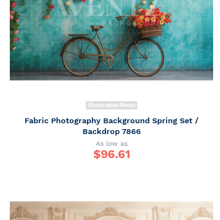
Illustrative Photo
Fabric Photography Background Spring Set /
Backdrop 7866
As low as
$
96.61