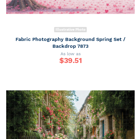
Illustrative Photo
Fabric Photography Background Spring Set /
Backdrop 7873
As low as
$
39.51