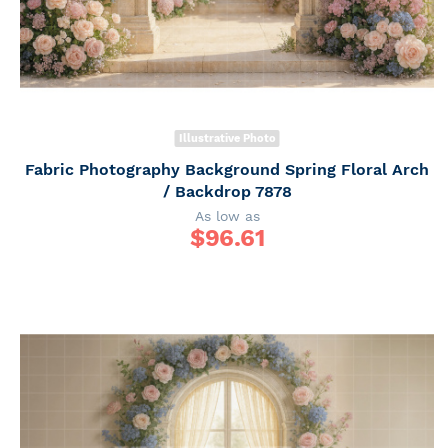
Illustrative Photo
Fabric Photography Background Spring Floral Arch
/ Backdrop 7878
As low as
$
96.61