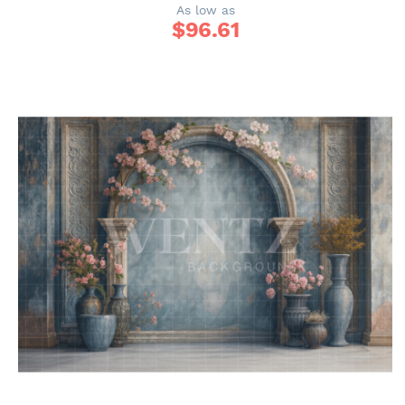
As low as
$
96.61