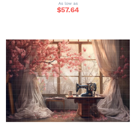
As low as
$
57.64