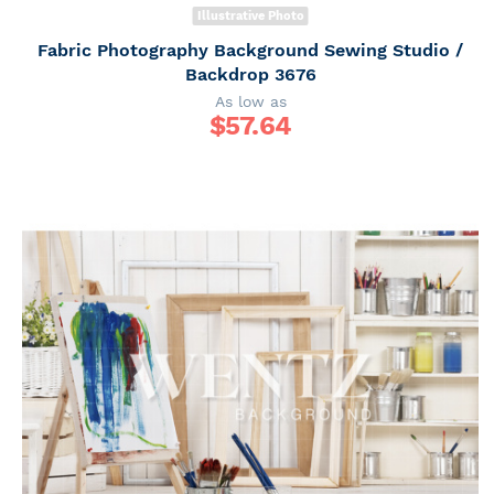
Illustrative Photo
Fabric Photography Background Sewing Studio /
Backdrop 3676
As low as
$
57.64