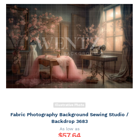
Illustrative Photo
Fabric Photography Background Sewing Studio /
Backdrop 3683
As low as
$
57.64