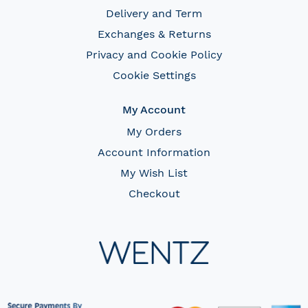
Delivery and Term
Exchanges & Returns
Privacy and Cookie Policy
Cookie Settings
My Account
My Orders
Account Information
My Wish List
Checkout