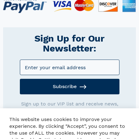
Sign Up for Our
Newsletter:
Subscribe
Sign up to our VIP list and receive news,
promotions and exclusives deals.
This website uses cookies to improve your
experience. By clicking “Accept”, you consent to
the use of ALL the cookies. However you may