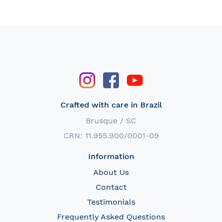
Crafted with care in Brazil
Brusque / SC
CRN: 11.955.900/0001-09
Information
About Us
Contact
Testimonials
Frequently Asked Questions