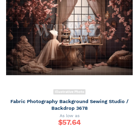
Illustrative Photo
Fabric Photography Background Sewing Studio /
Backdrop 3678
As low as
$
57.64