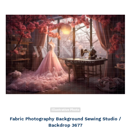
Illustrative Photo
Fabric Photography Background Sewing Studio /
Backdrop 3677