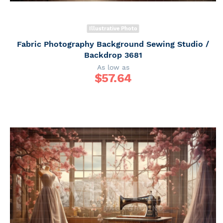
Illustrative Photo
Fabric Photography Background Sewing Studio /
Backdrop 3681
As low as
$
57.64