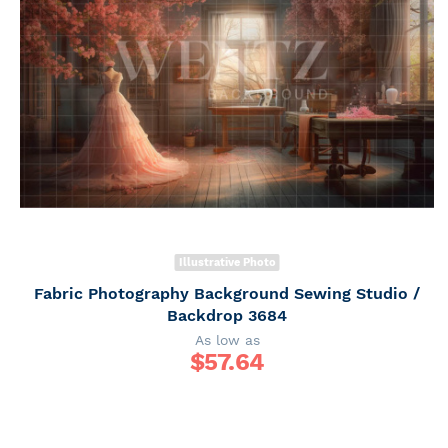
Illustrative Photo
Fabric Photography Background Sewing Studio /
Backdrop 3684
As low as
$
57.64