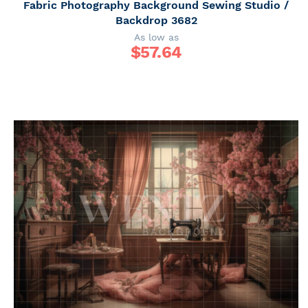
Fabric Photography Background Sewing Studio /
Backdrop 3682
As low as
$
57.64