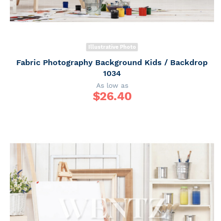
Illustrative Photo
Fabric Photography Background Kids / Backdrop
1034
As low as
$
26.40