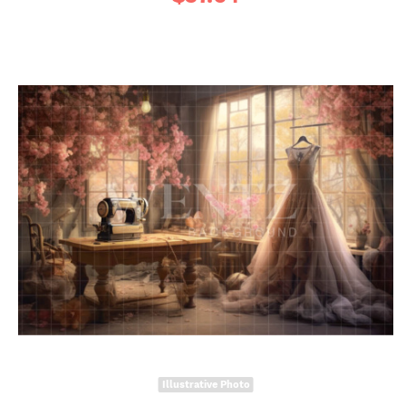
Illustrative Photo