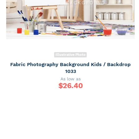
Illustrative Photo
Fabric Photography Background Kids / Backdrop
1033
As low as
$
26.40