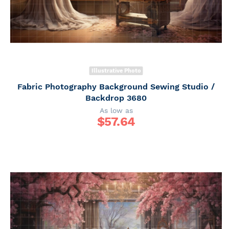
Illustrative Photo
Fabric Photography Background Sewing Studio /
Backdrop 3680
As low as
$
57.64