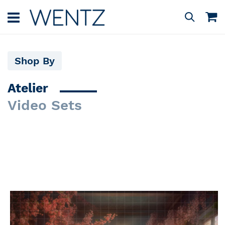
Skip
to
M
Search
Content
Shop By
Atelier
Video Sets