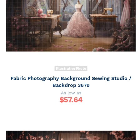
Illustrative Photo
Fabric Photography Background Sewing Studio /
Backdrop 3679
As low as
$
57.64