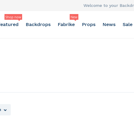
Welcome to your Backdr
Shop now
New
Featured
Backdrops
Fabrike
Props
News
Sale
n