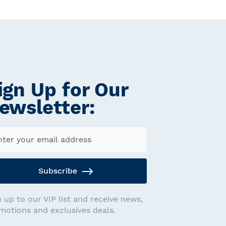
ign Up for Our
ewsletter:
Subscribe
n up to our VIP list and receive news,
motions and exclusives deals.