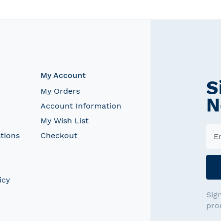
My Account
S
My Orders
N
Account Information
My Wish List
tions
Checkout
icy
Sig
pro