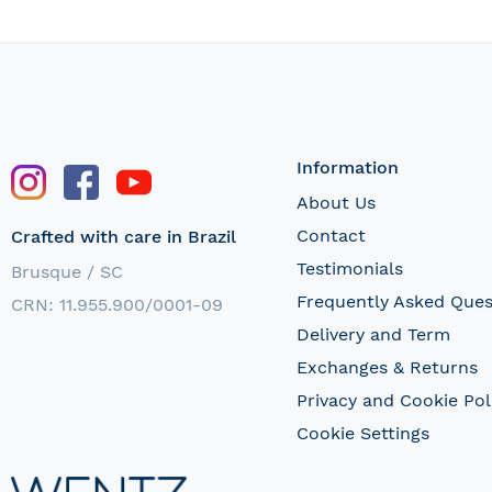
Information
About Us
Contact
Crafted with care in Brazil
Testimonials
Brusque / SC
Frequently Asked Ques
CRN: 11.955.900/0001-09
Delivery and Term
Exchanges & Returns
Privacy and Cookie Pol
Cookie Settings