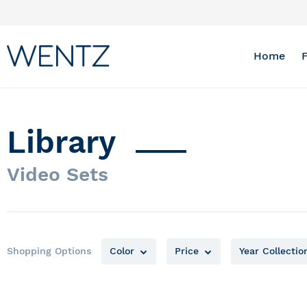
Skip
to
Content
Home
Library
Video Sets
Shopping Options
Color
Price
Year Collectio