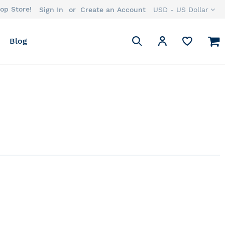
op Store!
Currency
Sign In
Create an Account
USD - US Dollar
Search
M
My Account
Blog
Search