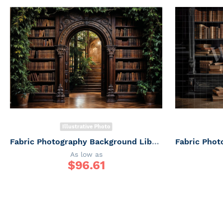
Illustrative Photo
Fabric Photography Background Library Rustic / Backdrop 6037
As low as
$
96.61