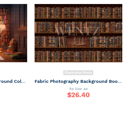
Illustrative Photo
Fabric Photography Background Colorful Library / Backdrop 3201
Fabric Photography Background Book Shelf / Backdrop 260
As low as
$
26.40