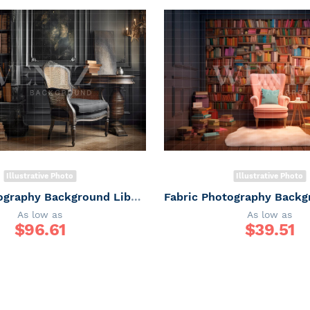
Illustrative Photo
Illustrative Photo
Fabric Photography Background Library with Chair / Backdrop 3311
As low as
As low as
$
96.61
$
39.51