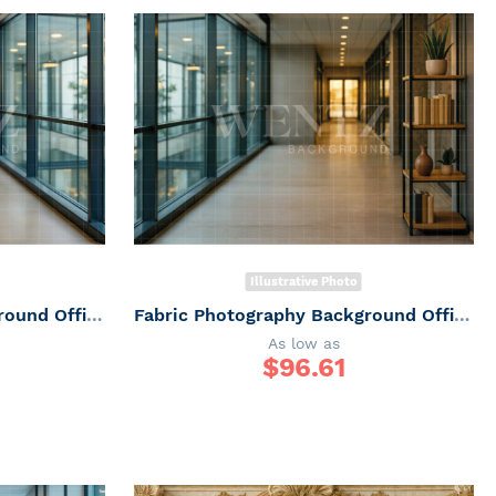
Illustrative Photo
Fabric Photography Background Office corridor / Backdrop 7502
Fabric Photography Background Office corridor / Backdrop 7501
As low as
$
96.61