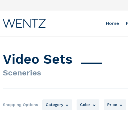
Skip
to
Content
Home
Video Sets
Sceneries
Shopping Options
Category
Color
Price