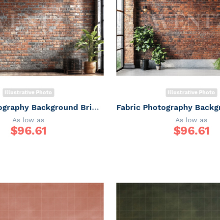
Illustrative Photo
Illustrative Photo
Fabric Photography Background Brick Wall Father's Day / Backdrop 7313
As low as
As low as
$
96.61
$
96.61