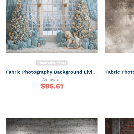
Illustrative Photo
Fabric Photography Background Living Room with Window Christmas / Backdrop 7387
As low as
$
96.61