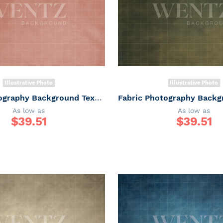
Illustrative Photo
Illustrative Photo
Fabric Photography Background Texture / Backdrop 6168
As low as
As low as
$
39.51
$
39.51