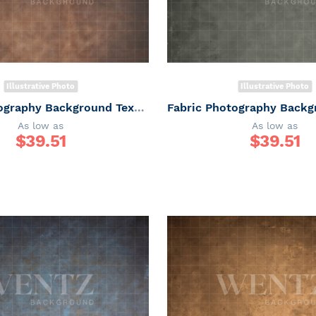
Illustrative Photo
Illustrative Photo
Fabric Photography Background Texture / Backdrop 6160
As low as
As low as
$
39.51
$
39.51