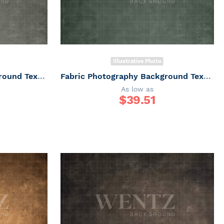
Illustrative Photo
Fabric Photography Background Texture / Backdrop 6159
Fabric Photography Background Texture / Backdrop 6158
As low as
$
39.51