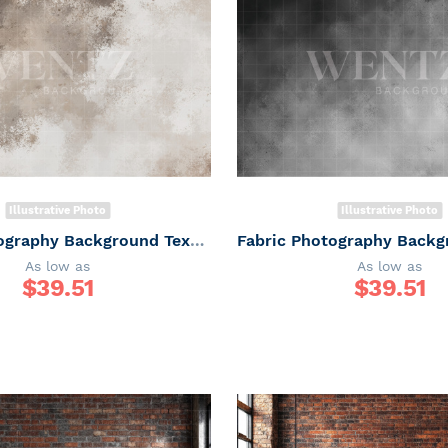
Illustrative Photo
Illustrative Photo
Fabric Photography Background Texture / Backdrop 7331
As low as
As low as
$
39.51
$
39.51