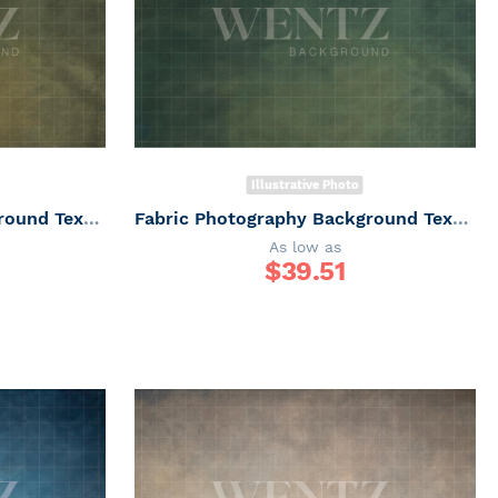
Illustrative Photo
Fabric Photography Background Texture / Backdrop 6167
Fabric Photography Background Texture / Backdrop 6166
As low as
$
39.51