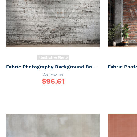
Illustrative Photo
Fabric Photography Background Brick Wall Father's Day / Backdrop 7314
As low as
$
96.61