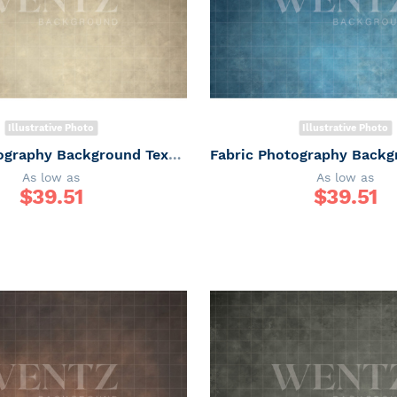
Illustrative Photo
Illustrative Photo
Fabric Photography Background Texture / Backdrop 6164
As low as
As low as
$
39.51
$
39.51