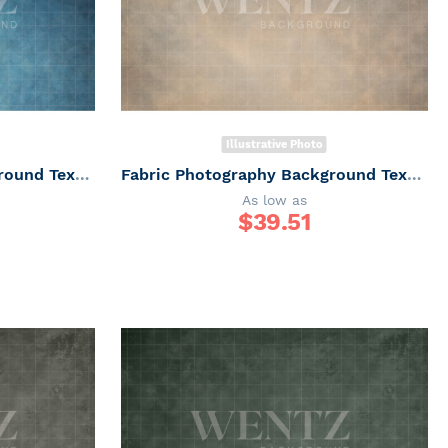
Illustrative Photo
Fabric Photography Background Texture / Backdrop 6163
Fabric Photography Background Texture / Backdrop 6162
As low as
$
39.51