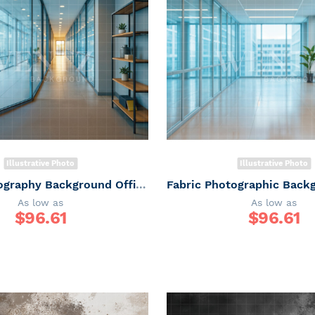
Illustrative Photo
Illustrative Photo
Fabric Photography Background Office corridor / Backdrop 7499
As low as
As low as
$
96.61
$
96.61