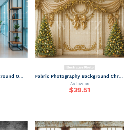
Illustrative Photo
Fabric Photographic Background Office / Backdrop 7498
Fabric Photography Background Christmas / Backdrop 7426
As low as
$
39.51