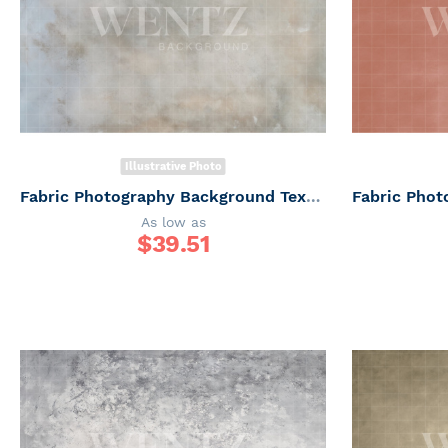
Illustrative Photo
Fabric Photography Background Texture / Backdrop 6169
As low as
$
39.51