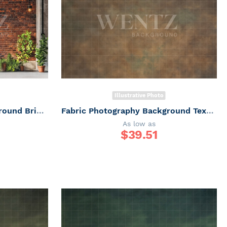
Illustrative Photo
Fabric Photography Background Brick Wall Father's Day / Backdrop 7286
Fabric Photography Background Texture / Backdrop 6170
As low as
$
39.51