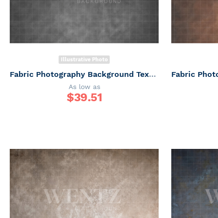
Illustrative Photo
Fabric Photography Background Texture / Backdrop 6161
As low as
$
39.51