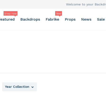
Welcome to your Backdr
Shop now
New
Featured
Backdrops
Fabrike
Props
News
Sale
Year Collection