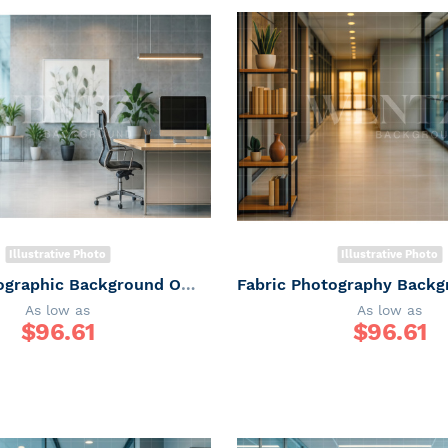
Illustrative Photo
Illustrative Photo
Fabric Photographic Background Office / Backdrop 7516
As low as
As low as
$
96.61
$
96.61