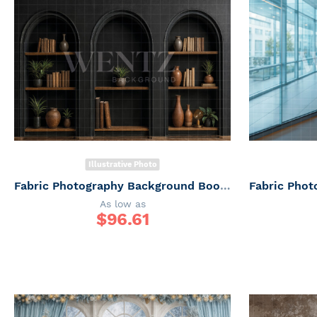
Illustrative Photo
Fabric Photography Background Bookshelf / Backdrop 7500
As low as
$
96.61