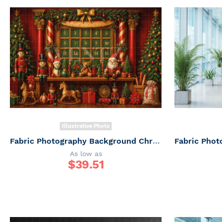
Illustrative Photo
Fabric Photography Background Christmas Toys / Backdrop 7546
As low as
$
39.51