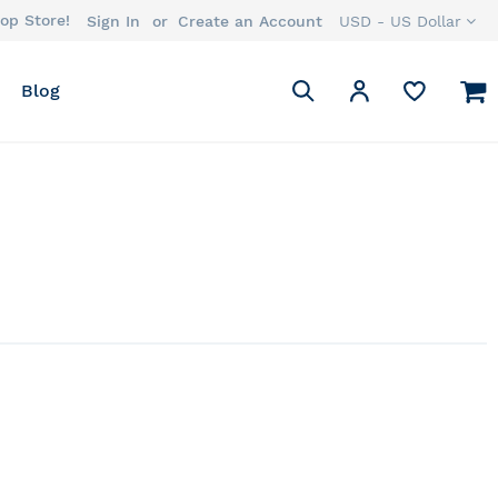
op Store!
Currency
Sign In
Create an Account
USD - US Dollar
Search
M
My Account
Blog
Search