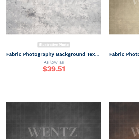
Illustrative Photo
Fabric Photography Background Texture / Backdrop 6165
As low as
$
39.51