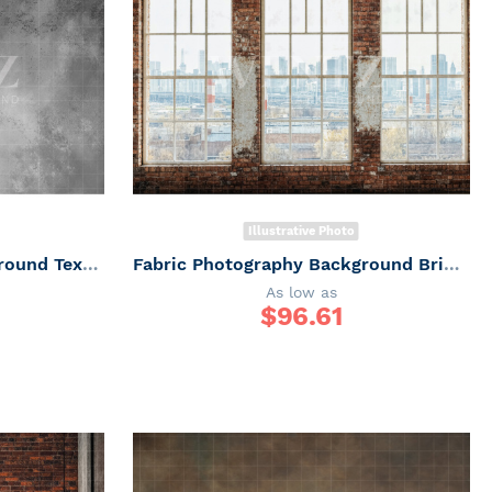
Illustrative Photo
Fabric Photography Background Texture / Backdrop 7330
Fabric Photography Background Brick Wall with Windows Father's Day / Backdrop 7316
As low as
$
96.61