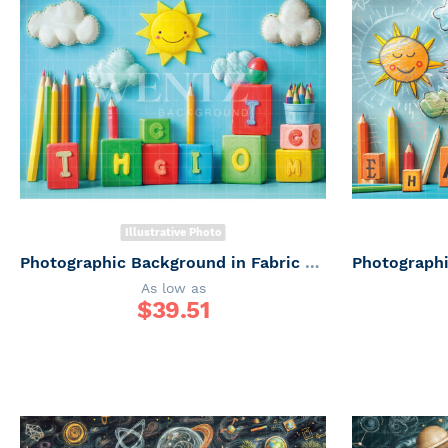
Illustrative Photo
Photographic Background in Fabric ABC/ Backdrop 6657
As low as
$
39.51