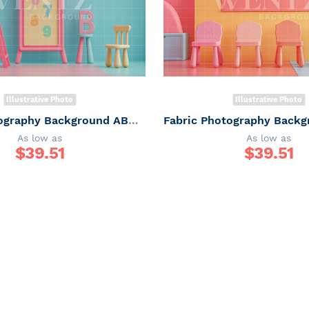
Illustrative Photo
Illustrative Photo
Fabric Photography Background ABC / Backdrop 6248
As low as
As low as
$
39.51
$
39.51