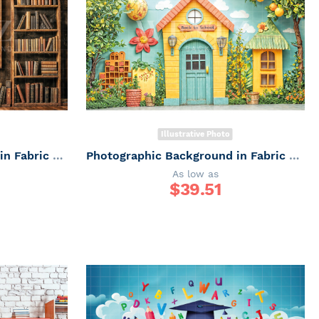
Illustrative Photo
Photographic Background in Fabric ABC/ Backdrop 6647
Photographic Background in Fabric ABC/ Backdrop 6646
As low as
$
39.51