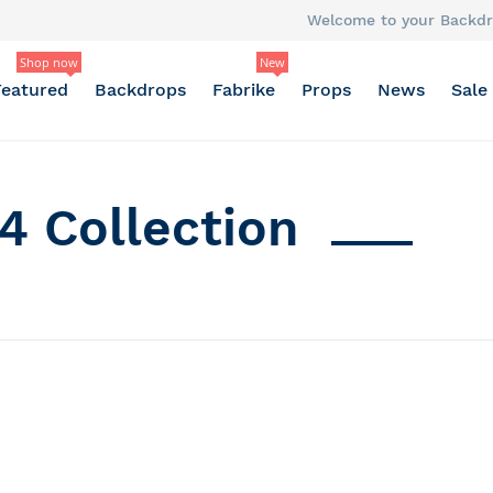
Welcome to your Backdr
Shop now
New
Featured
Backdrops
Fabrike
Props
News
Sale
4 Collection