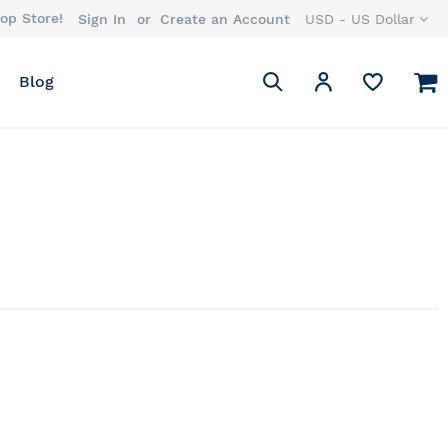
op Store!
Currency
Sign In
Create an Account
USD - US Dollar
Search
M
My Account
Blog
Search