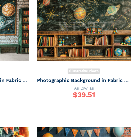
Illustrative Photo
Photographic Background in Fabric ABC/ Backdrop 6655
Photographic Background in Fabric ABC/ Backdrop 6654
As low as
$
39.51