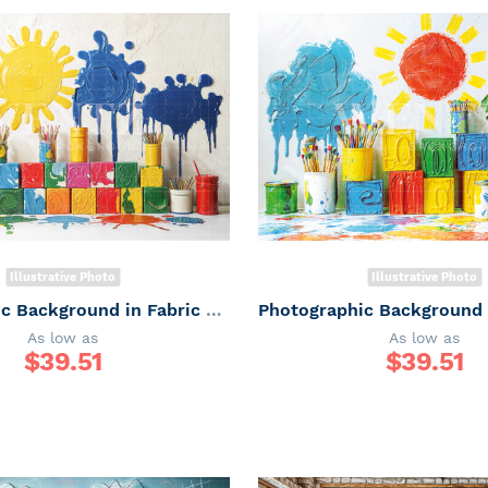
Illustrative Photo
Illustrative Photo
Photographic Background in Fabric ABC/ Backdrop 6660
As low as
As low as
$
39.51
$
39.51