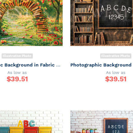
Illustrative Photo
Illustrative Photo
Photographic Background in Fabric ABC/ Backdrop 6648
As low as
As low as
$
39.51
$
39.51