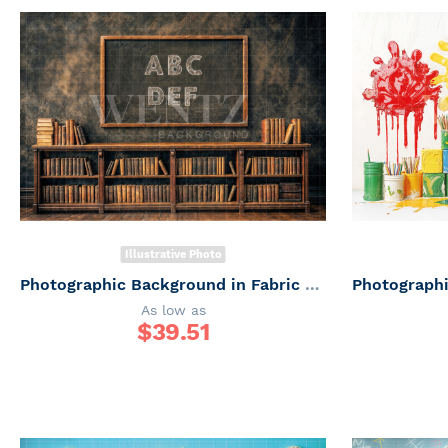
Illustrative Photo
Photographic Background in Fabric ABC/ Backdrop 6661
As low as
$
39.51