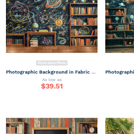
Illustrative Photo
Photographic Background in Fabric ABC/ Backdrop 6653
As low as
$
39.51