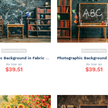
Illustrative Photo
Illustrative Photo
Photographic Background in Fabric ABC/ Backdrop 6652
As low as
As low as
$
39.51
$
39.51