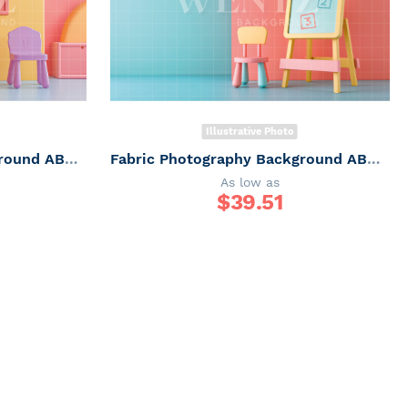
Illustrative Photo
Fabric Photography Background ABC / Backdrop 6247
Fabric Photography Background ABC / Backdrop 6246
As low as
$
39.51