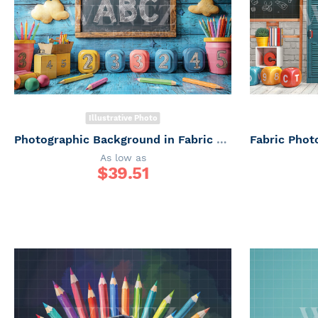
Illustrative Photo
Photographic Background in Fabric ABC/ Backdrop 6645
As low as
$
39.51