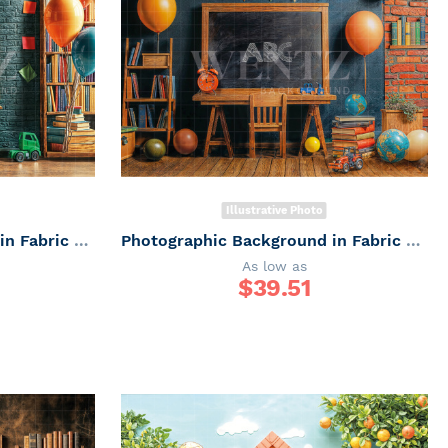
Illustrative Photo
Photographic Background in Fabric ABC/ Backdrop 6651
Photographic Background in Fabric ABC/ Backdrop 6650
As low as
$
39.51