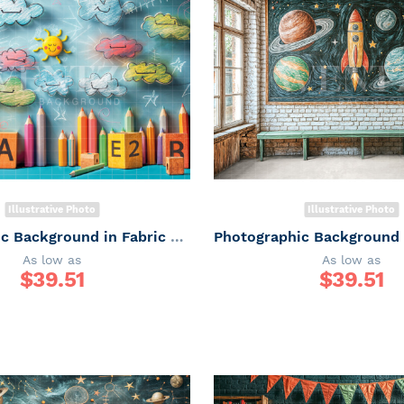
Illustrative Photo
Illustrative Photo
Photographic Background in Fabric ABC/ Backdrop 6656
As low as
As low as
$
39.51
$
39.51