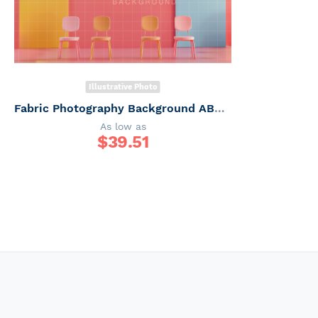
Illustrative Photo
Fabric Photography Background ABC / Backdrop 6245
As low as
$
39.51