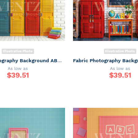
Illustrative Photo
Illustrative Photo
Fabric Photography Background ABC / Backdrop 6252
As low as
As low as
$
39.51
$
39.51