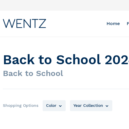
Skip
to
Content
Home
Back to School 202
Back to School
Shopping Options
Color
Year Collection