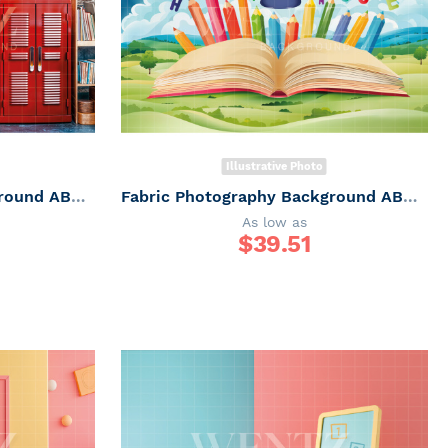
Illustrative Photo
Fabric Photography Background ABC / Backdrop 6251
Fabric Photography Background ABC / Backdrop 6250
As low as
$
39.51