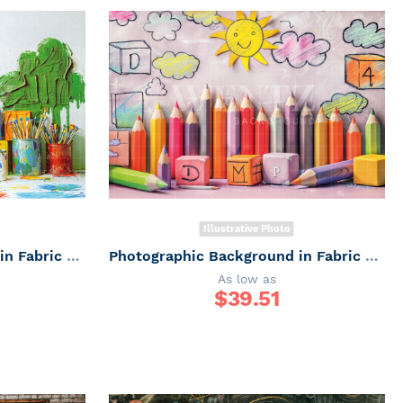
Illustrative Photo
Photographic Background in Fabric ABC/ Backdrop 6659
Photographic Background in Fabric ABC/ Backdrop 6658
As low as
$
39.51