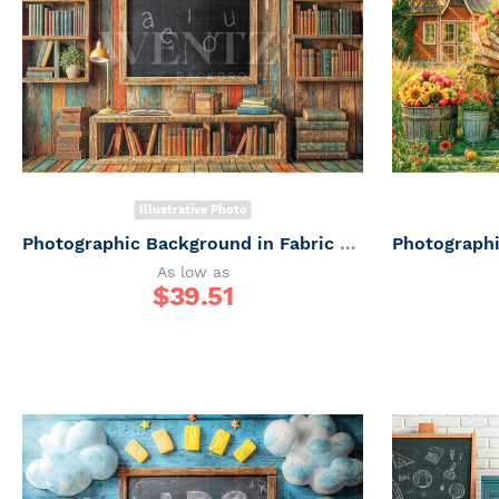
Illustrative Photo
Photographic Background in Fabric ABC/ Backdrop 6649
As low as
$
39.51