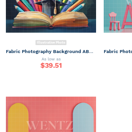
Illustrative Photo
Fabric Photography Background ABC / Backdrop 6249
As low as
$
39.51