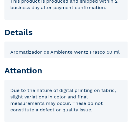
This product is produced and shipped within 2
business day after payment confirmation.
Details
Aromatizador de Ambiente Wentz Frasco 50 ml
Attention
Due to the nature of digital printing on fabric,
slight variations in color and final
measurements may occur. These do not
constitute a defect or quality issue.