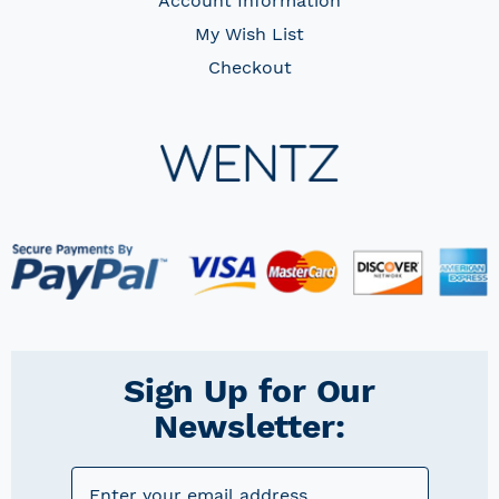
Account Information
My Wish List
Checkout
Sign Up for Our
Newsletter: