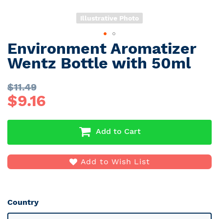
Illustrative Photo
Environment Aromatizer
Skip
to
Wentz Bottle with 50ml
the
beginning
$
11.49
of
$
9.16
the
images
gallery
Add to Cart
Add to Wish List
Country