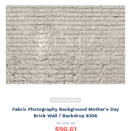
Illustrative Photo
Fabric Photography Background Mother's Day
Brick Wall / Backdrop 8306
As low as
$
96.61