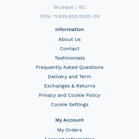
Brusque / SC
CRN: 11.955.900/0001-09
Information
About Us
Contact
Testimonials
Frequently Asked Questions
Delivery and Term
Exchanges & Returns
Privacy and Cookie Policy
Cookie Settings
My Account
My Orders