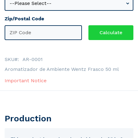
Zip/Postal Code
SKU
AR-0001
Aromatizador de Ambiente Wentz Frasco 50 ml
Important Notice
Production