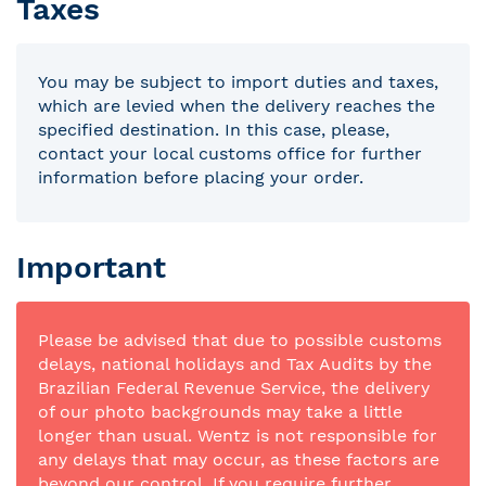
Taxes
You may be subject to import duties and taxes,
which are levied when the delivery reaches the
specified destination. In this case, please,
contact your local customs office for further
information before placing your order.
Important
Please be advised that due to possible customs
delays, national holidays and Tax Audits by the
Brazilian Federal Revenue Service, the delivery
of our photo backgrounds may take a little
longer than usual. Wentz is not responsible for
any delays that may occur, as these factors are
beyond our control. If you require further