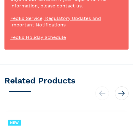
information, please contact us.
FedEx Service, Regulatory Updates and
Important Notifications
FedEx Holiday Schedule
Related Products
NEW