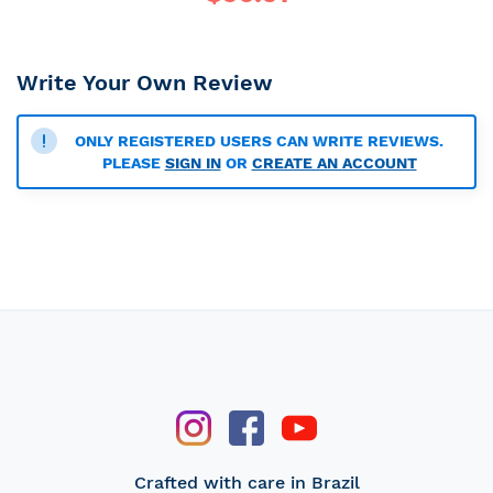
Write Your Own Review
ONLY REGISTERED USERS CAN WRITE REVIEWS.
PLEASE
SIGN IN
OR
CREATE AN ACCOUNT
Crafted with care in Brazil