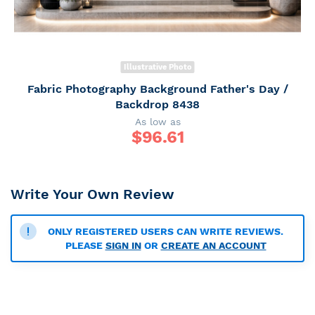
Illustrative Photo
Fabric Photography Background Father's Day /
Backdrop 8438
As low as
$
96.61
Write Your Own Review
ONLY REGISTERED USERS CAN WRITE REVIEWS.
PLEASE
SIGN IN
OR
CREATE AN ACCOUNT