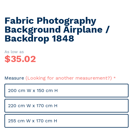
Fabric Photography
Skip
to
Background Airplane /
the
Backdrop 1848
beginning
of
the
As low as
$
35.02
images
gallery
Measure
(Looking for another measurement?)
200 cm W x 150 cm H
220 cm W x 170 cm H
255 cm W x 170 cm H