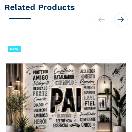
Related Products
NEW