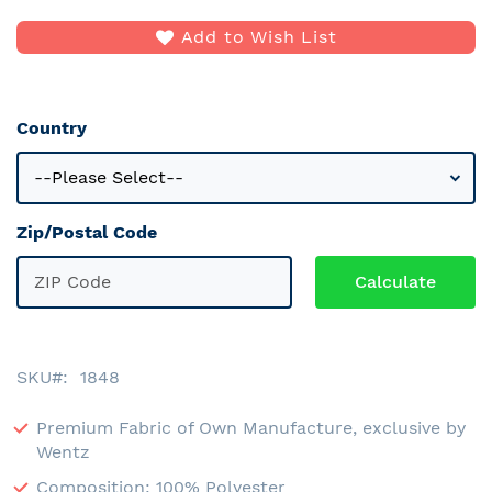
Add to Wish List
Country
Zip/Postal Code
SKU
1848
Premium Fabric of Own Manufacture, exclusive by
Wentz
Composition: 100% Polyester