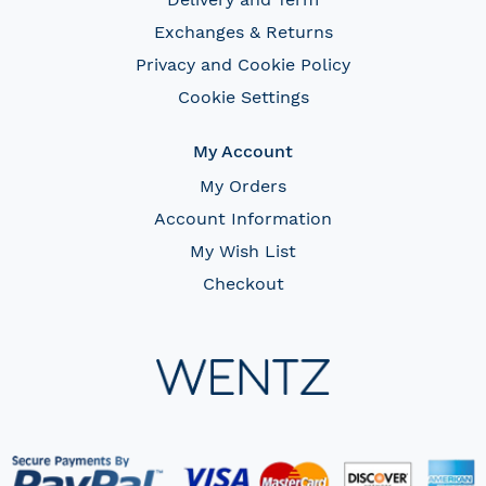
Exchanges & Returns
Privacy and Cookie Policy
Cookie Settings
My Account
My Orders
Account Information
My Wish List
Checkout