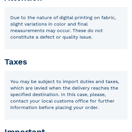
Due to the nature of digital printing on fabric,
slight variations in color and final
measurements may occur. These do not
constitute a defect or quality issue.
Taxes
You may be subject to import duties and taxes,
which are levied when the delivery reaches the
specified destination. In this case, please,
contact your local customs office for further
information before placing your order.
Important