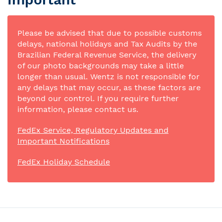
Please be advised that due to possible customs
delays, national holidays and Tax Audits by the
Brazilian Federal Revenue Service, the delivery
of our photo backgrounds may take a little
longer than usual. Wentz is not responsible for
any delays that may occur, as these factors are
beyond our control. If you require further
information, please contact us.
FedEx Service, Regulatory Updates and
Important Notifications
FedEx Holiday Schedule