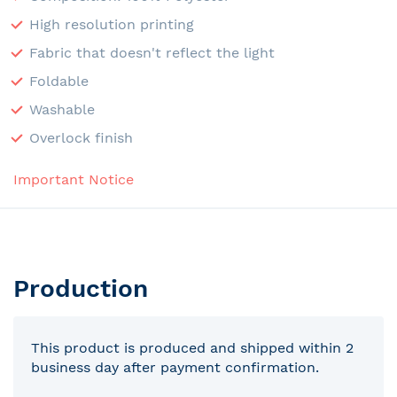
High resolution printing
Fabric that doesn't reflect the light
Foldable
Washable
Overlock finish
Important Notice
Production
This product is produced and shipped within 2
business day after payment confirmation.