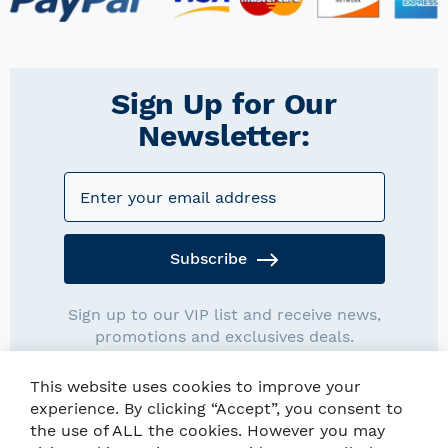
Sign Up for Our
Newsletter:
Subscribe
Sign up to our VIP list and receive news,
promotions and exclusives deals.
This website uses cookies to improve your
experience. By clicking “Accept”, you consent to
the use of ALL the cookies. However you may