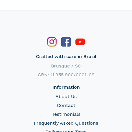
Crafted with care in Brazil
Brusque / SC
CRN: 11.955.900/0001-09
Information
About Us
Contact
Testimonials
Frequently Asked Questions
Delivery and Term