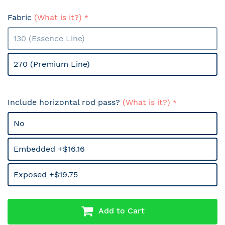
Fabric
(What is it?)
130 (Essence Line)
270 (Premium Line)
Include horizontal rod pass?
(What is it?)
No
Embedded +$16.16
Exposed +$19.75
Add to Cart