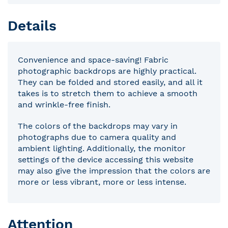
Details
Convenience and space-saving! Fabric
photographic backdrops are highly practical.
They can be folded and stored easily, and all it
takes is to stretch them to achieve a smooth
and wrinkle-free finish.
The colors of the backdrops may vary in
photographs due to camera quality and
ambient lighting. Additionally, the monitor
settings of the device accessing this website
may also give the impression that the colors are
more or less vibrant, more or less intense.
Attention