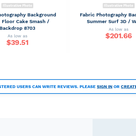
Illustrative Photo
Illustrative Photo
Photography Background
Fabric Photography Ba
 Floor Cake Smash /
Summer Surf 3D / 
Backdrop 8703
As low as
$
201.66
As low as
$
39.51
STERED USERS CAN WRITE REVIEWS. PLEASE
SIGN IN
OR
CREAT