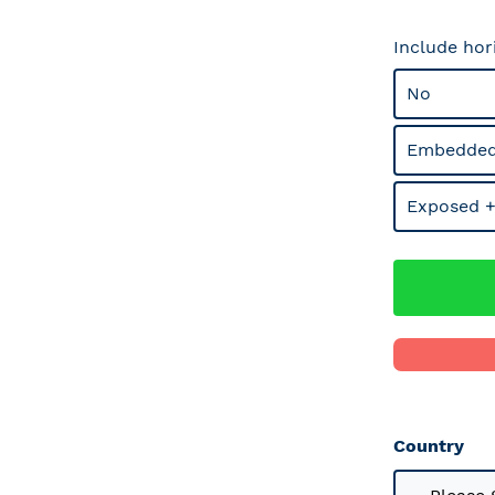
Include hor
No
Embedded
Exposed +
Country