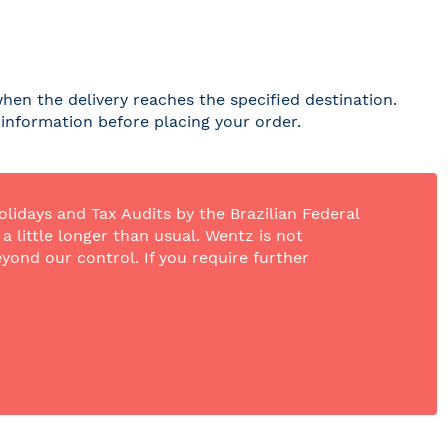
hen the delivery reaches the specified destination.
r information before placing your order.
olidays and Tax Audits by the Brazilian Federal
 little longer than usual. Wentz is not
yond our control. If you require further