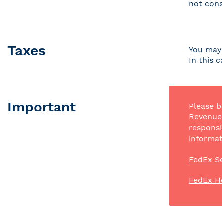
not cons
Taxes
You may 
In this 
Important
Please b
Revenue 
responsi
informat
FedEx Se
FedEx H