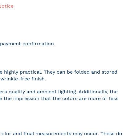
Notice
r payment confirmation.
 highly practical. They can be folded and stored
wrinkle-free finish.
a quality and ambient lighting. Additionally, the
ve the impression that the colors are more or less
 in color and final measurements may occur. These do