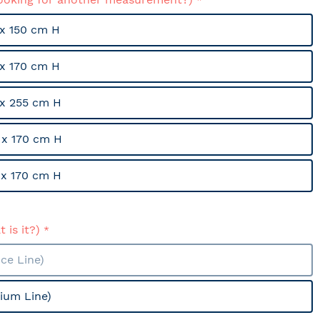
x 150 cm H
x 170 cm H
x 255 cm H
x 170 cm H
x 170 cm H
 is it?)
ce Line)
ium Line)