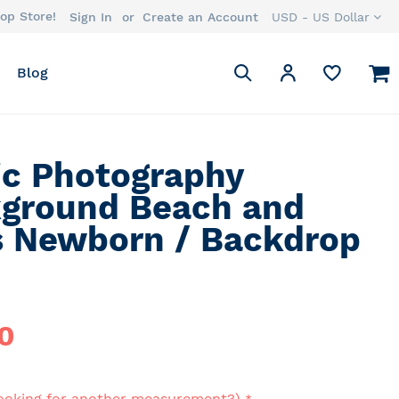
op Store!
Currency
Sign In
Create an Account
USD - US Dollar
Search
M
My Account
Blog
Search
ic Photography
ground Beach and
s Newborn / Backdrop
0
ooking for another measurement?)