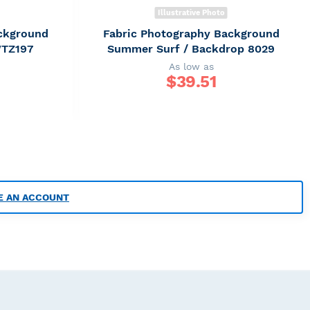
Illustrative Photo
ckground
Fabric Photography Background
WTZ197
Summer Surf / Backdrop 8029
As low as
$
39.51
E AN ACCOUNT