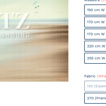
150 cm W 
170 cm W 
170 cm W 
220 cm W 
255 cm W 
Fabric
(What
130 (Essen
270 (Prem