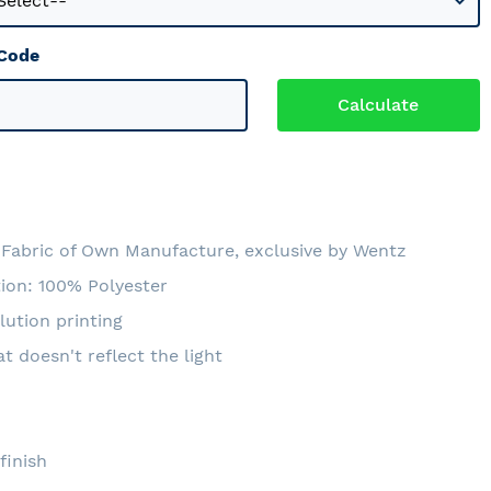
 Code
Fabric of Own Manufacture, exclusive by Wentz
ion: 100% Polyester
lution printing
at doesn't reflect the light
e
finish