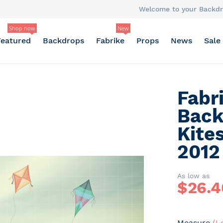
Welcome to your Backdr
Shop now
New
Featured
Backdrops
Fabrike
Props
News
Sale
Fabr
Back
Kite
2012
As low as
$
26.4
Measure
(L