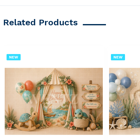
Related Products
NEW
NEW