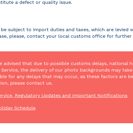
titute a defect or quality issue.
be subject to import duties and taxes, which are levied w
case, please, contact your local customs office for furthe
e advised that due to possible customs delays, national h
Service, the delivery of our photo backgrounds may take a
ble for any delays that may occur, as these factors are be
ion, please contact us.
rvice, Regulatory Updates and Important Notifications
oliday Schedule