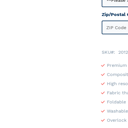
Zip/Postal
SKU
2012
Premium 
Composit
High reso
Fabric th
Foldable
Washabl
Overlock 