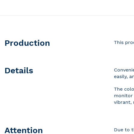
Production
This pro
Details
Convenie
easily, 
The colo
monitor 
vibrant,
Attention
Due to t