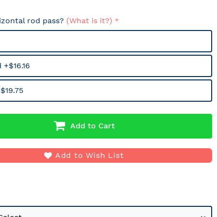
izontal rod pass?
(What is it?)
 +$16.16
$19.75
Add to Cart
Add to Wish List