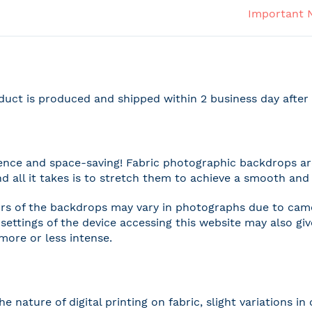
Important 
duct is produced and shipped within 2 business day afte
nce and space-saving! Fabric photographic backdrops are
and all it takes is to stretch them to achieve a smooth and 
rs of the backdrops may vary in photographs due to camer
settings of the device accessing this website may also gi
 more or less intense.
he nature of digital printing on fabric, slight variations