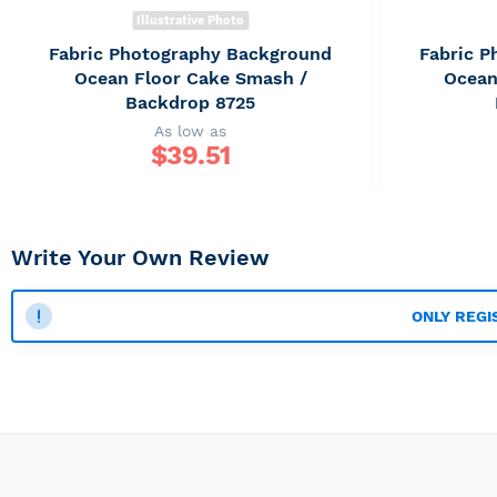
Illustrative Photo
Fabric Photography Background
Fabric 
Ocean Floor Cake Smash /
Ocean
Backdrop 8725
As low as
$
39.51
Write Your Own Review
ONLY REGI