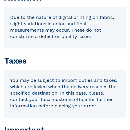
Due to the nature of digital printing on fabric,
slight variations in color and final
measurements may occur. These do not
constitute a defect or quality issue.
Taxes
You may be subject to import duties and taxes,
which are levied when the delivery reaches the
specified destination. In this case, please,
contact your local customs office for further
information before placing your order.
Important