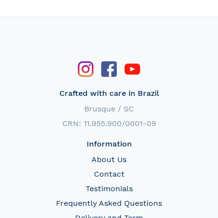
Crafted with care in Brazil
Brusque / SC
CRN: 11.955.900/0001-09
Information
About Us
Contact
Testimonials
Frequently Asked Questions
Delivery and Term