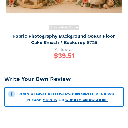
Illustrative Photo
Fabric Photography Background Ocean Floor
Cake Smash / Backdrop 8725
As low as
$
39.51
Write Your Own Review
ONLY REGISTERED USERS CAN WRITE REVIEWS.
PLEASE
SIGN IN
OR
CREATE AN ACCOUNT