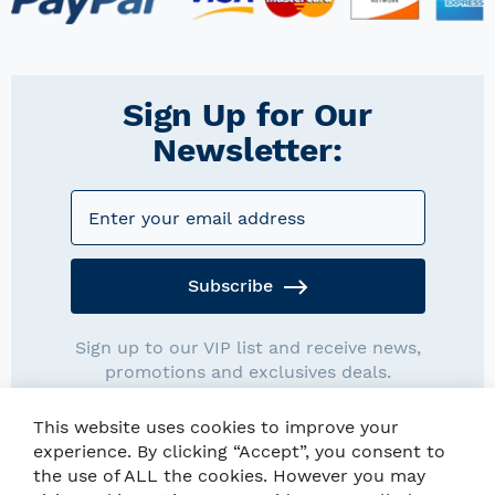
Sign Up for Our
Newsletter:
Subscribe
Sign up to our VIP list and receive news,
promotions and exclusives deals.
This website uses cookies to improve your
experience. By clicking “Accept”, you consent to
the use of ALL the cookies. However you may