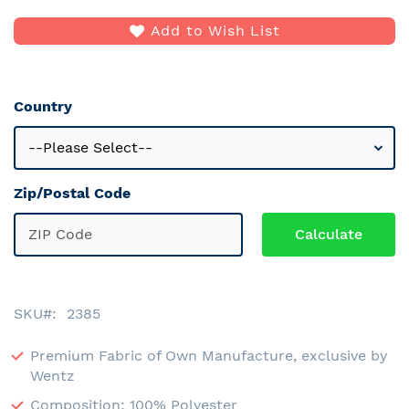
Add to Wish List
Country
Zip/Postal Code
SKU
2385
Premium Fabric of Own Manufacture, exclusive by
Wentz
Composition: 100% Polyester