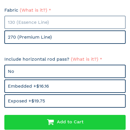
Fabric
(What is it?)
130 (Essence Line)
270 (Premium Line)
Include horizontal rod pass?
(What is it?)
No
Embedded +$16.16
Exposed +$19.75
Add to Cart