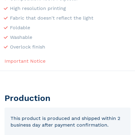
High resolution printing
Fabric that doesn't reflect the light
Foldable
Washable
Overlock finish
Important Notice
Production
This product is produced and shipped within 2
business day after payment confirmation.