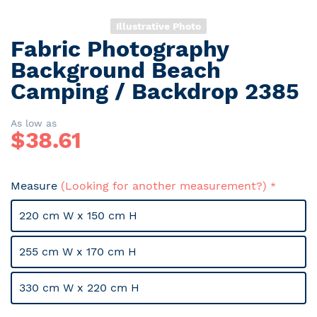
Illustrative Photo
Fabric Photography
Skip
to
Background Beach
the
Camping / Backdrop 2385
beginning
of
the
As low as
$
38.61
images
gallery
Measure
(Looking for another measurement?)
220 cm W x 150 cm H
255 cm W x 170 cm H
330 cm W x 220 cm H