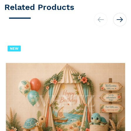
Related Products
NEW