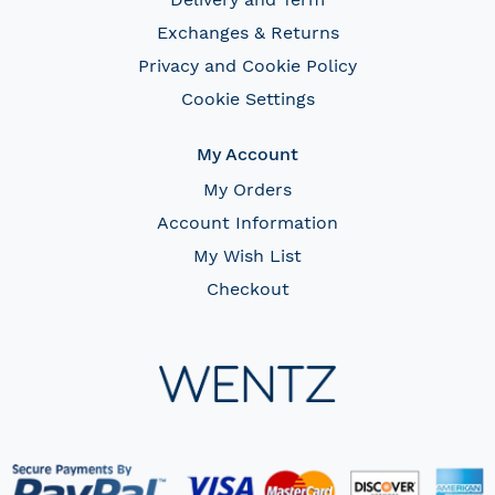
Exchanges & Returns
Privacy and Cookie Policy
Cookie Settings
My Account
My Orders
Account Information
My Wish List
Checkout