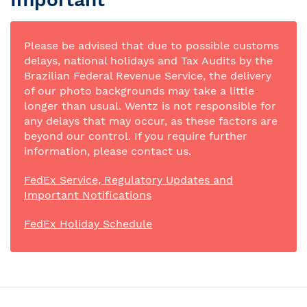
Please be advised that due to possible customs
delays, national holidays and Tax Audits by the
Brazilian Federal Revenue Service, the delivery
of our photo backgrounds may take a little
longer than usual. Wentz is not responsible for
any delays that may occur, as these factors are
beyond our control. If you require further
information, please contact us.
FedEx Service, Regulatory Updates and
Important Notifications
FedEx Holiday Schedule