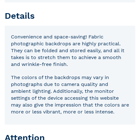
Details
Convenience and space-saving! Fabric
photographic backdrops are highly practical.
They can be folded and stored easily, and all it
takes is to stretch them to achieve a smooth
and wrinkle-free finish.
The colors of the backdrops may vary in
photographs due to camera quality and
ambient lighting. Additionally, the monitor
settings of the device accessing this website
may also give the impression that the colors are
more or less vibrant, more or less intense.
Attention