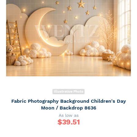
Illustrative Photo
Fabric Photography Background Children's Day
Moon / Backdrop 8636
As low as
$
39.51