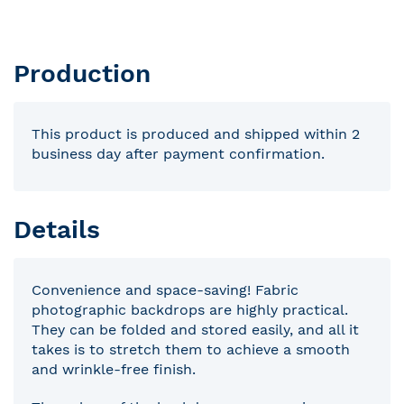
Production
This product is produced and shipped within 2
business day after payment confirmation.
Details
Convenience and space-saving! Fabric
photographic backdrops are highly practical.
They can be folded and stored easily, and all it
takes is to stretch them to achieve a smooth
and wrinkle-free finish.