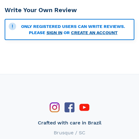
Write Your Own Review
ONLY REGISTERED USERS CAN WRITE REVIEWS.
PLEASE
SIGN IN
OR
CREATE AN ACCOUNT
Crafted with care in Brazil
Brusque / SC