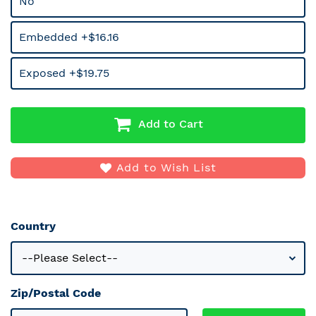
No
Embedded +$16.16
Exposed +$19.75
Add to Cart
Add to Wish List
Country
Zip/Postal Code