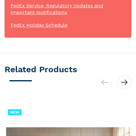
FedEx Service, Regulatory Updates and
Important Notifications
FedEx Holiday Schedule
Related Products
NEW