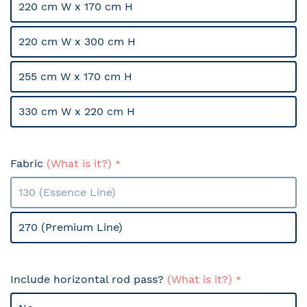
220 cm W x 170 cm H
220 cm W x 300 cm H
255 cm W x 170 cm H
330 cm W x 220 cm H
Fabric
(What is it?)
130 (Essence Line)
270 (Premium Line)
Include horizontal rod pass?
(What is it?)