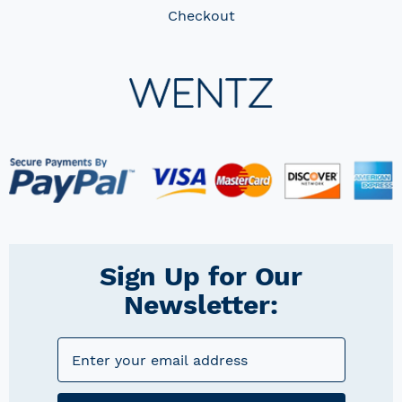
Checkout
Sign Up for Our
Newsletter: