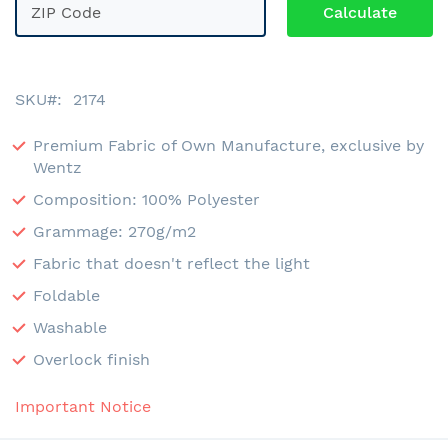
SKU
2174
Premium Fabric of Own Manufacture, exclusive by
Wentz
Composition: 100% Polyester
Grammage: 270g/m2
Fabric that doesn't reflect the light
Foldable
Washable
Overlock finish
Important Notice