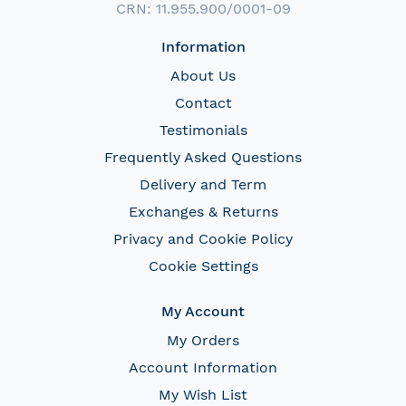
CRN: 11.955.900/0001-09
Information
About Us
Contact
Testimonials
Frequently Asked Questions
Delivery and Term
Exchanges & Returns
Privacy and Cookie Policy
Cookie Settings
My Account
My Orders
Account Information
My Wish List