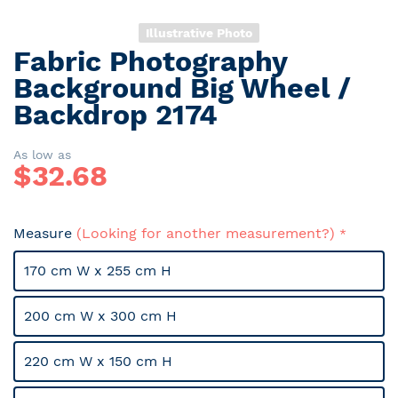
Illustrative Photo
Fabric Photography
Skip
to
Background Big Wheel /
the
Backdrop 2174
beginning
of
the
As low as
$
32.68
images
gallery
Measure
(Looking for another measurement?)
170 cm W x 255 cm H
200 cm W x 300 cm H
220 cm W x 150 cm H