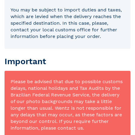
You may be subject to import duties and taxes,
which are levied when the delivery reaches the
specified destination. In this case, please,
contact your local customs office for further
information before placing your order.
Important
Please be advised that due to possible customs
delays, national holidays and Tax Audits by the
Brazilian Federal Revenue Service, the delivery
of our photo backgrounds may take a little
longer than usual. Wentz is not responsible for
any delays that may occur, as these factors are
beyond our control. If you require further
information, please contact us.