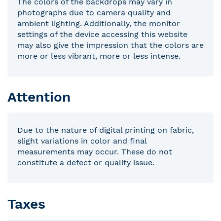
The colors of the backdrops may vary in
photographs due to camera quality and
ambient lighting. Additionally, the monitor
settings of the device accessing this website
may also give the impression that the colors are
more or less vibrant, more or less intense.
Attention
Due to the nature of digital printing on fabric,
slight variations in color and final
measurements may occur. These do not
constitute a defect or quality issue.
Taxes