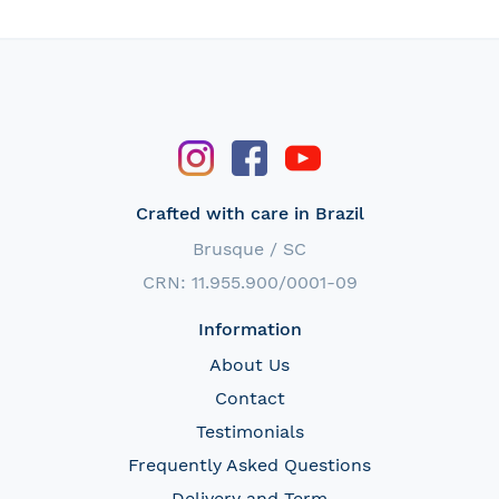
Crafted with care in Brazil
Brusque / SC
CRN: 11.955.900/0001-09
Information
About Us
Contact
Testimonials
Frequently Asked Questions
Delivery and Term