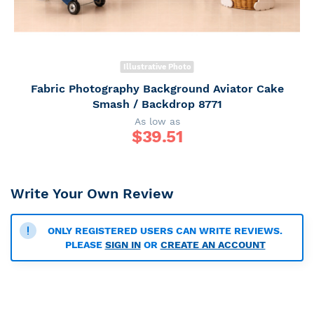
Illustrative Photo
Fabric Photography Background Aviator Cake
Smash / Backdrop 8771
As low as
$
39.51
Write Your Own Review
ONLY REGISTERED USERS CAN WRITE REVIEWS.
PLEASE
SIGN IN
OR
CREATE AN ACCOUNT