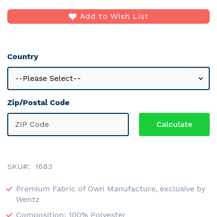
Add to Wish List
Country
Zip/Postal Code
SKU
1683
Premium Fabric of Own Manufacture, exclusive by
Wentz
Composition: 100% Polyester