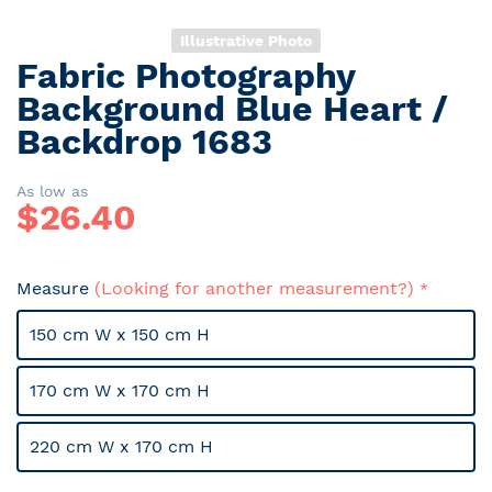
Illustrative Photo
Fabric Photography
Skip
to
Background Blue Heart /
the
Backdrop 1683
beginning
of
the
As low as
$
26.40
images
gallery
Measure
(Looking for another measurement?)
150 cm W x 150 cm H
170 cm W x 170 cm H
220 cm W x 170 cm H