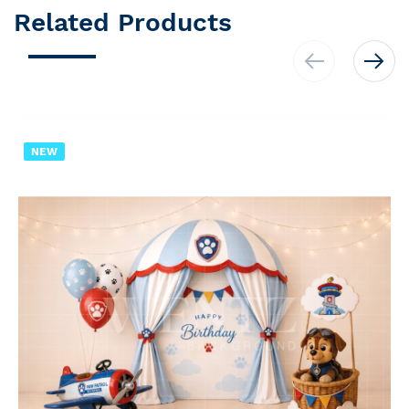
Related Products
NEW