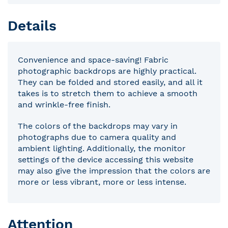
Details
Convenience and space-saving! Fabric
photographic backdrops are highly practical.
They can be folded and stored easily, and all it
takes is to stretch them to achieve a smooth
and wrinkle-free finish.
The colors of the backdrops may vary in
photographs due to camera quality and
ambient lighting. Additionally, the monitor
settings of the device accessing this website
may also give the impression that the colors are
more or less vibrant, more or less intense.
Attention