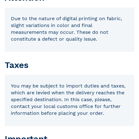
Due to the nature of digital printing on fabric,
slight variations in color and final
measurements may occur. These do not
constitute a defect or quality issue.
Taxes
You may be subject to import duties and taxes,
which are levied when the delivery reaches the
specified destination. In this case, please,
contact your local customs office for further
information before placing your order.
Important