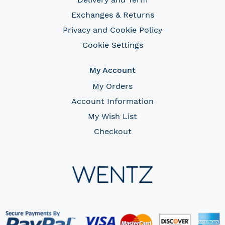
Exchanges & Returns
Privacy and Cookie Policy
Cookie Settings
My Account
My Orders
Account Information
My Wish List
Checkout