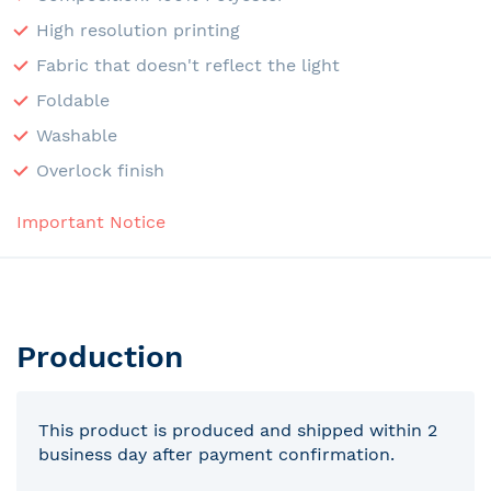
High resolution printing
Fabric that doesn't reflect the light
Foldable
Washable
Overlock finish
Important Notice
Production
This product is produced and shipped within 2
business day after payment confirmation.