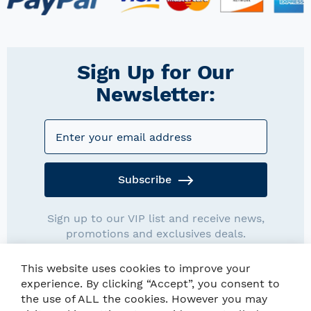
Sign Up for Our
Newsletter:
Subscribe
Sign up to our VIP list and receive news,
promotions and exclusives deals.
This website uses cookies to improve your
experience. By clicking “Accept”, you consent to
the use of ALL the cookies. However you may