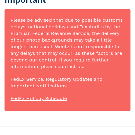
Please be advised that due to possible customs
delays, national holidays and Tax Audits by the
Brazilian Federal Revenue Service, the delivery
of our photo backgrounds may take a little
longer than usual. Wentz is not responsible for
any delays that may occur, as these factors are
beyond our control. If you require further
information, please contact us.
FedEx Service, Regulatory Updates and
Important Notifications
FedEx Holiday Schedule