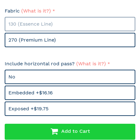
Fabric
(What is it?)
130 (Essence Line)
270 (Premium Line)
Include horizontal rod pass?
(What is it?)
No
Embedded +$16.16
Exposed +$19.75
Add to Cart