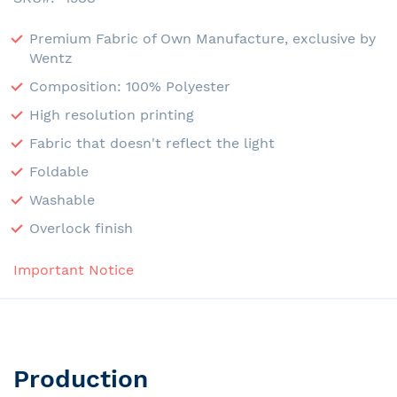
Premium Fabric of Own Manufacture, exclusive by
Wentz
Composition: 100% Polyester
High resolution printing
Fabric that doesn't reflect the light
Foldable
Washable
Overlock finish
Important Notice
Production