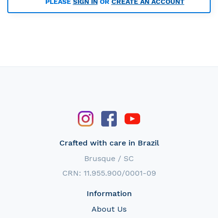
PLEASE
SIGN IN
OR
CREATE AN ACCOUNT
Crafted with care in Brazil
Brusque / SC
CRN: 11.955.900/0001-09
Information
About Us