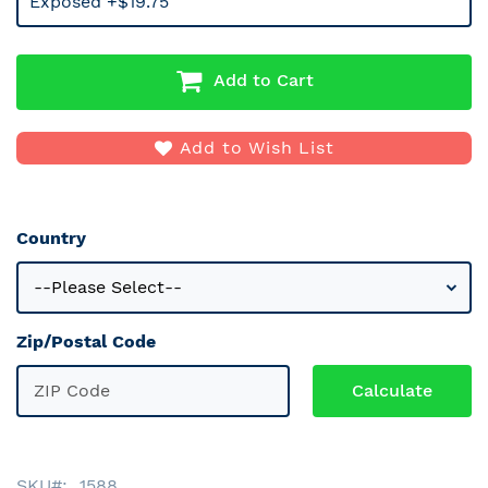
Exposed +$19.75
Add to Cart
Add to Wish List
Country
Zip/Postal Code
SKU
1588