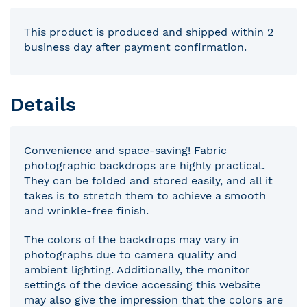
This product is produced and shipped within 2
business day after payment confirmation.
Details
Convenience and space-saving! Fabric
photographic backdrops are highly practical.
They can be folded and stored easily, and all it
takes is to stretch them to achieve a smooth
and wrinkle-free finish.
The colors of the backdrops may vary in
photographs due to camera quality and
ambient lighting. Additionally, the monitor
settings of the device accessing this website
may also give the impression that the colors are