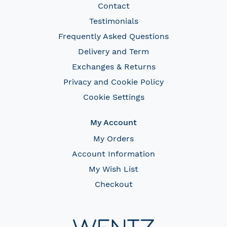
Contact
Testimonials
Frequently Asked Questions
Delivery and Term
Exchanges & Returns
Privacy and Cookie Policy
Cookie Settings
My Account
My Orders
Account Information
My Wish List
Checkout