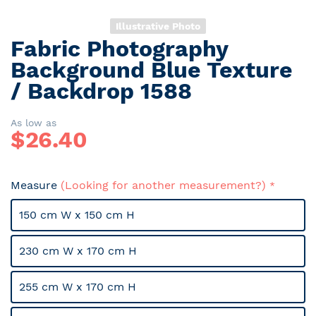
Illustrative Photo
Fabric Photography
Skip
to
Background Blue Texture
the
/ Backdrop 1588
beginning
of
the
As low as
$
26.40
images
gallery
Measure
(Looking for another measurement?)
150 cm W x 150 cm H
230 cm W x 170 cm H
255 cm W x 170 cm H