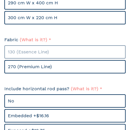
290 cm W x 400 cm H
300 cm W x 220 cm H
Fabric
(What is it?)
130 (Essence Line)
270 (Premium Line)
Include horizontal rod pass?
(What is it?)
No
Embedded +$16.16