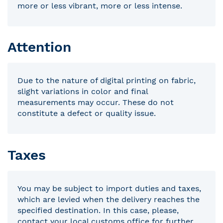
more or less vibrant, more or less intense.
Attention
Due to the nature of digital printing on fabric,
slight variations in color and final
measurements may occur. These do not
constitute a defect or quality issue.
Taxes
You may be subject to import duties and taxes,
which are levied when the delivery reaches the
specified destination. In this case, please,
contact your local customs office for further