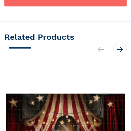
Related Products