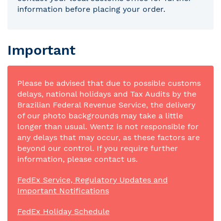
information before placing your order.
Important
Please be advised that due to possible customs
delays, national holidays and Tax Audits by the
Brazilian Federal Revenue Service, the delivery
of our photo backgrounds may take a little
longer than usual. Wentz is not responsible for
any delays that may occur, as these factors are
beyond our control. If you require further
information, please contact us.
FedEx Service, Regulatory Updates and
Important Notifications
FedEx Holiday Schedule