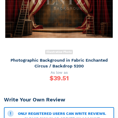
Illustrative Photo
Photographic Background in Fabric Enchanted
Circus / Backdrop 5200
As low as
$
39.51
Write Your Own Review
ONLY REGISTERED USERS CAN WRITE REVIEWS.