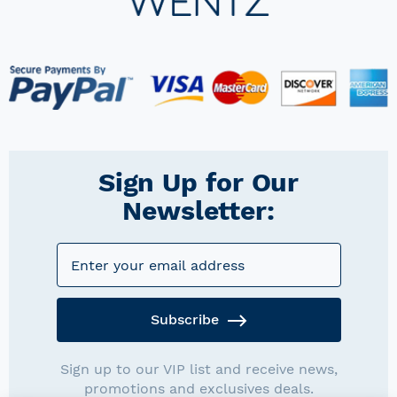
Sign Up for Our
Newsletter:
Subscribe
Sign up to our VIP list and receive news,
promotions and exclusives deals.