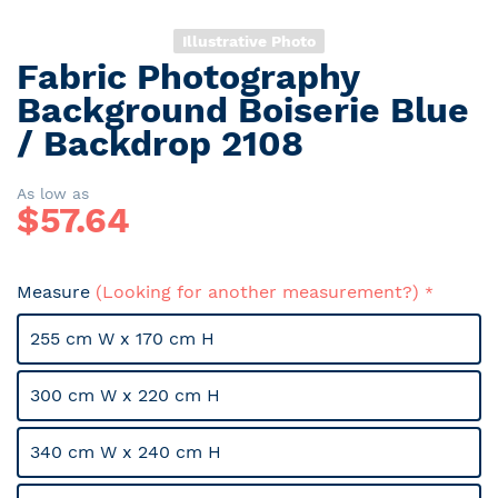
Illustrative Photo
Fabric Photography
Skip
to
Background Boiserie Blue
the
/ Backdrop 2108
beginning
of
the
As low as
$
57.64
images
gallery
Measure
(Looking for another measurement?)
255 cm W x 170 cm H
300 cm W x 220 cm H
340 cm W x 240 cm H