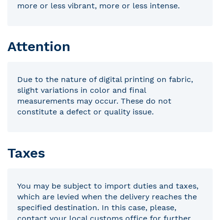
more or less vibrant, more or less intense.
Attention
Due to the nature of digital printing on fabric,
slight variations in color and final
measurements may occur. These do not
constitute a defect or quality issue.
Taxes
You may be subject to import duties and taxes,
which are levied when the delivery reaches the
specified destination. In this case, please,
contact your local customs office for further