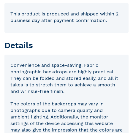
This product is produced and shipped within 2
business day after payment confirmation.
Details
Convenience and space-saving! Fabric
photographic backdrops are highly practical.
They can be folded and stored easily, and all it
takes is to stretch them to achieve a smooth
and wrinkle-free finish.
The colors of the backdrops may vary in
photographs due to camera quality and
ambient lighting. Additionally, the monitor
settings of the device accessing this website
may also give the impression that the colors are