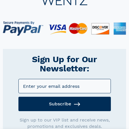
Sign Up for Our
Newsletter:
Subscribe
Sign up to our VIP list and receive news,
promotions and exclusives deals.