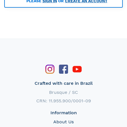
PLEASE
SIGN IN
OR
CREATE AN ACCOUNT
Crafted with care in Brazil
Brusque / SC
CRN: 11.955.900/0001-09
Information
About Us