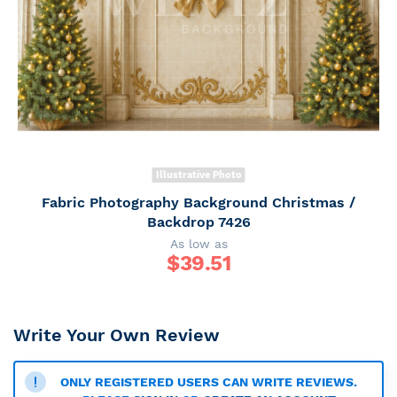
Illustrative Photo
Fabric Photography Background Christmas /
Backdrop 7426
As low as
$
39.51
Write Your Own Review
ONLY REGISTERED USERS CAN WRITE REVIEWS.