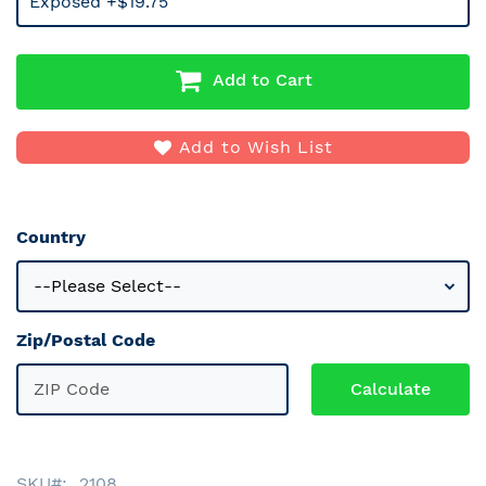
Exposed +$19.75
Add to Cart
Add to Wish List
Country
Zip/Postal Code
SKU
2108