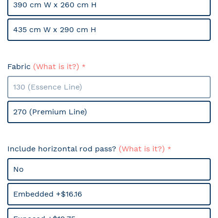
390 cm W x 260 cm H
435 cm W x 290 cm H
Fabric
(What is it?)
130 (Essence Line)
270 (Premium Line)
Include horizontal rod pass?
(What is it?)
No
Embedded +$16.16