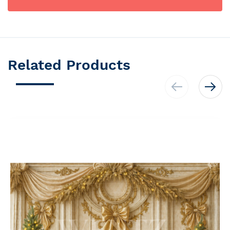
Related Products