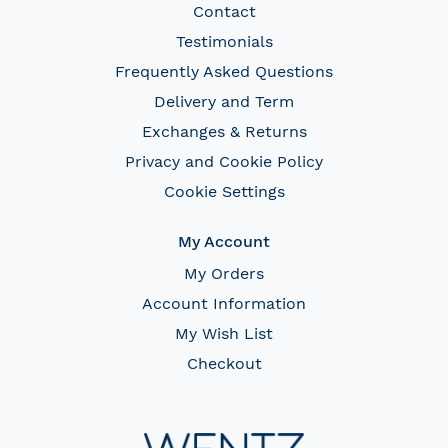
Contact
Testimonials
Frequently Asked Questions
Delivery and Term
Exchanges & Returns
Privacy and Cookie Policy
Cookie Settings
My Account
My Orders
Account Information
My Wish List
Checkout