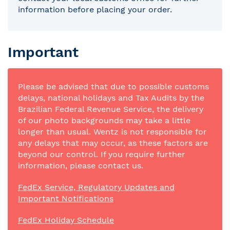
information before placing your order.
Important
Please be advised that due to possible customs
delays, national holidays and Tax Audits by the
Brazilian Federal Revenue Service, the delivery
of our photo backgrounds may take a little
longer than usual. Wentz is not responsible for
any delays that may occur, as these factors are
beyond our control. If you require further
information, please contact us.
FedEx Service, Regulatory Updates and
Important Notifications
FedEx Holiday Schedule