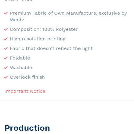
Premium Fabric of Own Manufacture, exclusive by
Wentz
Composition: 100% Polyester
High resolution printing
Fabric that doesn't reflect the light
Foldable
Washable
Overlock finish
Important Notice
Production