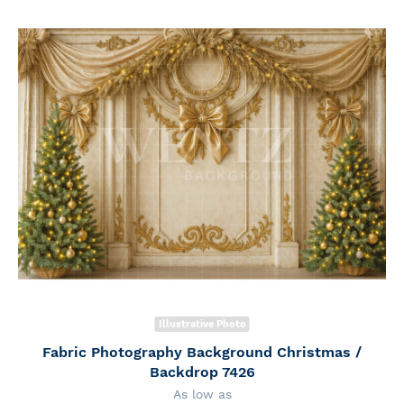
Illustrative Photo
Fabric Photography Background Christmas /
Backdrop 7426
As low as