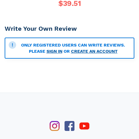
$
39.51
Write Your Own Review
ONLY REGISTERED USERS CAN WRITE REVIEWS.
PLEASE
SIGN IN
OR
CREATE AN ACCOUNT