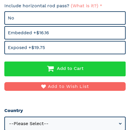
Include horizontal rod pass?
(What is it?)
No
Embedded +$16.16
Exposed +$19.75
Add to Cart
Add to Wish List
Country