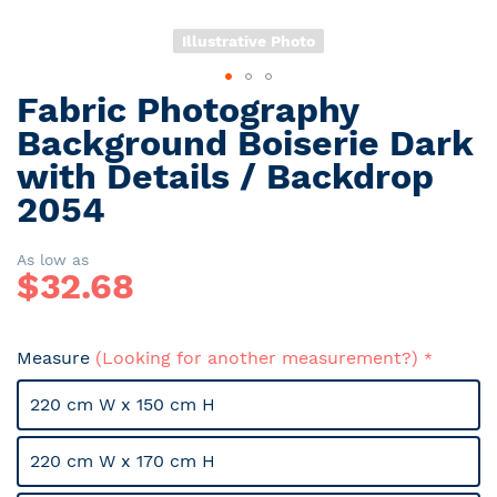
Illustrative Photo
Fabric Photography
Skip
to
Background Boiserie Dark
the
with Details / Backdrop
beginning
2054
of
the
images
As low as
gallery
$
32.68
Measure
(Looking for another measurement?)
220 cm W x 150 cm H
220 cm W x 170 cm H