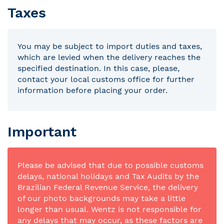
Taxes
You may be subject to import duties and taxes,
which are levied when the delivery reaches the
specified destination. In this case, please,
contact your local customs office for further
information before placing your order.
Important
Please be advised that due to possible customs
delays, national holidays and Tax Audits by the
Brazilian Federal Revenue Service, the delivery
of our photo backgrounds may take a little
longer than usual. Wentz is not responsible for
any delays that may occur, as these factors are