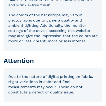
and wrinkle-free finish.
The colors of the backdrops may vary in
photographs due to camera quality and
ambient lighting. Additionally, the monitor
settings of the device accessing this website
may also give the impression that the colors are
more or less vibrant, more or less intense.
Attention
Due to the nature of digital printing on fabric,
slight variations in color and final
measurements may occur. These do not
constitute a defect or quality issue.