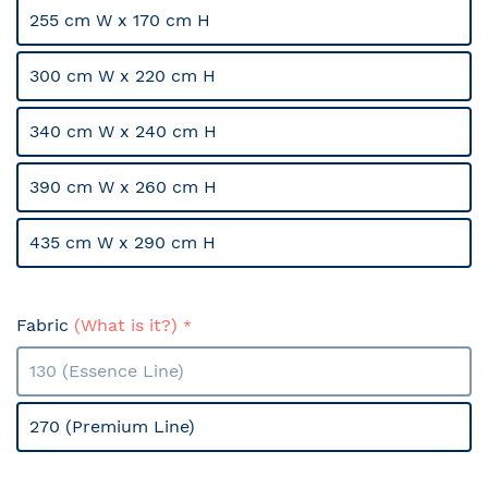
255 cm W x 170 cm H
300 cm W x 220 cm H
340 cm W x 240 cm H
390 cm W x 260 cm H
435 cm W x 290 cm H
Fabric
(What is it?)
130 (Essence Line)
270 (Premium Line)