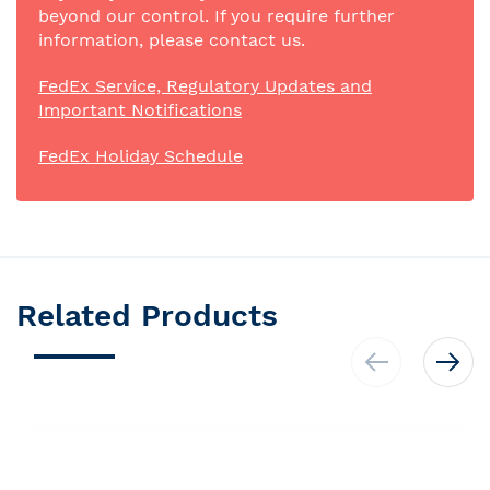
beyond our control. If you require further
information, please contact us.
FedEx Service, Regulatory Updates and
Important Notifications
FedEx Holiday Schedule
Related Products