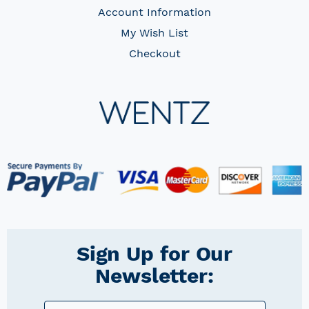
Account Information
My Wish List
Checkout
Sign Up for Our
Newsletter: