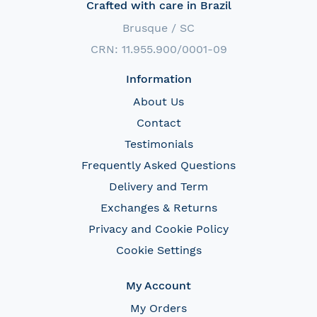
Crafted with care in Brazil
Brusque / SC
CRN: 11.955.900/0001-09
Information
About Us
Contact
Testimonials
Frequently Asked Questions
Delivery and Term
Exchanges & Returns
Privacy and Cookie Policy
Cookie Settings
My Account
My Orders