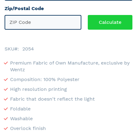
Zip/Postal Code
SKU
2054
Premium Fabric of Own Manufacture, exclusive by
Wentz
Composition: 100% Polyester
High resolution printing
Fabric that doesn't reflect the light
Foldable
Washable
Overlock finish