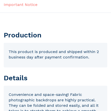
Important Notice
Production
This product is produced and shipped within 2
business day after payment confirmation.
Details
Convenience and space-saving! Fabric
photographic backdrops are highly practical.
They can be folded and stored easily, and all it
takes is to stretch them to achieve a smooth