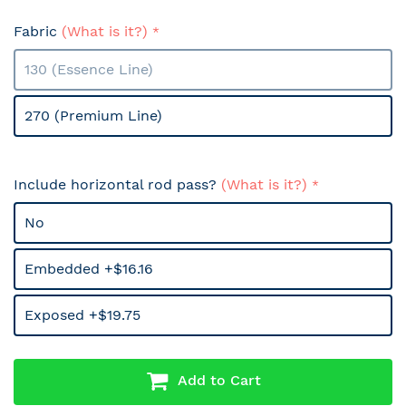
Fabric
(What is it?)
130 (Essence Line)
270 (Premium Line)
Include horizontal rod pass?
(What is it?)
No
Embedded +$16.16
Exposed +$19.75
Add to Cart