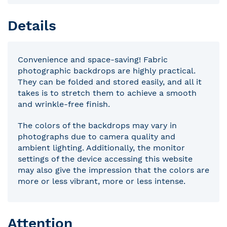
Details
Convenience and space-saving! Fabric
photographic backdrops are highly practical.
They can be folded and stored easily, and all it
takes is to stretch them to achieve a smooth
and wrinkle-free finish.
The colors of the backdrops may vary in
photographs due to camera quality and
ambient lighting. Additionally, the monitor
settings of the device accessing this website
may also give the impression that the colors are
more or less vibrant, more or less intense.
Attention