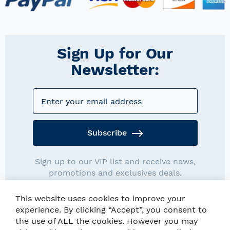
Sign Up for Our
Newsletter:
Subscribe
Sign up to our VIP list and receive news,
promotions and exclusives deals.
This website uses cookies to improve your
experience. By clicking “Accept”, you consent to
the use of ALL the cookies. However you may