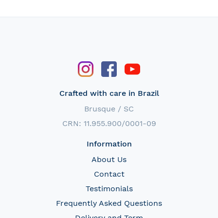
Crafted with care in Brazil
Brusque / SC
CRN: 11.955.900/0001-09
Information
About Us
Contact
Testimonials
Frequently Asked Questions
Delivery and Term