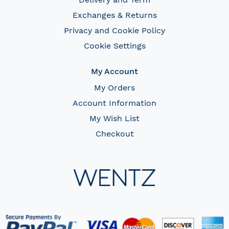
Exchanges & Returns
Privacy and Cookie Policy
Cookie Settings
My Account
My Orders
Account Information
My Wish List
Checkout