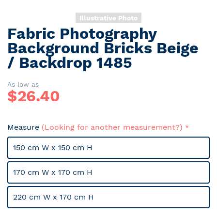
Illustrative Photo
Fabric Photography
Skip
to
Background Bricks Beige
the
/ Backdrop 1485
beginning
of
the
As low as
$
26.40
images
gallery
Measure
(Looking for another measurement?)
150 cm W x 150 cm H
170 cm W x 170 cm H
220 cm W x 170 cm H