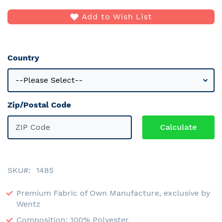
Add to Wish List
Country
Zip/Postal Code
SKU
1485
Premium Fabric of Own Manufacture, exclusive by
Wentz
Composition: 100% Polyester