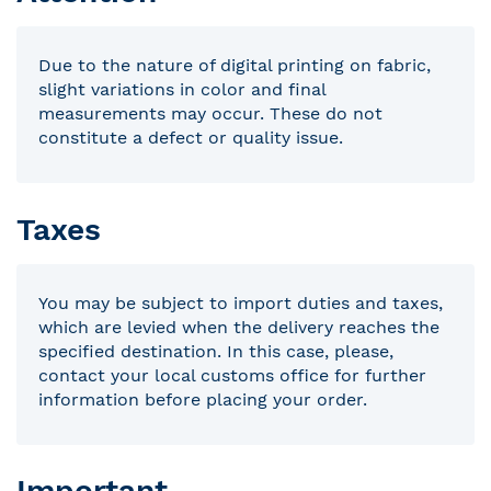
Due to the nature of digital printing on fabric,
slight variations in color and final
measurements may occur. These do not
constitute a defect or quality issue.
Taxes
You may be subject to import duties and taxes,
which are levied when the delivery reaches the
specified destination. In this case, please,
contact your local customs office for further
information before placing your order.
Important