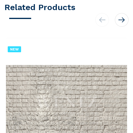
Related Products
NEW