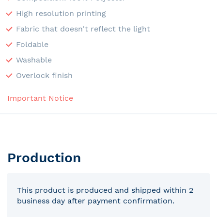
High resolution printing
Fabric that doesn't reflect the light
Foldable
Washable
Overlock finish
Important Notice
Production
This product is produced and shipped within 2
business day after payment confirmation.