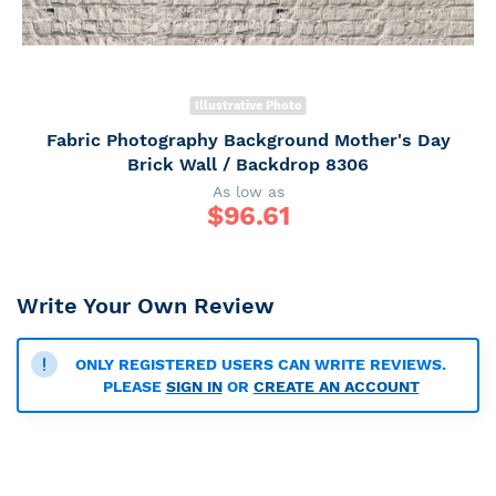
Illustrative Photo
Fabric Photography Background Mother's Day
Brick Wall / Backdrop 8306
As low as
$
96.61
Write Your Own Review
ONLY REGISTERED USERS CAN WRITE REVIEWS.
PLEASE
SIGN IN
OR
CREATE AN ACCOUNT