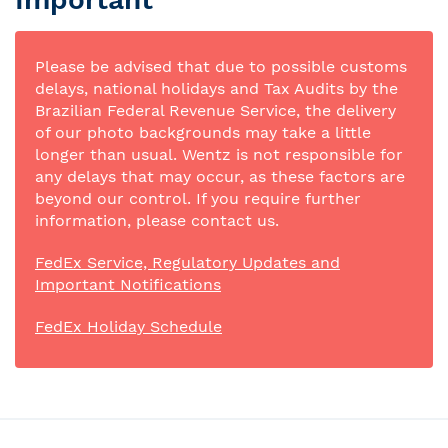
Please be advised that due to possible customs
delays, national holidays and Tax Audits by the
Brazilian Federal Revenue Service, the delivery
of our photo backgrounds may take a little
longer than usual. Wentz is not responsible for
any delays that may occur, as these factors are
beyond our control. If you require further
information, please contact us.
FedEx Service, Regulatory Updates and
Important Notifications
FedEx Holiday Schedule