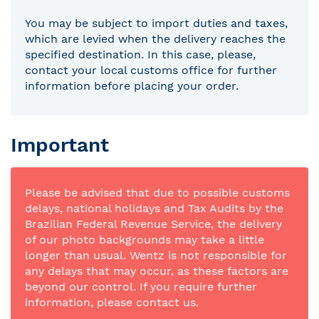
You may be subject to import duties and taxes,
which are levied when the delivery reaches the
specified destination. In this case, please,
contact your local customs office for further
information before placing your order.
Important
Please be advised that due to possible customs
delays, national holidays and Tax Audits by the
Brazilian Federal Revenue Service, the delivery
of our photo backgrounds may take a little
longer than usual. Wentz is not responsible for
any delays that may occur, as these factors are
beyond our control. If you require further
information, please contact us.