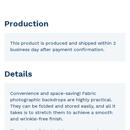
Production
This product is produced and shipped within 2
business day after payment confirmation.
Details
Convenience and space-saving! Fabric
photographic backdrops are highly practical.
They can be folded and stored easily, and all it
takes is to stretch them to achieve a smooth
and wrinkle-free finish.