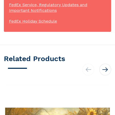
FedEx Service, Regulatory Updates and
Important Notifications
FedEx Holiday Schedule
Related Products