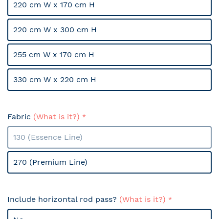
220 cm W x 170 cm H
220 cm W x 300 cm H
255 cm W x 170 cm H
330 cm W x 220 cm H
Fabric
(What is it?)
130 (Essence Line)
270 (Premium Line)
Include horizontal rod pass?
(What is it?)