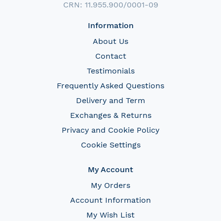
CRN: 11.955.900/0001-09
Information
About Us
Contact
Testimonials
Frequently Asked Questions
Delivery and Term
Exchanges & Returns
Privacy and Cookie Policy
Cookie Settings
My Account
My Orders
Account Information
My Wish List