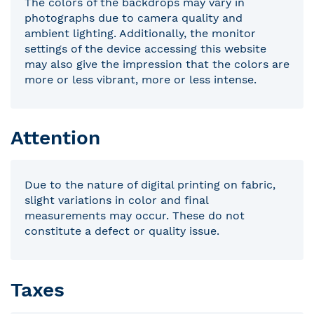
The colors of the backdrops may vary in
photographs due to camera quality and
ambient lighting. Additionally, the monitor
settings of the device accessing this website
may also give the impression that the colors are
more or less vibrant, more or less intense.
Attention
Due to the nature of digital printing on fabric,
slight variations in color and final
measurements may occur. These do not
constitute a defect or quality issue.
Taxes