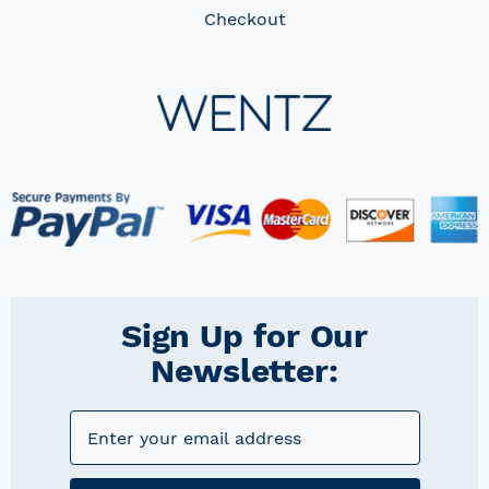
Checkout
Sign Up for Our
Newsletter: