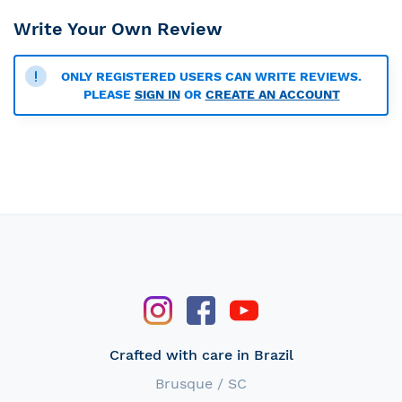
Write Your Own Review
ONLY REGISTERED USERS CAN WRITE REVIEWS.
PLEASE
SIGN IN
OR
CREATE AN ACCOUNT
Crafted with care in Brazil
Brusque / SC