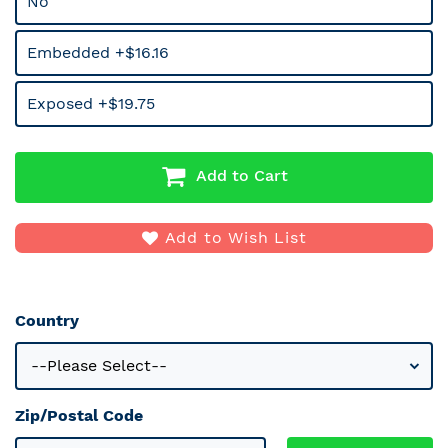
No
Embedded +$16.16
Exposed +$19.75
Add to Cart
Add to Wish List
Country
Zip/Postal Code