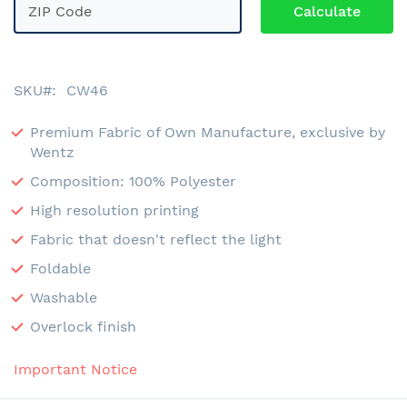
SKU
CW46
Premium Fabric of Own Manufacture, exclusive by
Wentz
Composition: 100% Polyester
High resolution printing
Fabric that doesn't reflect the light
Foldable
Washable
Overlock finish
Important Notice