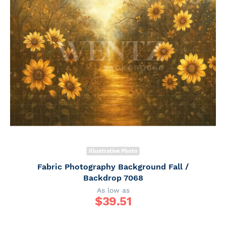
Illustrative Photo
Fabric Photography Background Fall /
Backdrop 7068
As low as
$
39.51