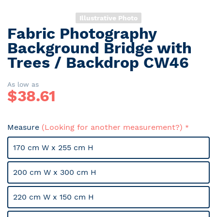
Illustrative Photo
Fabric Photography
Skip
to
Background Bridge with
the
Trees / Backdrop CW46
beginning
of
the
As low as
$
38.61
images
gallery
Measure
(Looking for another measurement?)
170 cm W x 255 cm H
200 cm W x 300 cm H
220 cm W x 150 cm H