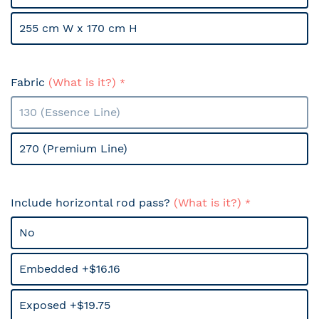
255 cm W x 170 cm H
Fabric
(What is it?)
130 (Essence Line)
270 (Premium Line)
Include horizontal rod pass?
(What is it?)
No
Embedded +$16.16
Exposed +$19.75