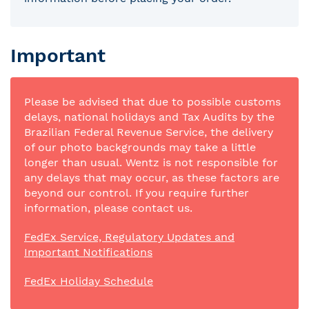
Important
Please be advised that due to possible customs
delays, national holidays and Tax Audits by the
Brazilian Federal Revenue Service, the delivery
of our photo backgrounds may take a little
longer than usual. Wentz is not responsible for
any delays that may occur, as these factors are
beyond our control. If you require further
information, please contact us.
FedEx Service, Regulatory Updates and
Important Notifications
FedEx Holiday Schedule