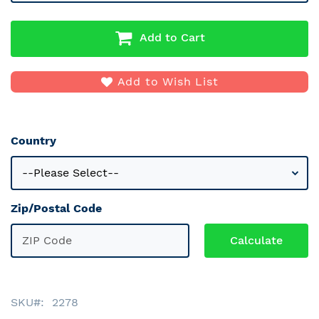
Add to Cart
Add to Wish List
Country
Zip/Postal Code
SKU
2278