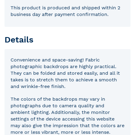
This product is produced and shipped within 2
business day after payment confirmation.
Details
Convenience and space-saving! Fabric
photographic backdrops are highly practical.
They can be folded and stored easily, and all it
takes is to stretch them to achieve a smooth
and wrinkle-free finish.
The colors of the backdrops may vary in
photographs due to camera quality and
ambient lighting. Additionally, the monitor
settings of the device accessing this website
may also give the impression that the colors are
more or less vibrant, more or less intense.