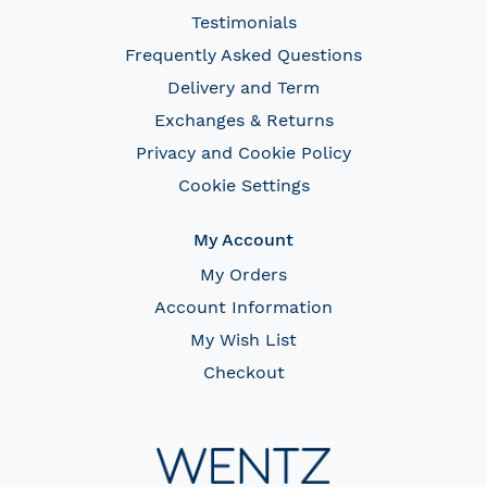
Testimonials
Frequently Asked Questions
Delivery and Term
Exchanges & Returns
Privacy and Cookie Policy
Cookie Settings
My Account
My Orders
Account Information
My Wish List
Checkout