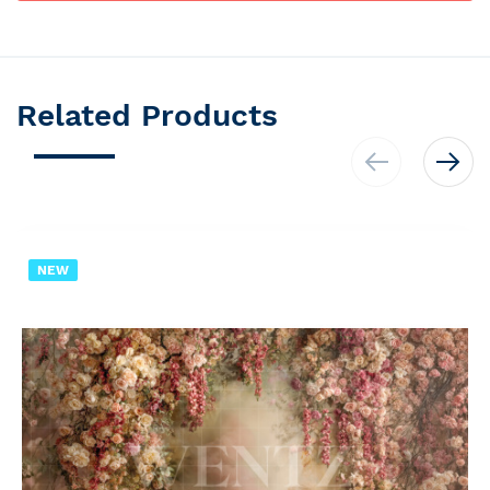
Related Products
NEW