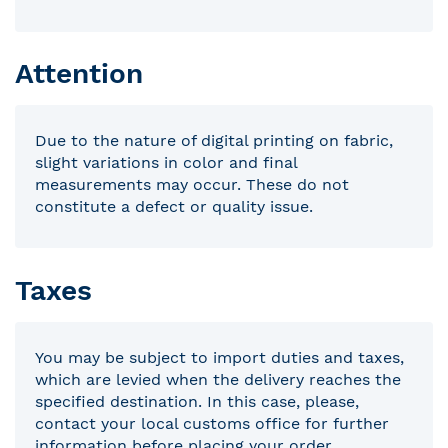
Attention
Due to the nature of digital printing on fabric,
slight variations in color and final
measurements may occur. These do not
constitute a defect or quality issue.
Taxes
You may be subject to import duties and taxes,
which are levied when the delivery reaches the
specified destination. In this case, please,
contact your local customs office for further
information before placing your order.