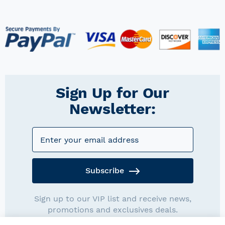
Sign Up for Our
Newsletter:
Subscribe
Sign up to our VIP list and receive news,
promotions and exclusives deals.