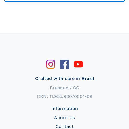
Crafted with care in Brazil
Brusque / SC
CRN: 11.955.900/0001-09
Information
About Us
Contact