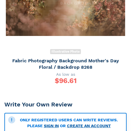
Illustrative Photo
Fabric Photography Background Mother's Day
Floral / Backdrop 8268
As low as
$
96.61
Write Your Own Review
ONLY REGISTERED USERS CAN WRITE REVIEWS.
PLEASE
SIGN IN
OR
CREATE AN ACCOUNT