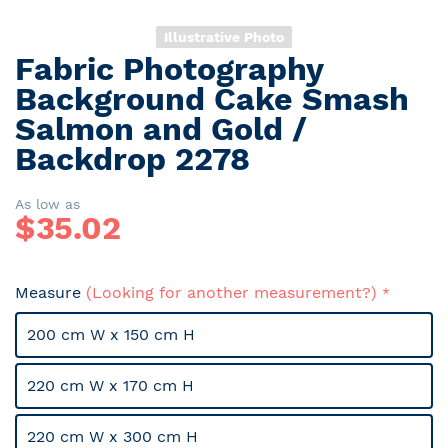
Illustrative Photo
Fabric Photography
Skip
to
Background Cake Smash
the
Salmon and Gold /
beginning
Backdrop 2278
of
the
images
As low as
gallery
$
35.02
Measure
(Looking for another measurement?)
200 cm W x 150 cm H
220 cm W x 170 cm H
220 cm W x 300 cm H