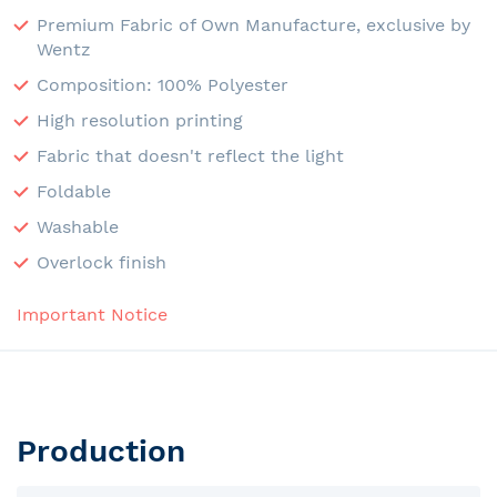
Premium Fabric of Own Manufacture, exclusive by
Wentz
Composition: 100% Polyester
High resolution printing
Fabric that doesn't reflect the light
Foldable
Washable
Overlock finish
Important Notice
Production