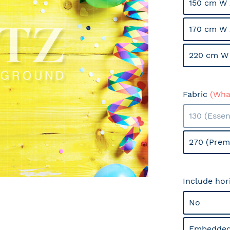
150 cm W 
170 cm W 
220 cm W 
Fabric
(What
130 (Essen
270 (Prem
Include hor
No
Embedded