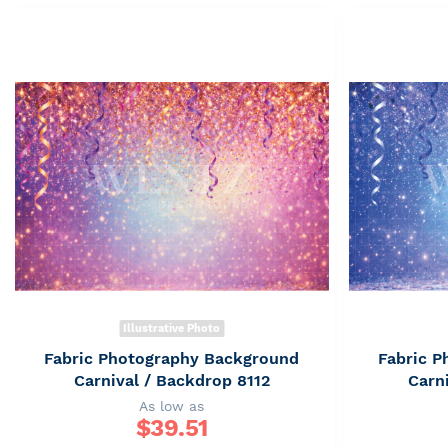
Illustrative Photo
Fabric Photography Background
Fabric 
Carnival / Backdrop 8112
Carn
As low as
$
39.51