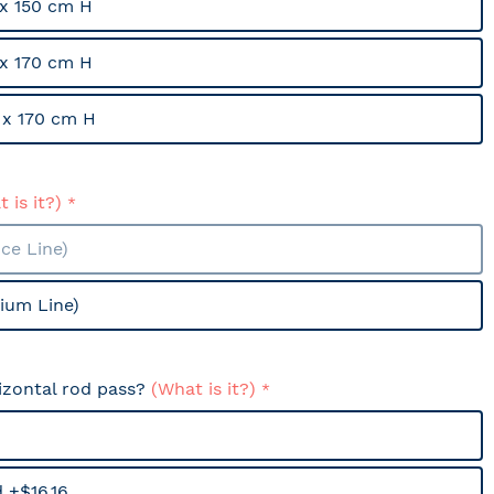
x 150 cm H
x 170 cm H
x 170 cm H
 is it?)
ce Line)
ium Line)
izontal rod pass?
(What is it?)
 +$16.16