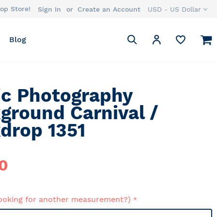
op Store!
Currency
Sign In
Create an Account
USD - US Dollar
Search
M
My Account
Blog
Search
ic Photography
ground Carnival /
drop 1351
0
ooking for another measurement?)