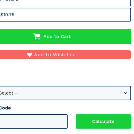
$19.75
Add to Cart
Add to Wish List
 Code