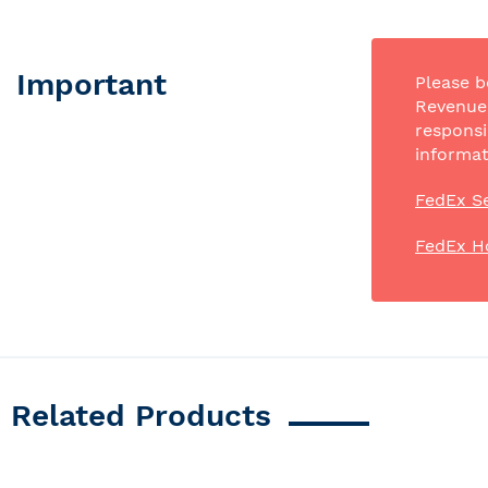
Important
Please b
Revenue 
responsi
informat
FedEx Se
FedEx H
Related Products