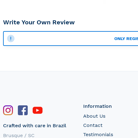
Write Your Own Review
ONLY REGI
Information
About Us
Contact
Crafted with care in Brazil
Testimonials
Brusque / SC