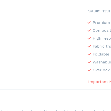
SKU
1351
Premium 
Composit
High reso
Fabric th
Foldable
Washabl
Overlock 
Important 