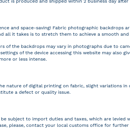
duct is produced and shipped within 2 business day afte
nce and space-saving! Fabric photographic backdrops are
and all it takes is to stretch them to achieve a smooth and 
rs of the backdrops may vary in photographs due to camer
settings of the device accessing this website may also gi
 more or less intense.
he nature of digital printing on fabric, slight variations
titute a defect or quality issue.
be subject to import duties and taxes, which are levied w
case, please, contact your local customs office for furthe