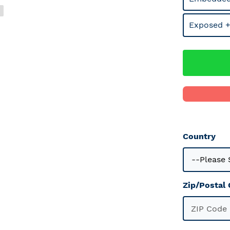
Exposed +
Country
Zip/Postal