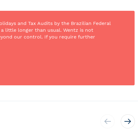
olidays and Tax Audits by the Brazilian Federal
 little longer than usual. Wentz is not
yond our control. If you require further