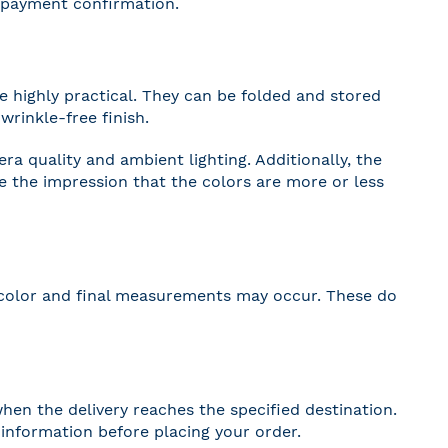
r payment confirmation.
 highly practical. They can be folded and stored
wrinkle-free finish.
a quality and ambient lighting. Additionally, the
ve the impression that the colors are more or less
 in color and final measurements may occur. These do
hen the delivery reaches the specified destination.
r information before placing your order.