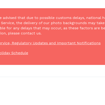
e advised that due to possible customs delays, national h
Service, the delivery of our photo backgrounds may take a
ble for any delays that may occur, as these factors are be
ion, please contact us.
rvice, Regulatory Updates and Important Notifications
oliday Schedule