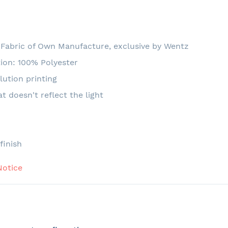
Fabric of Own Manufacture, exclusive by Wentz
ion: 100% Polyester
lution printing
at doesn't reflect the light
e
finish
Notice