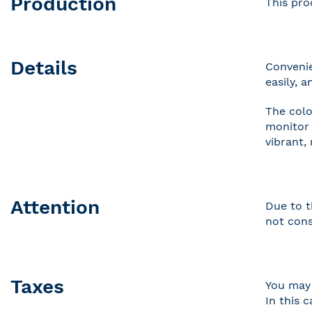
Production
This pro
Details
Convenie
easily, 
The colo
monitor 
vibrant,
Attention
Due to t
not cons
Taxes
You may 
In this 