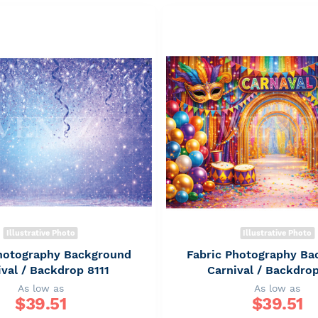
Illustrative Photo
Illustrative Photo
Photography Background
Fabric Photography Ba
ival / Backdrop 8111
Carnival / Backdro
As low as
As low as
$
39.51
$
39.51