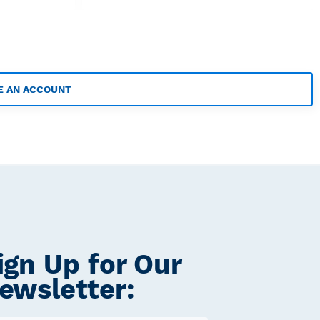
E AN ACCOUNT
ign Up for Our
ewsletter: