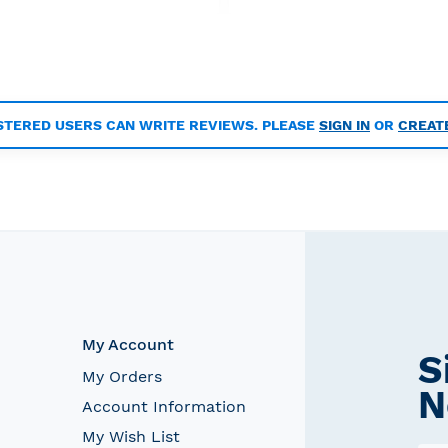
STERED USERS CAN WRITE REVIEWS. PLEASE
SIGN IN
OR
CREAT
My Account
S
My Orders
N
Account Information
My Wish List