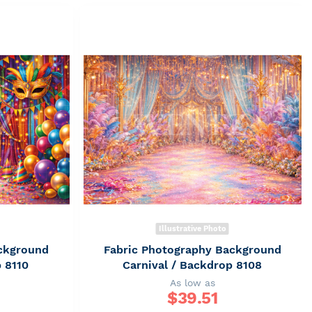
Illustrative Photo
ckground
Fabric Photography Background
p 8110
Carnival / Backdrop 8108
As low as
$
39.51