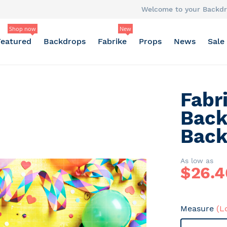
Welcome to your Backdr
Shop now
New
Featured
Backdrops
Fabrike
Props
News
Sale
Fabr
Back
Back
As low as
$
26.4
Measure
(L