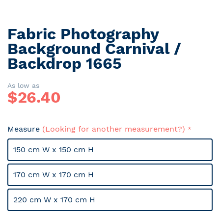
Fabric Photography
Skip
to
Background Carnival /
the
Backdrop 1665
beginning
of
the
As low as
$
26.40
images
gallery
Measure
(Looking for another measurement?)
150 cm W x 150 cm H
170 cm W x 170 cm H
220 cm W x 170 cm H