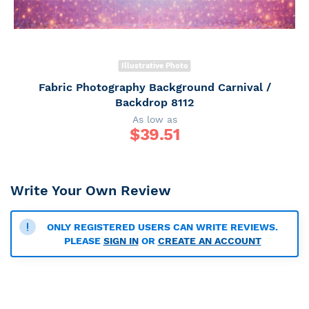
Illustrative Photo
Fabric Photography Background Carnival /
Backdrop 8112
As low as
$
39.51
Write Your Own Review
ONLY REGISTERED USERS CAN WRITE REVIEWS.
PLEASE
SIGN IN
OR
CREATE AN ACCOUNT