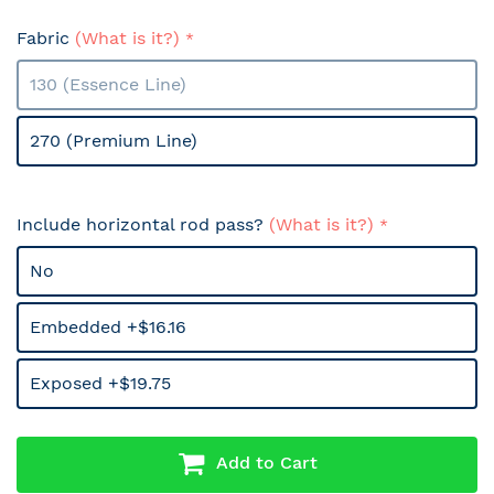
Fabric
(What is it?)
130 (Essence Line)
270 (Premium Line)
Include horizontal rod pass?
(What is it?)
No
Embedded +$16.16
Exposed +$19.75
Add to Cart