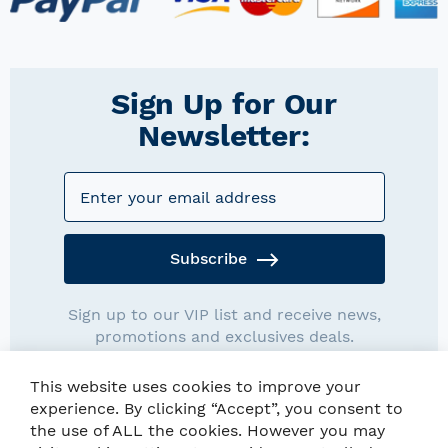
Sign Up for Our
Newsletter:
Subscribe
Sign up to our VIP list and receive news,
promotions and exclusives deals.
This website uses cookies to improve your
experience. By clicking “Accept”, you consent to
the use of ALL the cookies. However you may