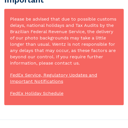
Please be advised that due to possible customs
delays, national holidays and Tax Audits by the
Brazilian Federal Revenue Service, the delivery
of our photo backgrounds may take a little
longer than usual. Wentz is not responsible for
any delays that may occur, as these factors are
beyond our control. If you require further
information, please contact us.
FedEx Service, Regulatory Updates and
Important Notifications
FedEx Holiday Schedule