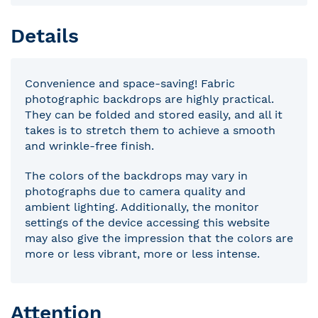
Details
Convenience and space-saving! Fabric
photographic backdrops are highly practical.
They can be folded and stored easily, and all it
takes is to stretch them to achieve a smooth
and wrinkle-free finish.
The colors of the backdrops may vary in
photographs due to camera quality and
ambient lighting. Additionally, the monitor
settings of the device accessing this website
may also give the impression that the colors are
more or less vibrant, more or less intense.
Attention