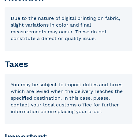
Due to the nature of digital printing on fabric,
slight variations in color and final
measurements may occur. These do not
constitute a defect or quality issue.
Taxes
You may be subject to import duties and taxes,
which are levied when the delivery reaches the
specified destination. In this case, please,
contact your local customs office for further
information before placing your order.
Important