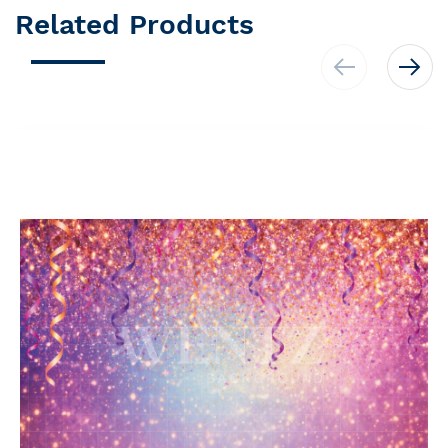
Related Products