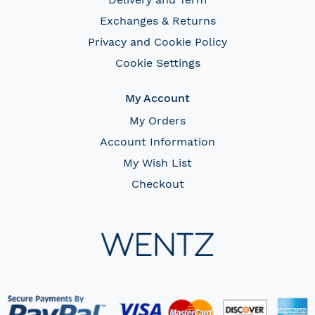
Exchanges & Returns
Privacy and Cookie Policy
Cookie Settings
My Account
My Orders
Account Information
My Wish List
Checkout