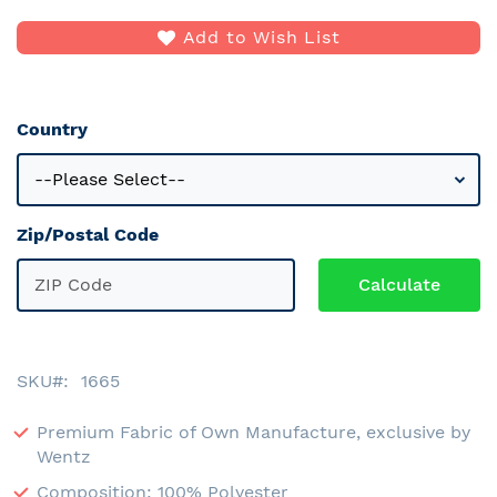
Add to Wish List
Country
Zip/Postal Code
SKU
1665
Premium Fabric of Own Manufacture, exclusive by
Wentz
Composition: 100% Polyester