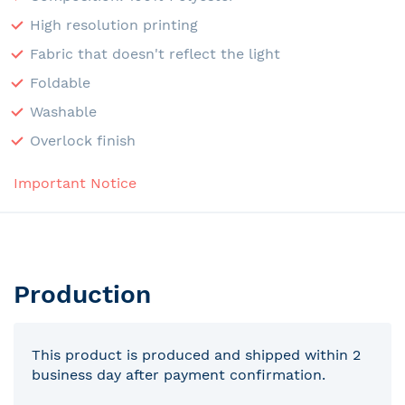
High resolution printing
Fabric that doesn't reflect the light
Foldable
Washable
Overlock finish
Important Notice
Production
This product is produced and shipped within 2
business day after payment confirmation.