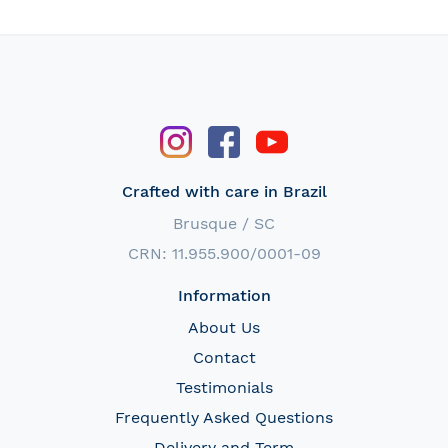
Crafted with care in Brazil
Brusque / SC
CRN: 11.955.900/0001-09
Information
About Us
Contact
Testimonials
Frequently Asked Questions
Delivery and Term