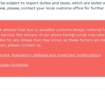
be subject to import duties and taxes, which are levied w
case, please, contact your local customs office for furthe
e advised that due to possible customs delays, national h
Service, the delivery of our photo backgrounds may take a
ble for any delays that may occur, as these factors are be
ion, please contact us.
rvice, Regulatory Updates and Important Notifications
oliday Schedule