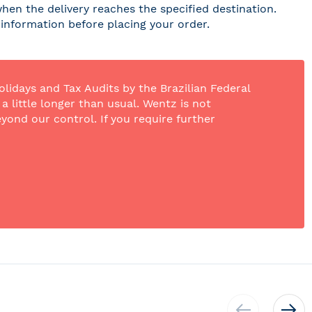
hen the delivery reaches the specified destination.
r information before placing your order.
olidays and Tax Audits by the Brazilian Federal
 little longer than usual. Wentz is not
yond our control. If you require further