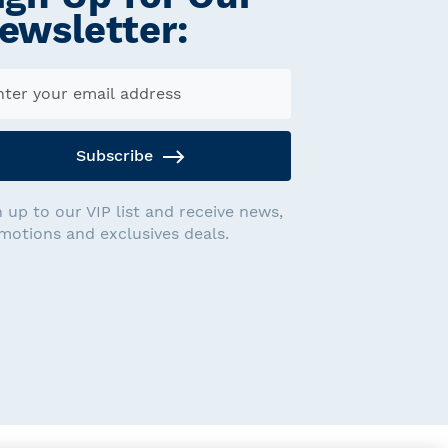
ewsletter:
Subscribe
n up to our VIP list and receive news,
motions and exclusives deals.