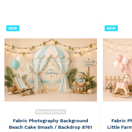
NEW
NEW
Illustrative Photo
Fabric Photography Background
Fabric 
Beach Cake Smash / Backdrop 8761
Little Fa