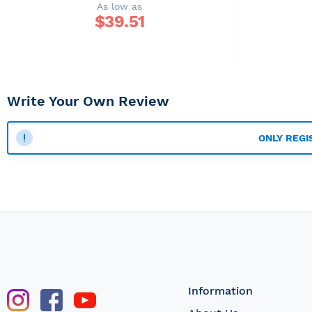
As low as
$
39.51
Write Your Own Review
ONLY REGI
Information