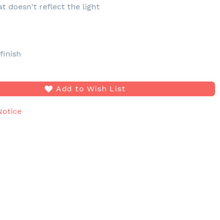
at doesn't reflect the light
e
finish
Add to Wish List
Notice