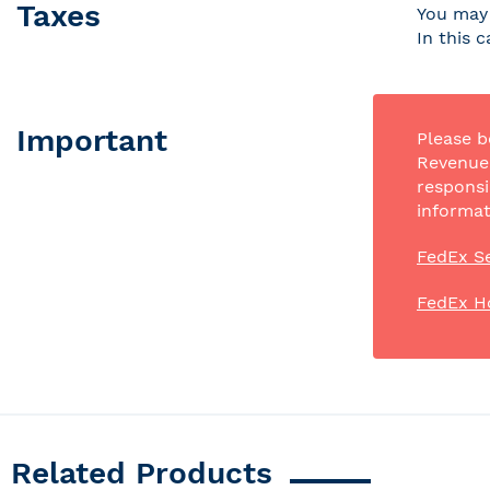
Taxes
You may 
In this 
Important
Please b
Revenue 
responsi
informat
FedEx Se
FedEx H
Related Products