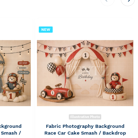
NEW
Illustrative Photo
ckground
Fabric Photography Background
 Smash /
Race Car Cake Smash / Backdrop