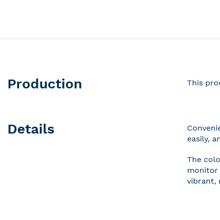
Skip
to
the
beginning
of
the
Production
This pro
images
gallery
Details
Convenie
easily, 
The colo
monitor 
vibrant,