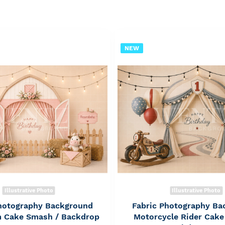
NEW
Illustrative Photo
Illustrative Photo
Photography Background
Fabric Photography Ba
rm Cake Smash / Backdrop
Motorcycle Rider Cake