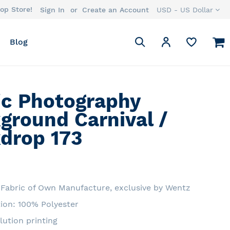
op Store!
Currency
Sign In
Create an Account
USD - US Dollar
Search
M
My Account
Blog
Search
ic Photography
ground Carnival /
drop 173
Fabric of Own Manufacture, exclusive by Wentz
ion: 100% Polyester
lution printing