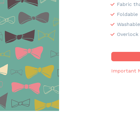
Fabric th
Foldable
Washabl
Overlock 
Important 