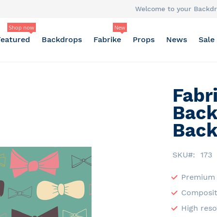
Welcome to your Backdr
Shop now
New
Featured
Backdrops
Fabrike
Props
News
Sale
Fabr
Back
Back
SKU
173
Premium 
Composit
High reso