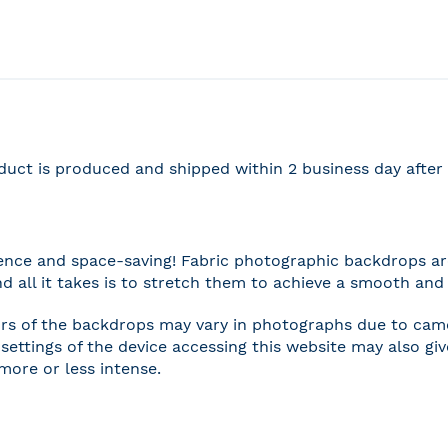
duct is produced and shipped within 2 business day afte
nce and space-saving! Fabric photographic backdrops are
and all it takes is to stretch them to achieve a smooth and 
rs of the backdrops may vary in photographs due to camer
settings of the device accessing this website may also gi
 more or less intense.