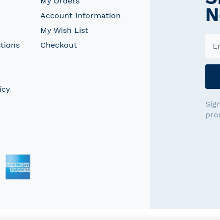
My Orders
N
Account Information
My Wish List
tions
Checkout
icy
Sig
pro