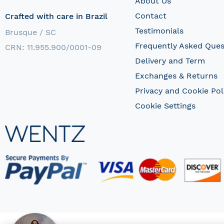
About Us
Contact
Crafted with care in Brazil
Testimonials
Brusque / SC
Frequently Asked Ques
CRN: 11.955.900/0001-09
Delivery and Term
Exchanges & Returns
Privacy and Cookie Pol
Cookie Settings