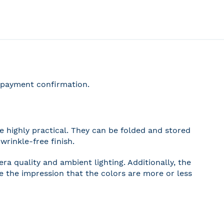
r payment confirmation.
 highly practical. They can be folded and stored
wrinkle-free finish.
a quality and ambient lighting. Additionally, the
ve the impression that the colors are more or less