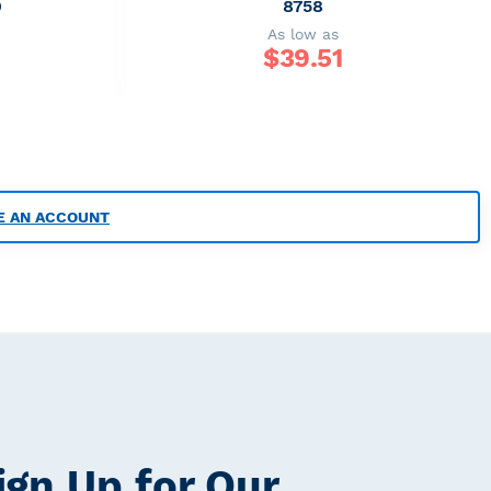
9
8758
As low as
$
39.51
E AN ACCOUNT
ign Up for Our