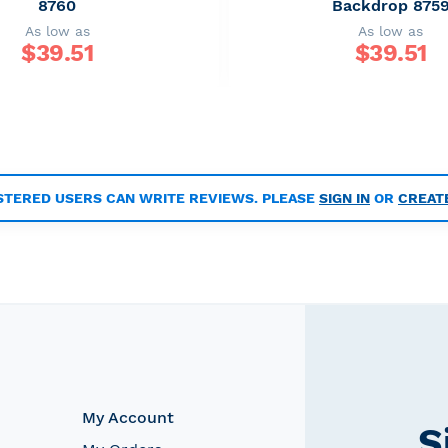
8760
Backdrop 875
As low as
As low as
$
39.51
$
39.51
STERED USERS CAN WRITE REVIEWS. PLEASE
SIGN IN
OR
CREAT
My Account
S