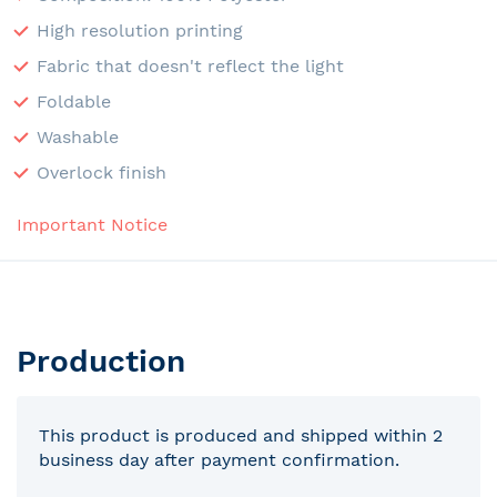
High resolution printing
Fabric that doesn't reflect the light
Foldable
Washable
Overlock finish
Important Notice
Production
This product is produced and shipped within 2
business day after payment confirmation.