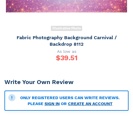
Illustrative Photo
Fabric Photography Background Carnival /
Backdrop 8112
As low as
$
39.51
Write Your Own Review
ONLY REGISTERED USERS CAN WRITE REVIEWS.
PLEASE
SIGN IN
OR
CREATE AN ACCOUNT