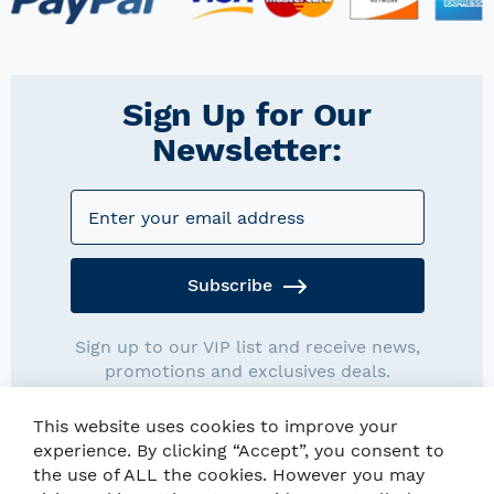
Sign Up for Our
Newsletter:
Subscribe
Sign up to our VIP list and receive news,
promotions and exclusives deals.
This website uses cookies to improve your
experience. By clicking “Accept”, you consent to
the use of ALL the cookies. However you may