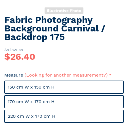
Illustrative Photo
Fabric Photography
Skip
to
Background Carnival /
the
Backdrop 175
beginning
of
the
As low as
$
26.40
images
gallery
Measure
(Looking for another measurement?)
150 cm W x 150 cm H
170 cm W x 170 cm H
220 cm W x 170 cm H