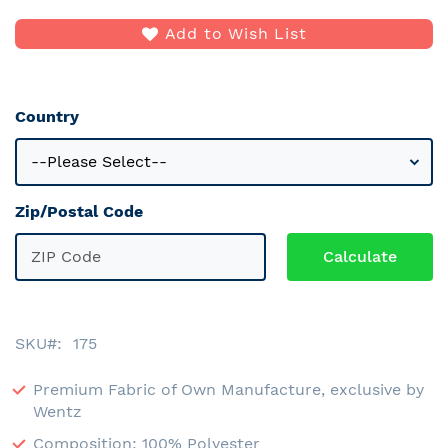
Add to Wish List
Country
Zip/Postal Code
SKU
175
Premium Fabric of Own Manufacture, exclusive by
Wentz
Composition: 100% Polyester