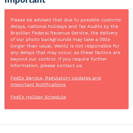
Please be advised that due to possible customs
delays, national holidays and Tax Audits by the
Brazilian Federal Revenue Service, the delivery
of our photo backgrounds may take a little
longer than usual. Wentz is not responsible for
any delays that may occur, as these factors are
beyond our control. If you require further
information, please contact us.
FedEx Service, Regulatory Updates and
Important Notifications
FedEx Holiday Schedule