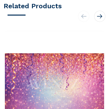
Related Products