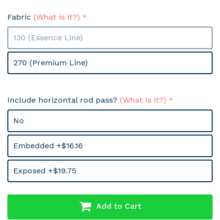
Fabric
(What is it?)
130 (Essence Line)
270 (Premium Line)
Include horizontal rod pass?
(What is it?)
No
Embedded +$16.16
Exposed +$19.75
Add to Cart