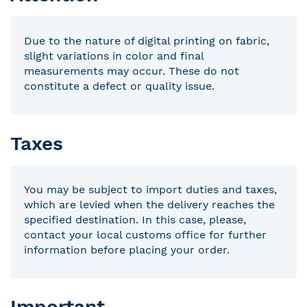
Due to the nature of digital printing on fabric,
slight variations in color and final
measurements may occur. These do not
constitute a defect or quality issue.
Taxes
You may be subject to import duties and taxes,
which are levied when the delivery reaches the
specified destination. In this case, please,
contact your local customs office for further
information before placing your order.
Important