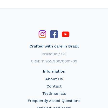
Crafted with care in Brazil
Brusque / SC
CRN: 11.955.900/0001-09
Information
About Us
Contact
Testimonials
Frequently Asked Questions
Delivery and Term