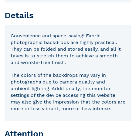
Details
Convenience and space-saving! Fabric
photographic backdrops are highly practical.
They can be folded and stored easily, and all it
takes is to stretch them to achieve a smooth
and wrinkle-free finish.
The colors of the backdrops may vary in
photographs due to camera quality and
ambient lighting. Additionally, the monitor
settings of the device accessing this website
may also give the impression that the colors are
more or less vibrant, more or less intense.
Attention