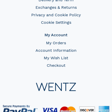
Exchanges & Returns
Privacy and Cookie Policy
Cookie Settings
My Account
My Orders
Account Information
My Wish List
Checkout