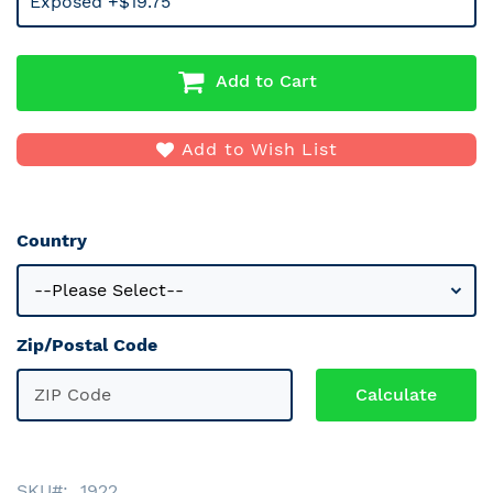
Exposed +$19.75
Add to Cart
Add to Wish List
Country
Zip/Postal Code
SKU
1922