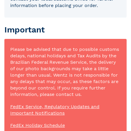
information before placing your order.
Important
Please be advised that due to possible customs
delays, national holidays and Tax Audits by the
Brazilian Federal Revenue Service, the delivery
of our photo backgrounds may take a little
longer than usual. Wentz is not responsible for
any delays that may occur, as these factors are
beyond our control. If you require further
information, please contact us.
FedEx Service, Regulatory Updates and
Important Notifications
FedEx Holiday Schedule