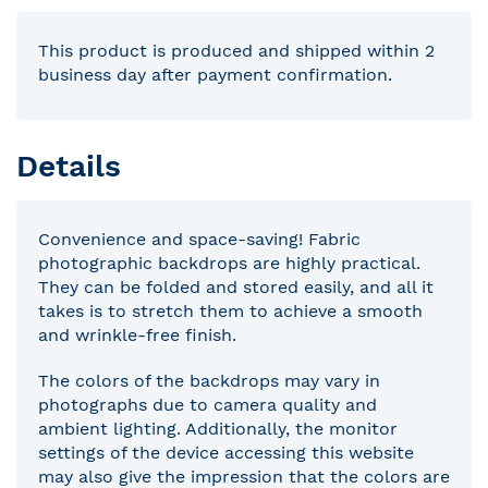
This product is produced and shipped within 2
business day after payment confirmation.
Details
Convenience and space-saving! Fabric
photographic backdrops are highly practical.
They can be folded and stored easily, and all it
takes is to stretch them to achieve a smooth
and wrinkle-free finish.
The colors of the backdrops may vary in
photographs due to camera quality and
ambient lighting. Additionally, the monitor
settings of the device accessing this website
may also give the impression that the colors are