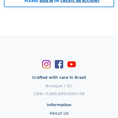
PLEASE
SIGN IN
OR
CREATE AN ACCOUNT
Crafted with care in Brazil
Brusque / SC
CRN: 11.955.900/0001-09
Information
About Us