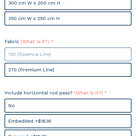
300 cm W x 200 cm H
350 cm W x 250 cm H
Fabric
(What is it?)
130 (Essence Line)
270 (Premium Line)
Include horizontal rod pass?
(What is it?)
No
Embedded +$16.16