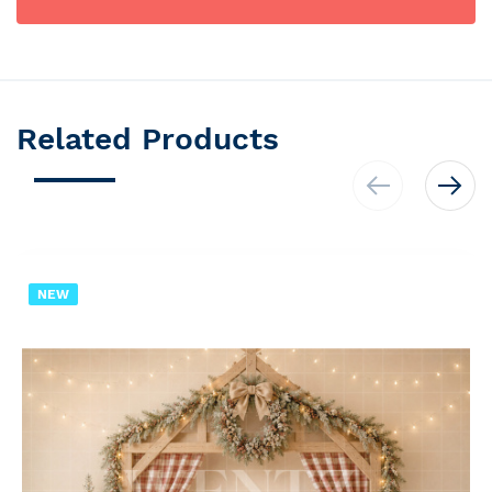
Related Products
NEW