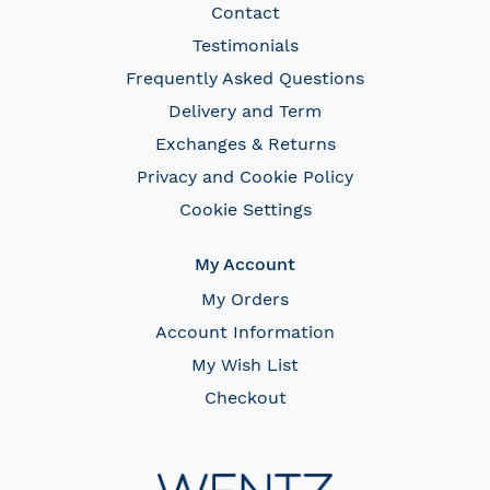
Contact
Testimonials
Frequently Asked Questions
Delivery and Term
Exchanges & Returns
Privacy and Cookie Policy
Cookie Settings
My Account
My Orders
Account Information
My Wish List
Checkout