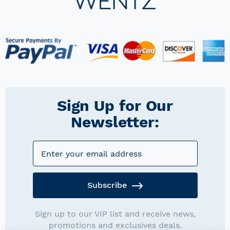
Sign Up for Our
Newsletter:
Subscribe
Sign up to our VIP list and receive news,
promotions and exclusives deals.