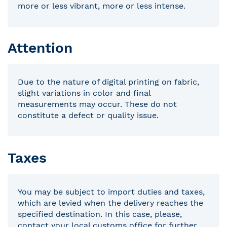
more or less vibrant, more or less intense.
Attention
Due to the nature of digital printing on fabric,
slight variations in color and final
measurements may occur. These do not
constitute a defect or quality issue.
Taxes
You may be subject to import duties and taxes,
which are levied when the delivery reaches the
specified destination. In this case, please,
contact your local customs office for further