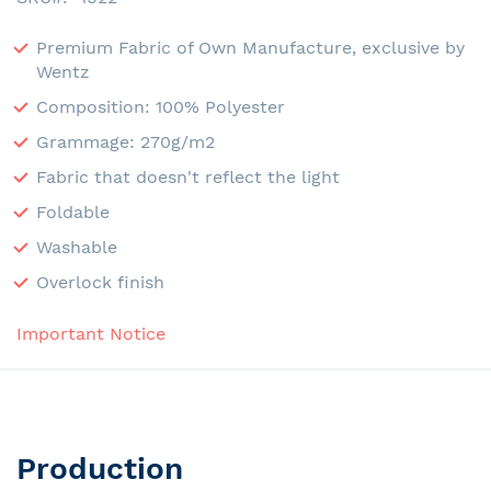
Premium Fabric of Own Manufacture, exclusive by
Wentz
Composition: 100% Polyester
Grammage: 270g/m2
Fabric that doesn't reflect the light
Foldable
Washable
Overlock finish
Important Notice
Production