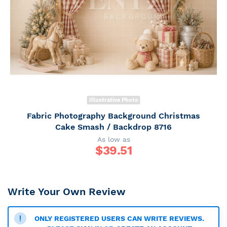
Illustrative Photo
Fabric Photography Background Christmas
Cake Smash / Backdrop 8716
As low as
$
39.51
Write Your Own Review
ONLY REGISTERED USERS CAN WRITE REVIEWS.