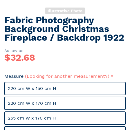
Illustrative Photo
Fabric Photography
Skip
to
Background Christmas
the
Fireplace / Backdrop 1922
beginning
of
the
As low as
$
32.68
images
gallery
Measure
(Looking for another measurement?)
220 cm W x 150 cm H
220 cm W x 170 cm H
255 cm W x 170 cm H