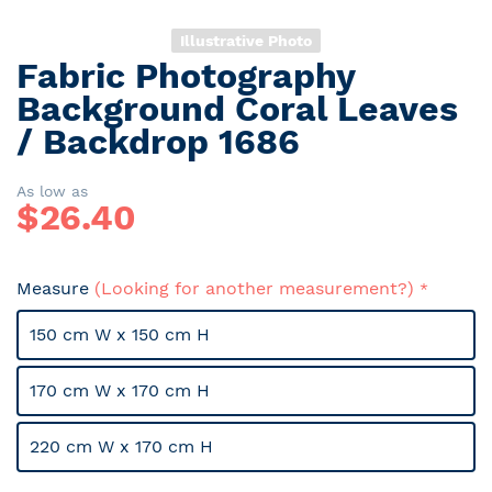
Illustrative Photo
Fabric Photography
Skip
to
Background Coral Leaves
the
/ Backdrop 1686
beginning
of
the
As low as
$
26.40
images
gallery
Measure
(Looking for another measurement?)
150 cm W x 150 cm H
170 cm W x 170 cm H
220 cm W x 170 cm H