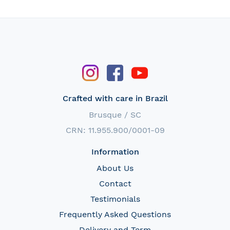
Crafted with care in Brazil
Brusque / SC
CRN: 11.955.900/0001-09
Information
About Us
Contact
Testimonials
Frequently Asked Questions
Delivery and Term