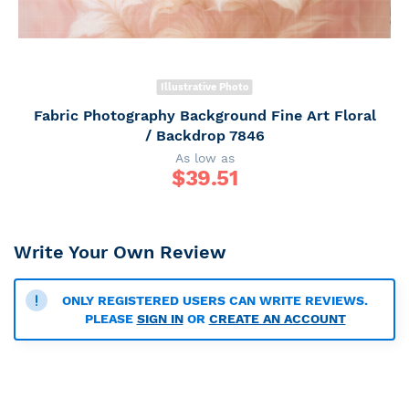
Illustrative Photo
Fabric Photography Background Fine Art Floral
/ Backdrop 7846
As low as
$
39.51
Write Your Own Review
ONLY REGISTERED USERS CAN WRITE REVIEWS.
PLEASE
SIGN IN
OR
CREATE AN ACCOUNT