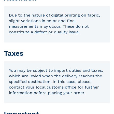
Due to the nature of digital printing on fabric,
slight variations in color and final
measurements may occur. These do not
constitute a defect or quality issue.
Taxes
You may be subject to import duties and taxes,
which are levied when the delivery reaches the
specified destination. In this case, please,
contact your local customs office for further
information before placing your order.
Important