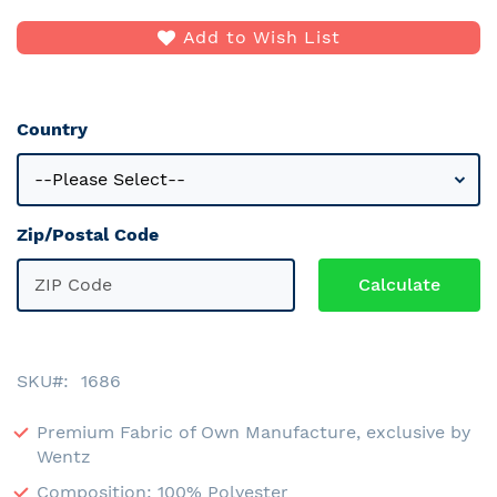
Add to Wish List
Country
Zip/Postal Code
SKU
1686
Premium Fabric of Own Manufacture, exclusive by
Wentz
Composition: 100% Polyester