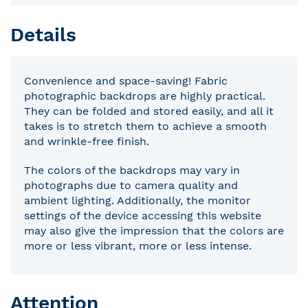
Details
Convenience and space-saving! Fabric
photographic backdrops are highly practical.
They can be folded and stored easily, and all it
takes is to stretch them to achieve a smooth
and wrinkle-free finish.
The colors of the backdrops may vary in
photographs due to camera quality and
ambient lighting. Additionally, the monitor
settings of the device accessing this website
may also give the impression that the colors are
more or less vibrant, more or less intense.
Attention