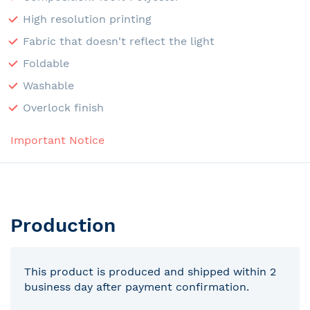
High resolution printing
Fabric that doesn't reflect the light
Foldable
Washable
Overlock finish
Important Notice
Production
This product is produced and shipped within 2
business day after payment confirmation.