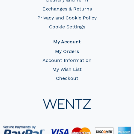
Exchanges & Returns
Privacy and Cookie Policy
Cookie Settings
My Account
My Orders
Account Information
My Wish List
Checkout