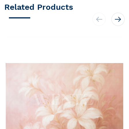
Related Products