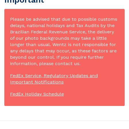
Please be advised that due to possible customs
delays, national holidays and Tax Audits by the
Brazilian Federal Revenue Service, the delivery
of our photo backgrounds may take a little
longer than usual. Wentz is not responsible for
any delays that may occur, as these factors are
beyond our control. If you require further
information, please contact us.
FedEx Service, Regulatory Updates and
Important Notifications
FedEx Holiday Schedule