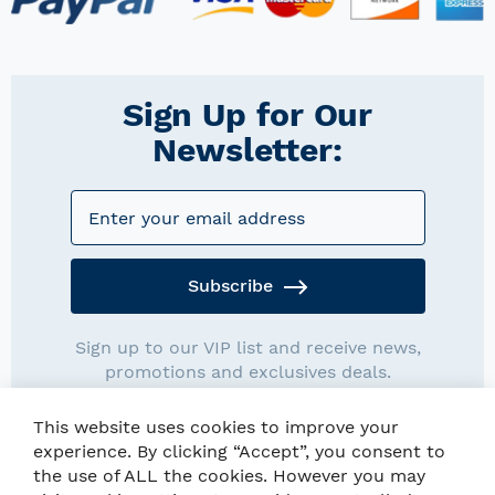
Sign Up for Our
Newsletter:
Subscribe
Sign up to our VIP list and receive news,
promotions and exclusives deals.
This website uses cookies to improve your
experience. By clicking “Accept”, you consent to
the use of ALL the cookies. However you may