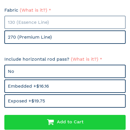
Fabric
(What is it?)
130 (Essence Line)
270 (Premium Line)
Include horizontal rod pass?
(What is it?)
No
Embedded +$16.16
Exposed +$19.75
Add to Cart