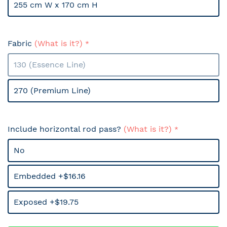
255 cm W x 170 cm H
Fabric
(What is it?)
130 (Essence Line)
270 (Premium Line)
Include horizontal rod pass?
(What is it?)
No
Embedded +$16.16
Exposed +$19.75