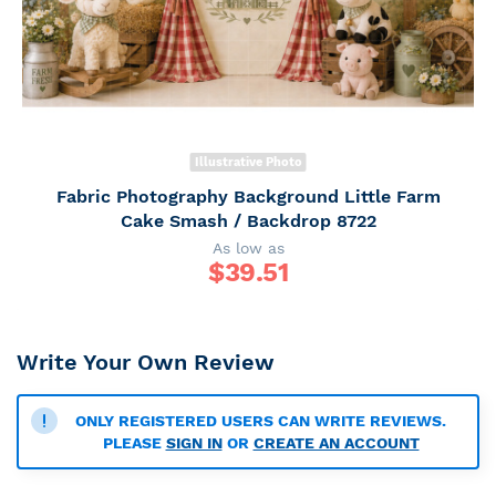
Illustrative Photo
Fabric Photography Background Little Farm
Cake Smash / Backdrop 8722
As low as
$
39.51
Write Your Own Review
ONLY REGISTERED USERS CAN WRITE REVIEWS.
PLEASE
SIGN IN
OR
CREATE AN ACCOUNT