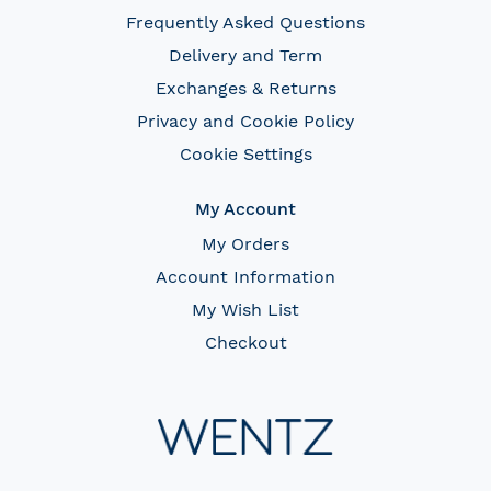
Frequently Asked Questions
Delivery and Term
Exchanges & Returns
Privacy and Cookie Policy
Cookie Settings
My Account
My Orders
Account Information
My Wish List
Checkout