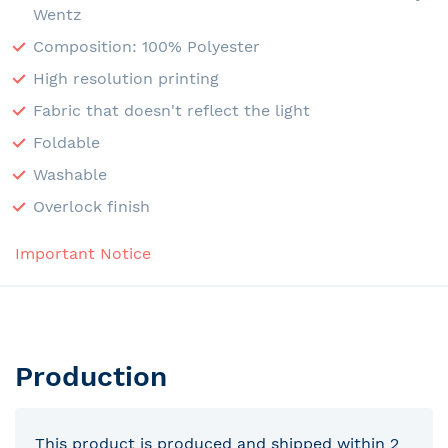
Wentz
Composition: 100% Polyester
High resolution printing
Fabric that doesn't reflect the light
Foldable
Washable
Overlock finish
Important Notice
Production
This product is produced and shipped within 2