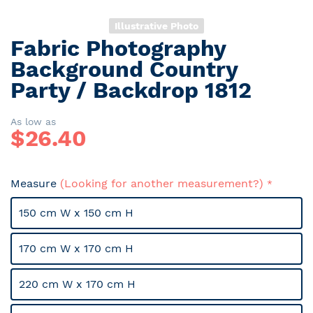
Illustrative Photo
Fabric Photography
Skip
to
Background Country
the
Party / Backdrop 1812
beginning
of
the
As low as
$
26.40
images
gallery
Measure
(Looking for another measurement?)
150 cm W x 150 cm H
170 cm W x 170 cm H
220 cm W x 170 cm H