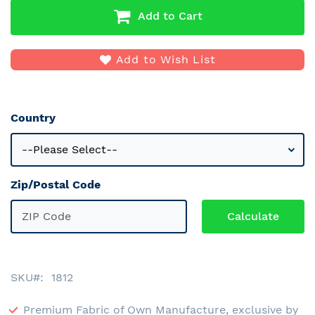
Add to Cart
Add to Wish List
Country
Zip/Postal Code
SKU
1812
Premium Fabric of Own Manufacture, exclusive by