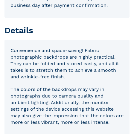
business day after payment confirmation.
Details
Convenience and space-saving! Fabric
photographic backdrops are highly practical.
They can be folded and stored easily, and all it
takes is to stretch them to achieve a smooth
and wrinkle-free finish.
The colors of the backdrops may vary in
photographs due to camera quality and
ambient lighting. Additionally, the monitor
settings of the device accessing this website
may also give the impression that the colors are
more or less vibrant, more or less intense.