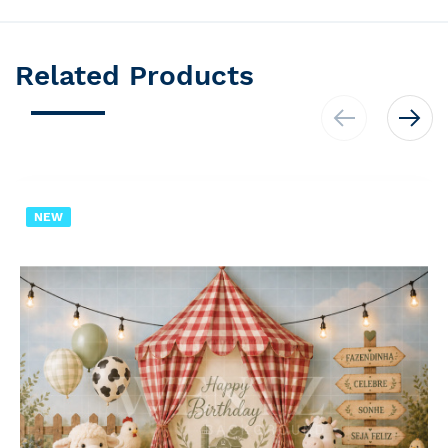
Related Products
NEW