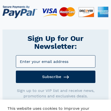
Sign Up for Our
Newsletter:
Subscribe
Sign up to our VIP list and receive news,
promotions and exclusives deals.
This website uses cookies to improve your