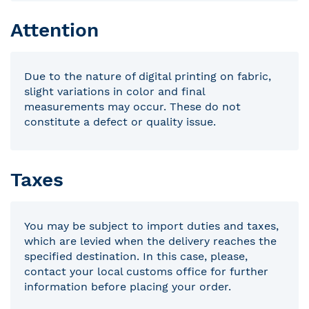
Attention
Due to the nature of digital printing on fabric,
slight variations in color and final
measurements may occur. These do not
constitute a defect or quality issue.
Taxes
You may be subject to import duties and taxes,
which are levied when the delivery reaches the
specified destination. In this case, please,
contact your local customs office for further
information before placing your order.