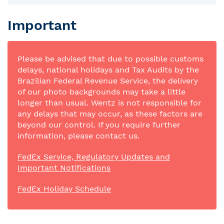
Important
Please be advised that due to possible customs
delays, national holidays and Tax Audits by the
Brazilian Federal Revenue Service, the delivery
of our photo backgrounds may take a little
longer than usual. Wentz is not responsible for
any delays that may occur, as these factors are
beyond our control. If you require further
information, please contact us.
FedEx Service, Regulatory Updates and
Important Notifications
FedEx Holiday Schedule