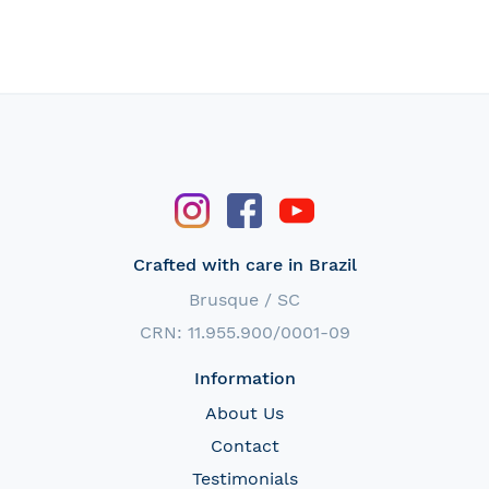
Crafted with care in Brazil
Brusque / SC
CRN: 11.955.900/0001-09
Information
About Us
Contact
Testimonials