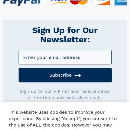
Sign Up for Our
Newsletter:
Subscribe
Sign up to our VIP list and receive news,
promotions and exclusives deals.
This website uses cookies to improve your
experience. By clicking “Accept”, you consent to
the use of ALL the cookies. However you may