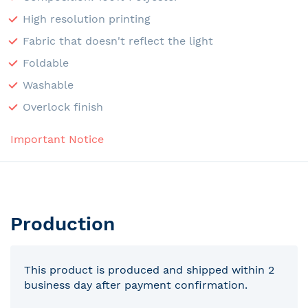
High resolution printing
Fabric that doesn't reflect the light
Foldable
Washable
Overlock finish
Important Notice
Production
This product is produced and shipped within 2
business day after payment confirmation.