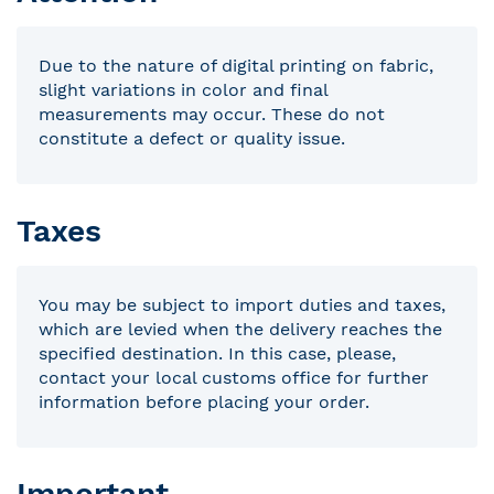
Due to the nature of digital printing on fabric,
slight variations in color and final
measurements may occur. These do not
constitute a defect or quality issue.
Taxes
You may be subject to import duties and taxes,
which are levied when the delivery reaches the
specified destination. In this case, please,
contact your local customs office for further
information before placing your order.
Important