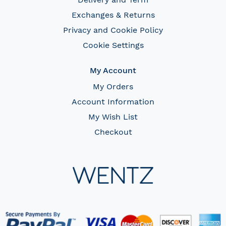
Exchanges & Returns
Privacy and Cookie Policy
Cookie Settings
My Account
My Orders
Account Information
My Wish List
Checkout