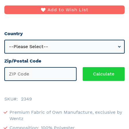
Add to Wish List
Country
Zip/Postal Code
SKU
2349
Premium Fabric of Own Manufacture, exclusive by
Wentz
Composition: 100% Polyester