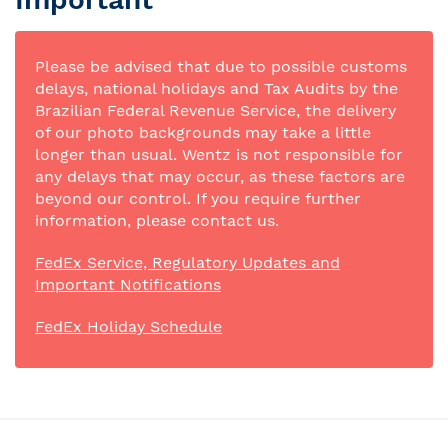
Please be advised that due to possible customs
delays, national holidays and Tax Audits by the
Brazilian Federal Revenue Service, the delivery
of our photo backgrounds may take a little
longer than usual. Wentz is not responsible for
any delays that may occur, as these factors are
beyond our control. If you require further
information, please contact us.
FedEx Service, Regulatory Updates and
Important Notifications
FedEx Holiday Schedule