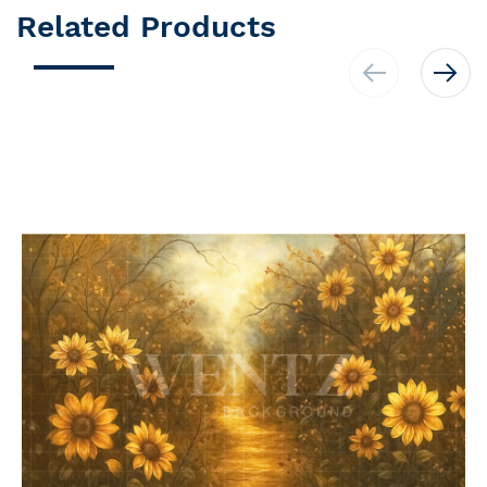
Related Products