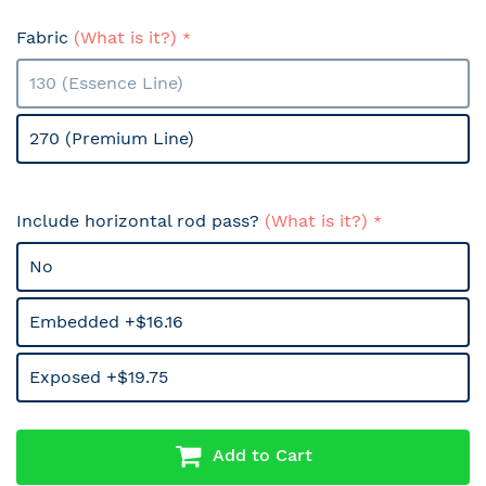
Fabric
(What is it?)
130 (Essence Line)
270 (Premium Line)
Include horizontal rod pass?
(What is it?)
No
Embedded +$16.16
Exposed +$19.75
Add to Cart