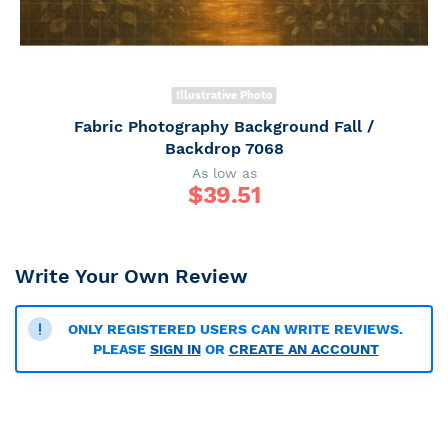
Illustrative Photo
Fabric Photography Background Fall /
Backdrop 7068
As low as
$
39.51
Write Your Own Review
ONLY REGISTERED USERS CAN WRITE REVIEWS.
PLEASE
SIGN IN
OR
CREATE AN ACCOUNT