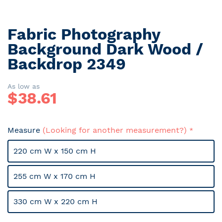
Fabric Photography
Skip
to
Background Dark Wood /
the
Backdrop 2349
beginning
of
the
As low as
$
38.61
images
gallery
Measure
(Looking for another measurement?)
220 cm W x 150 cm H
255 cm W x 170 cm H
330 cm W x 220 cm H