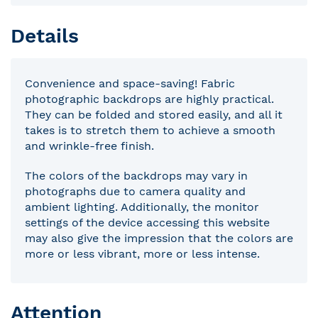
Details
Convenience and space-saving! Fabric
photographic backdrops are highly practical.
They can be folded and stored easily, and all it
takes is to stretch them to achieve a smooth
and wrinkle-free finish.
The colors of the backdrops may vary in
photographs due to camera quality and
ambient lighting. Additionally, the monitor
settings of the device accessing this website
may also give the impression that the colors are
more or less vibrant, more or less intense.
Attention