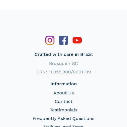
Crafted with care in Brazil
Brusque / SC
CRN: 11.955.900/0001-09
Information
About Us
Contact
Testimonials
Frequently Asked Questions
Delivery and Term