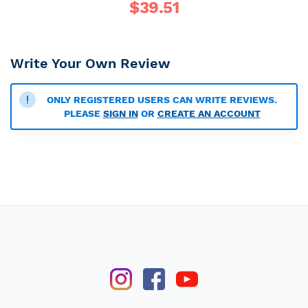
$
39.51
Write Your Own Review
ONLY REGISTERED USERS CAN WRITE REVIEWS.
PLEASE
SIGN IN
OR
CREATE AN ACCOUNT