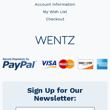
Account Information
My Wish List
Checkout
Sign Up for Our
Newsletter: