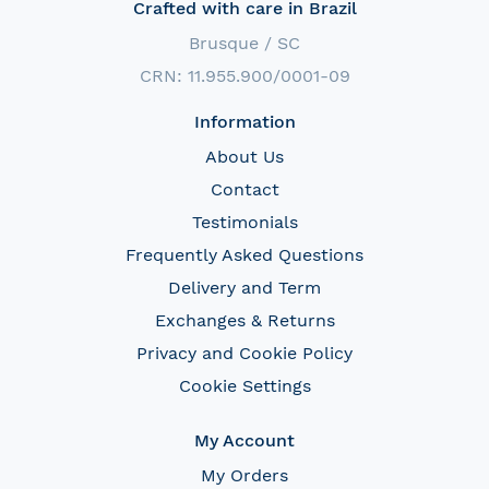
Crafted with care in Brazil
Brusque / SC
CRN: 11.955.900/0001-09
Information
About Us
Contact
Testimonials
Frequently Asked Questions
Delivery and Term
Exchanges & Returns
Privacy and Cookie Policy
Cookie Settings
My Account
My Orders