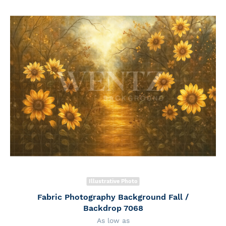
Illustrative Photo
Fabric Photography Background Fall /
Backdrop 7068
As low as