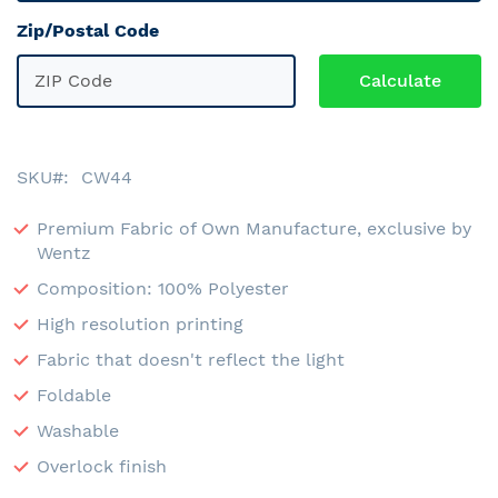
Zip/Postal Code
SKU
CW44
Premium Fabric of Own Manufacture, exclusive by
Wentz
Composition: 100% Polyester
High resolution printing
Fabric that doesn't reflect the light
Foldable
Washable
Overlock finish