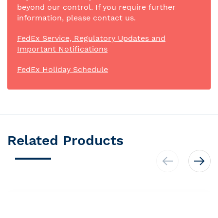
beyond our control. If you require further
information, please contact us.
FedEx Service, Regulatory Updates and
Important Notifications
FedEx Holiday Schedule
Related Products