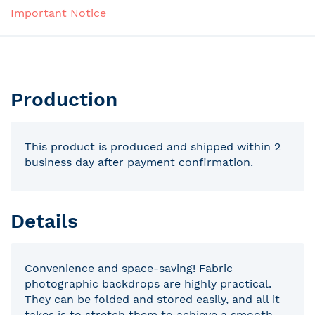
Important Notice
Production
This product is produced and shipped within 2
business day after payment confirmation.
Details
Convenience and space-saving! Fabric
photographic backdrops are highly practical.
They can be folded and stored easily, and all it
takes is to stretch them to achieve a smooth