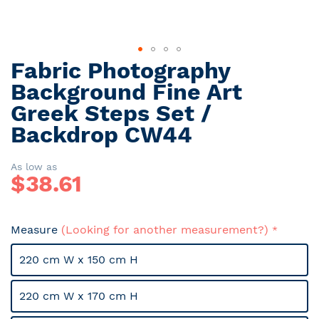
Fabric Photography
Skip
to
Background Fine Art
the
Greek Steps Set /
beginning
Backdrop CW44
of
the
images
As low as
gallery
$
38.61
Measure
(Looking for another measurement?)
220 cm W x 150 cm H
220 cm W x 170 cm H