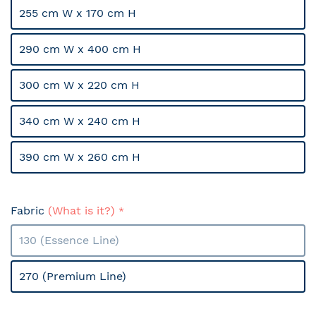
255 cm W x 170 cm H
290 cm W x 400 cm H
300 cm W x 220 cm H
340 cm W x 240 cm H
390 cm W x 260 cm H
Fabric
(What is it?)
130 (Essence Line)
270 (Premium Line)