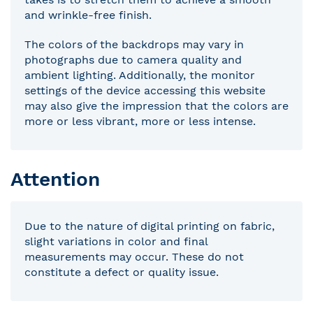
and wrinkle-free finish.
The colors of the backdrops may vary in
photographs due to camera quality and
ambient lighting. Additionally, the monitor
settings of the device accessing this website
may also give the impression that the colors are
more or less vibrant, more or less intense.
Attention
Due to the nature of digital printing on fabric,
slight variations in color and final
measurements may occur. These do not
constitute a defect or quality issue.