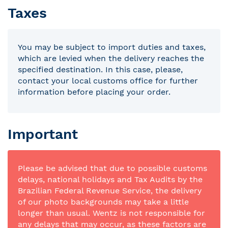
Taxes
You may be subject to import duties and taxes,
which are levied when the delivery reaches the
specified destination. In this case, please,
contact your local customs office for further
information before placing your order.
Important
Please be advised that due to possible customs
delays, national holidays and Tax Audits by the
Brazilian Federal Revenue Service, the delivery
of our photo backgrounds may take a little
longer than usual. Wentz is not responsible for
any delays that may occur, as these factors are