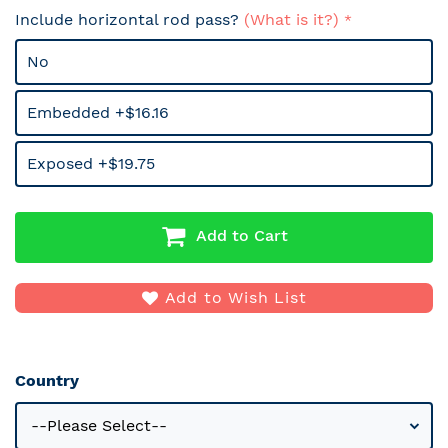
Include horizontal rod pass?
(What is it?)
No
Embedded +$16.16
Exposed +$19.75
Add to Cart
Add to Wish List
Country