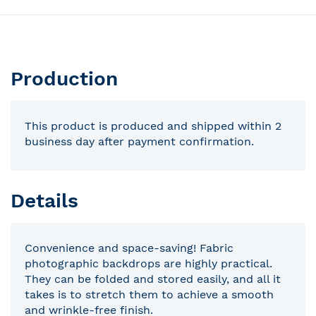
Production
This product is produced and shipped within 2
business day after payment confirmation.
Details
Convenience and space-saving! Fabric
photographic backdrops are highly practical.
They can be folded and stored easily, and all it
takes is to stretch them to achieve a smooth
and wrinkle-free finish.