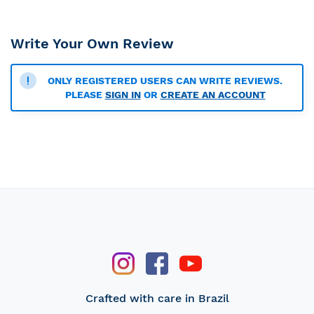
Write Your Own Review
ONLY REGISTERED USERS CAN WRITE REVIEWS.
PLEASE
SIGN IN
OR
CREATE AN ACCOUNT
Crafted with care in Brazil