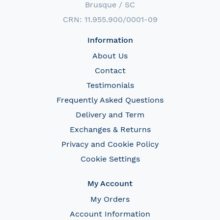
Brusque / SC
CRN: 11.955.900/0001-09
Information
About Us
Contact
Testimonials
Frequently Asked Questions
Delivery and Term
Exchanges & Returns
Privacy and Cookie Policy
Cookie Settings
My Account
My Orders
Account Information