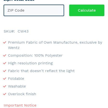
SKU
CW43
Premium Fabric of Own Manufacture, exclusive by
Wentz
Composition: 100% Polyester
High resolution printing
Fabric that doesn't reflect the light
Foldable
Washable
Overlock finish
Important Notice