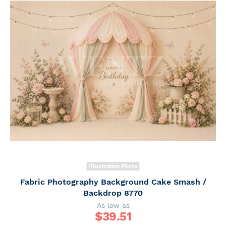
Illustrative Photo
Fabric Photography Background Cake Smash /
Backdrop 8770
As low as
$
39.51