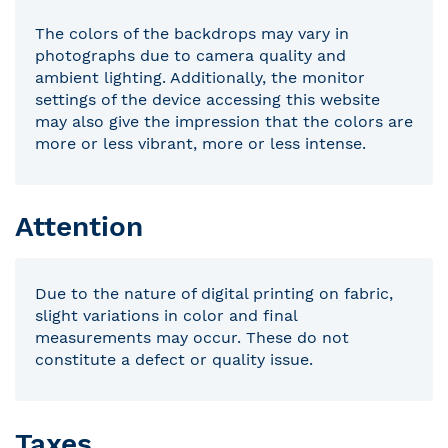
The colors of the backdrops may vary in
photographs due to camera quality and
ambient lighting. Additionally, the monitor
settings of the device accessing this website
may also give the impression that the colors are
more or less vibrant, more or less intense.
Attention
Due to the nature of digital printing on fabric,
slight variations in color and final
measurements may occur. These do not
constitute a defect or quality issue.
Taxes