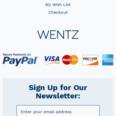
My Wish List
Checkout
Sign Up for Our
Newsletter: