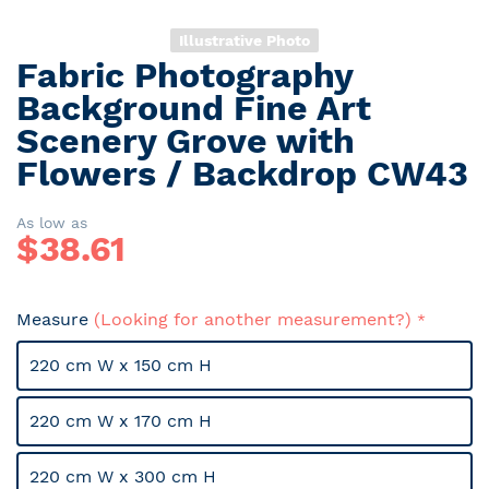
Illustrative Photo
Fabric Photography
Skip
to
Background Fine Art
the
Scenery Grove with
beginning
Flowers / Backdrop CW43
of
the
images
As low as
gallery
$
38.61
Measure
(Looking for another measurement?)
220 cm W x 150 cm H
220 cm W x 170 cm H
220 cm W x 300 cm H