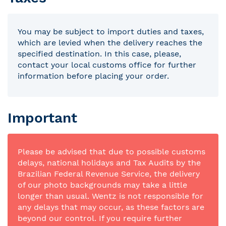
You may be subject to import duties and taxes,
which are levied when the delivery reaches the
specified destination. In this case, please,
contact your local customs office for further
information before placing your order.
Important
Please be advised that due to possible customs
delays, national holidays and Tax Audits by the
Brazilian Federal Revenue Service, the delivery
of our photo backgrounds may take a little
longer than usual. Wentz is not responsible for
any delays that may occur, as these factors are
beyond our control. If you require further