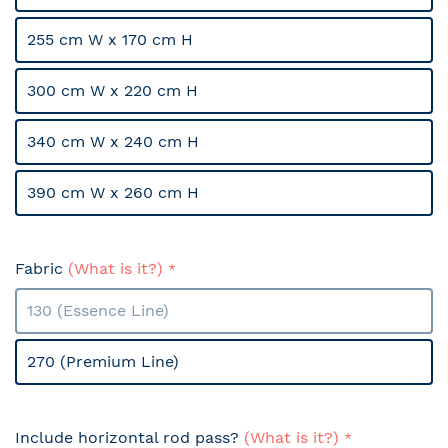
255 cm W x 170 cm H
300 cm W x 220 cm H
340 cm W x 240 cm H
390 cm W x 260 cm H
Fabric
(What is it?)
130 (Essence Line)
270 (Premium Line)
Include horizontal rod pass?
(What is it?)