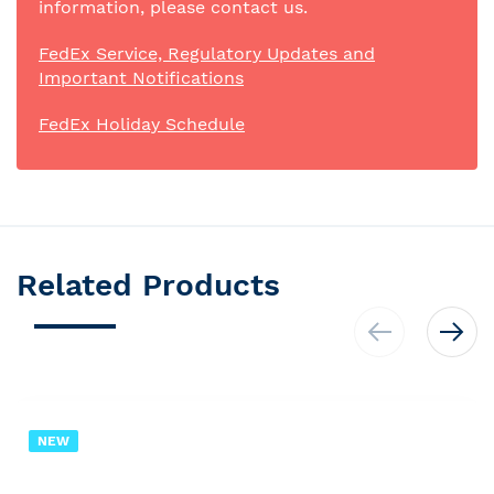
information, please contact us.
FedEx Service, Regulatory Updates and
Important Notifications
FedEx Holiday Schedule
Related Products
NEW