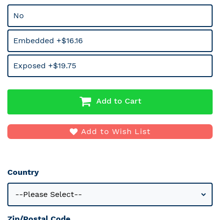
No
Embedded +$16.16
Exposed +$19.75
Add to Cart
Add to Wish List
Country
Zip/Postal Code