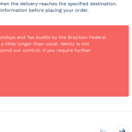
hen the delivery reaches the specified destination.
r information before placing your order.
olidays and Tax Audits by the Brazilian Federal
 little longer than usual. Wentz is not
yond our control. If you require further