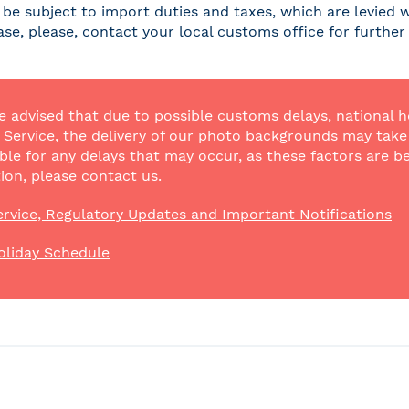
be subject to import duties and taxes, which are levied w
case, please, contact your local customs office for furthe
e advised that due to possible customs delays, national h
Service, the delivery of our photo backgrounds may take a
ble for any delays that may occur, as these factors are be
ion, please contact us.
rvice, Regulatory Updates and Important Notifications
oliday Schedule