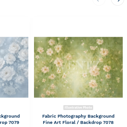
Illustrative Photo
ckground
Fabric Photography Background
drop 7079
Fine Art Floral / Backdrop 7078