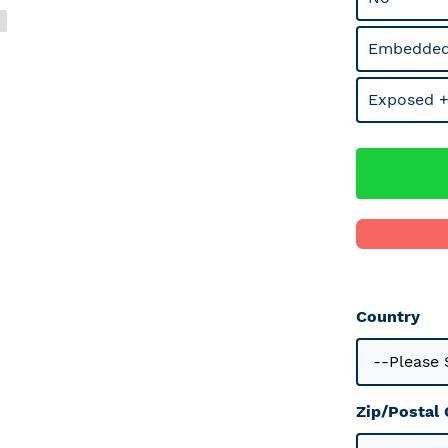
Embedded
Exposed +
Country
Zip/Postal