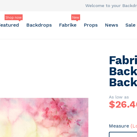
Welcome to your Backdr
Shop now
New
Featured
Backdrops
Fabrike
Props
News
Sale
Fabr
Back
Back
As low as
$
26.4
Measure
(L