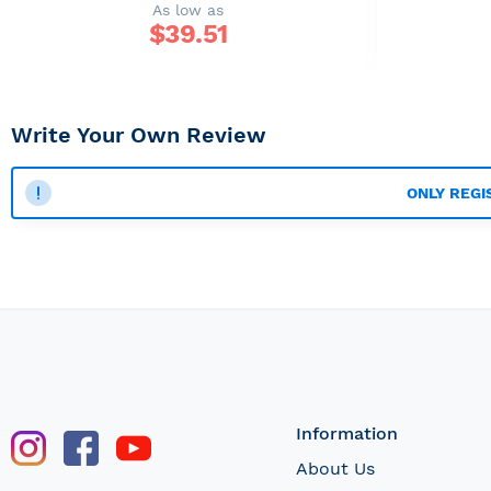
As low as
$
39.51
Write Your Own Review
ONLY REGI
Information
About Us