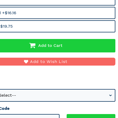
 +$16.16
$19.75
Add to Cart
Add to Wish List
 Code