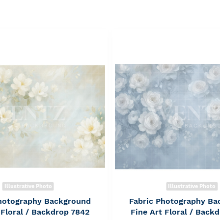
Illustrative Photo
Illustrative Photo
Photography Background
Fabric Photography Ba
 Floral / Backdrop 7842
Fine Art Floral / Back