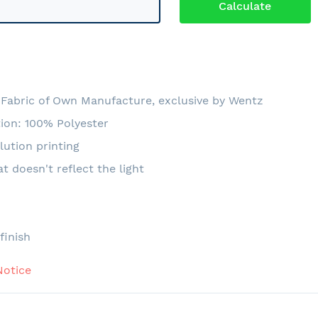
6
Fabric of Own Manufacture, exclusive by Wentz
ion: 100% Polyester
lution printing
at doesn't reflect the light
e
finish
Notice