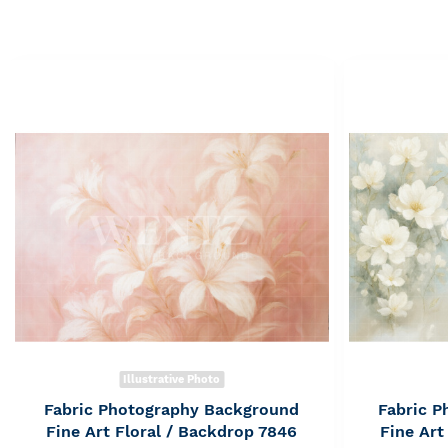
Illustrative Photo
Fabric Photography Background
Fabric 
Fine Art Floral / Backdrop 7846
Fine Art