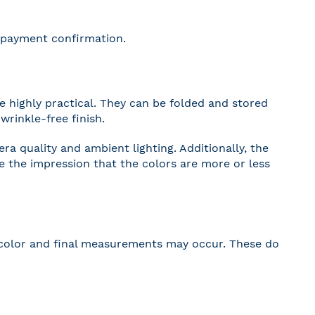
r payment confirmation.
 highly practical. They can be folded and stored
wrinkle-free finish.
a quality and ambient lighting. Additionally, the
ve the impression that the colors are more or less
 in color and final measurements may occur. These do