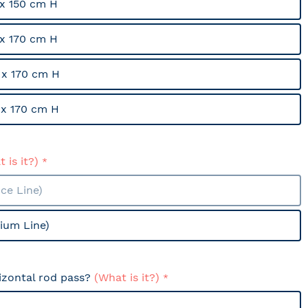
x 150 cm H
x 170 cm H
x 170 cm H
x 170 cm H
 is it?)
ce Line)
ium Line)
izontal rod pass?
(What is it?)