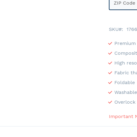
SKU
176
Premium 
Composit
High reso
Fabric th
Foldable
Washabl
Overlock 
Important 