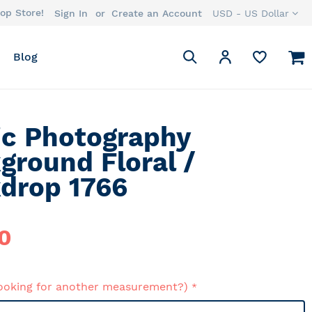
op Store!
Currency
Sign In
Create an Account
USD - US Dollar
Search
M
My Account
Blog
Search
ic Photography
ground Floral /
drop 1766
0
ooking for another measurement?)