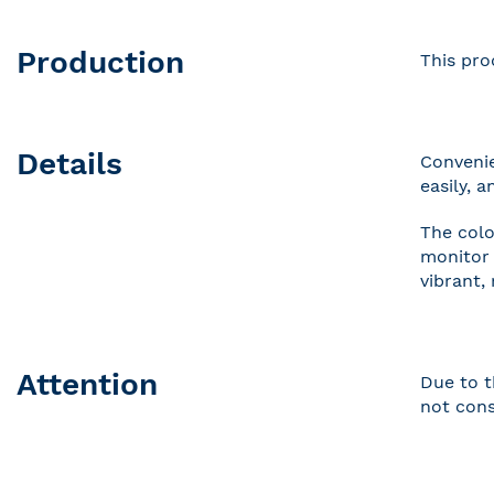
Production
This pro
Details
Convenie
easily, 
The colo
monitor 
vibrant,
Attention
Due to t
not cons