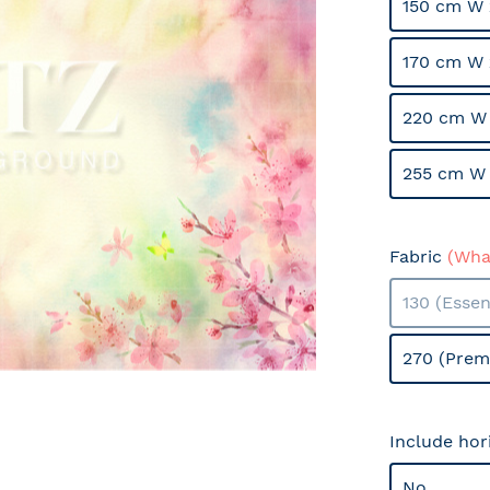
150 cm W 
170 cm W 
220 cm W 
255 cm W 
Fabric
(What
130 (Essen
270 (Prem
Include hor
No