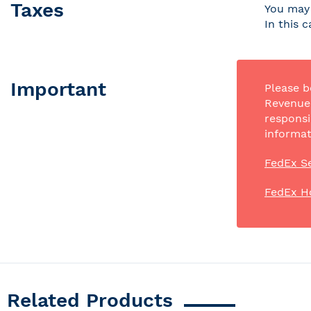
Taxes
You may 
In this 
Important
Please b
Revenue 
responsi
informat
FedEx Se
FedEx H
Related Products