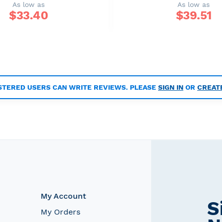
As low as
As low as
$
33.40
$
39.51
STERED USERS CAN WRITE REVIEWS. PLEASE
SIGN IN
OR
CREAT
My Account
S
My Orders