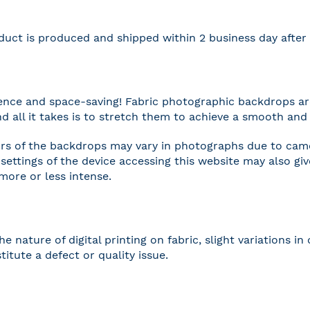
duct is produced and shipped within 2 business day afte
nce and space-saving! Fabric photographic backdrops are
and all it takes is to stretch them to achieve a smooth and 
rs of the backdrops may vary in photographs due to camer
settings of the device accessing this website may also gi
 more or less intense.
he nature of digital printing on fabric, slight variations
titute a defect or quality issue.