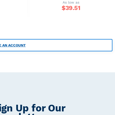
As low as
$
39.51
E AN ACCOUNT
ign Up for Our