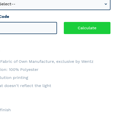
 Code
2
Fabric of Own Manufacture, exclusive by Wentz
ion: 100% Polyester
lution printing
at doesn't reflect the light
e
finish