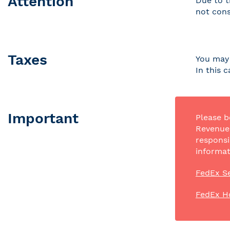
Attention
Due to t
not cons
Taxes
You may 
In this 
Important
Please b
Revenue 
responsi
informat
FedEx Se
FedEx H