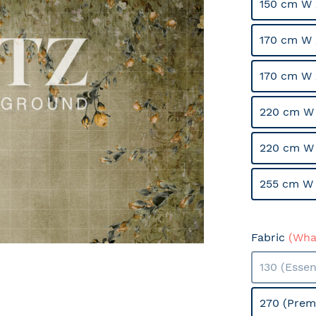
150 cm W 
170 cm W 
170 cm W 
220 cm W 
220 cm W
255 cm W 
Fabric
(What
130 (Essen
270 (Prem