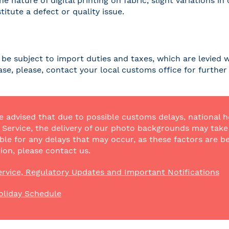
he nature of digital printing on fabric, slight variations
titute a defect or quality issue.
be subject to import duties and taxes, which are levied w
case, please, contact your local customs office for furthe
e advised that due to possible customs delays, national h
Service, the delivery of our photo backgrounds may take a
ble for any delays that may occur, as these factors are be
ion, please contact us.
rvice, Regulatory Updates and Important Notifications
oliday Schedule