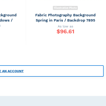
Illustrative Photo
ckground
Fabric Photography Background
ndows /
Spring in Paris / Backdrop 7895
6
As low as
$
96.61
E AN ACCOUNT