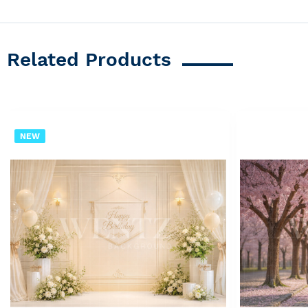
Related Products
NEW