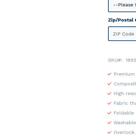
Zip/Postal
SKU
189
Premium 
Composit
High reso
Fabric th
Foldable
Washabl
Overlock 