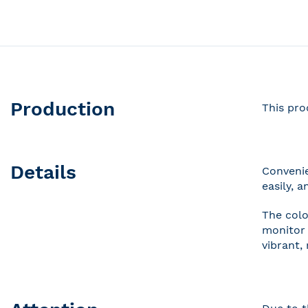
Production
This pro
Details
Convenie
easily, 
The colo
monitor 
vibrant,