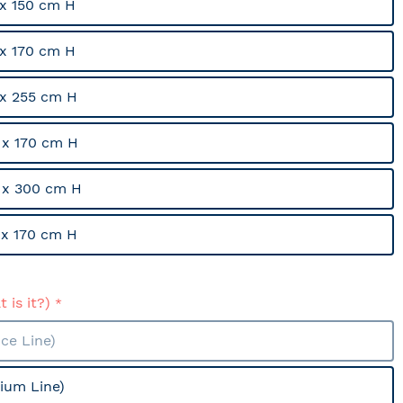
x 150 cm H
x 170 cm H
x 255 cm H
x 170 cm H
 x 300 cm H
x 170 cm H
 is it?)
ce Line)
ium Line)