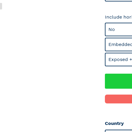
Include hor
No
Embedded
Exposed +
Country