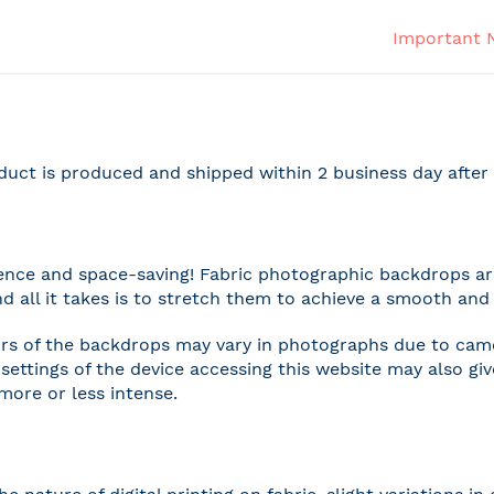
Important 
duct is produced and shipped within 2 business day afte
nce and space-saving! Fabric photographic backdrops are
and all it takes is to stretch them to achieve a smooth and 
rs of the backdrops may vary in photographs due to camer
settings of the device accessing this website may also gi
 more or less intense.