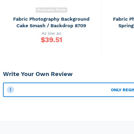
Illustrative Photo
Fabric Photography Background
Fabric 
Cake Smash / Backdrop 8709
Spring
As low as
$
39.51
Write Your Own Review
ONLY REGI