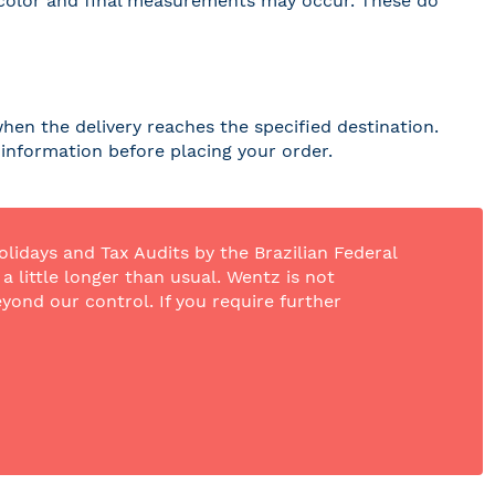
 in color and final measurements may occur. These do
hen the delivery reaches the specified destination.
r information before placing your order.
olidays and Tax Audits by the Brazilian Federal
 little longer than usual. Wentz is not
yond our control. If you require further