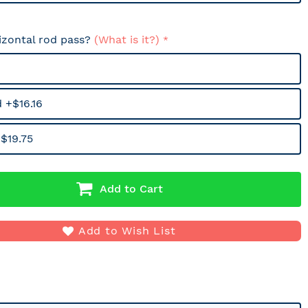
izontal rod pass?
(What is it?)
 +$16.16
$19.75
Add to Cart
Add to Wish List