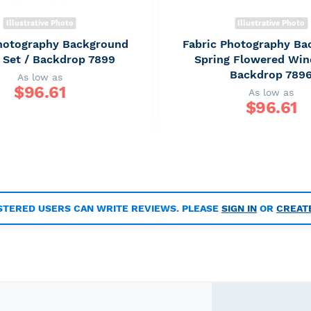
Illustrative Photo
Illustrative Photo
Photography Background
Fabric Photography Ba
 Set / Backdrop 7899
Spring Flowered Wi
Backdrop 789
As low as
$
96.61
As low as
$
96.61
STERED USERS CAN WRITE REVIEWS. PLEASE
SIGN IN
OR
CREAT