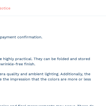
Notice
r payment confirmation.
 highly practical. They can be folded and stored
wrinkle-free finish.
a quality and ambient lighting. Additionally, the
ve the impression that the colors are more or less