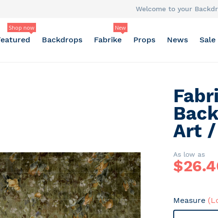
Welcome to your Backdr
Shop now
New
Featured
Backdrops
Fabrike
Props
News
Sale
Fabr
Back
Art 
As low as
$
26.4
Measure
(L