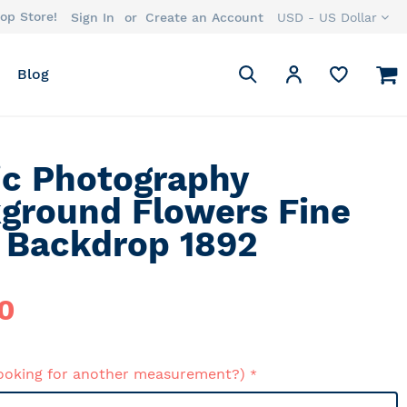
op Store!
Currency
Sign In
Create an Account
USD - US Dollar
Search
M
My Account
Blog
Search
ic Photography
ground Flowers Fine
/ Backdrop 1892
0
ooking for another measurement?)