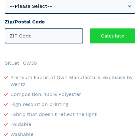
Zip/Postal Code
SKU
CW39
Premium Fabric of Own Manufacture, exclusive by
Wentz
Composition: 100% Polyester
High resolution printing
Fabric that doesn't reflect the light
Foldable
Washable