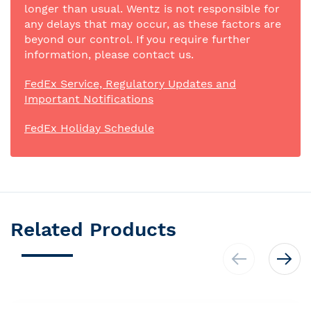
longer than usual. Wentz is not responsible for
any delays that may occur, as these factors are
beyond our control. If you require further
information, please contact us.
FedEx Service, Regulatory Updates and
Important Notifications
FedEx Holiday Schedule
Related Products