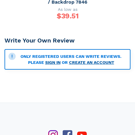
/ Backdrop 7846
As low as
$
39.51
Write Your Own Review
ONLY REGISTERED USERS CAN WRITE REVIEWS.
PLEASE
SIGN IN
OR
CREATE AN ACCOUNT