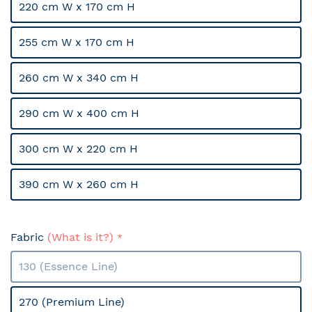
220 cm W x 170 cm H
255 cm W x 170 cm H
260 cm W x 340 cm H
290 cm W x 400 cm H
300 cm W x 220 cm H
390 cm W x 260 cm H
Fabric
(What is it?)
130 (Essence Line)
270 (Premium Line)