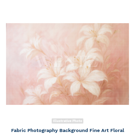
Illustrative Photo
Fabric Photography Background Fine Art Floral