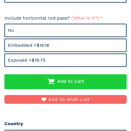
Include horizontal rod pass?
(What is it?)
No
Embedded +$16.16
Exposed +$19.75
Add to Cart
Add to Wish List
Country