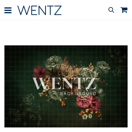
Skip
to
M
Search
Content
Skip
to
the
end
of
the
images
gallery