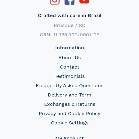
Crafted with care in Brazil
Brusque / SC
CRN: 11.955.900/0001-09
Information
About Us
Contact
Testimonials
Frequently Asked Questions
Delivery and Term
Exchanges & Returns
Privacy and Cookie Policy
Cookie Settings
My Account