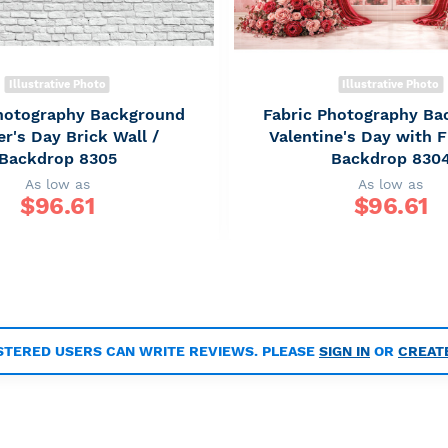
Illustrative Photo
Illustrative Photo
Photography Background
Fabric Photography Ba
r's Day Brick Wall /
Valentine's Day with F
Backdrop 8305
Backdrop 830
As low as
As low as
$
96.61
$
96.61
STERED USERS CAN WRITE REVIEWS. PLEASE
SIGN IN
OR
CREAT