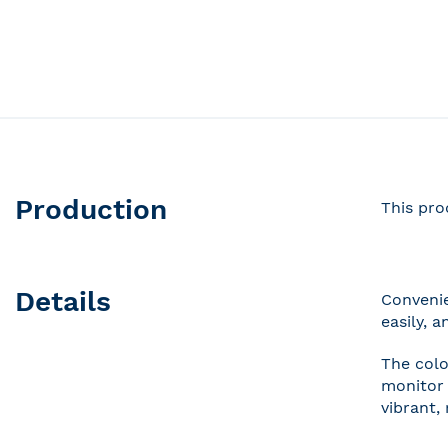
Production
This pro
Details
Convenie
easily, 
The colo
monitor 
vibrant,