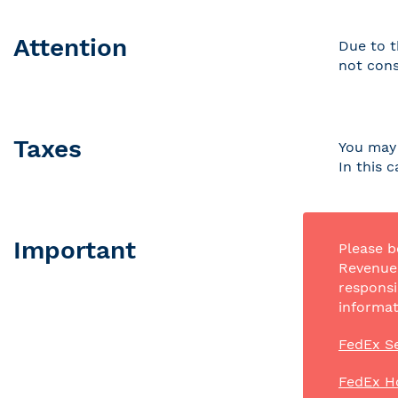
Attention
Due to t
not cons
Taxes
You may 
In this 
Important
Please b
Revenue 
responsi
informat
FedEx Se
FedEx H