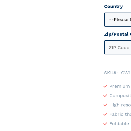
Country
Zip/Postal
SKU
CW1
Premium 
Composit
High reso
Fabric th
Foldable