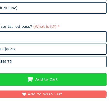
ium Line)
izontal rod pass?
(What is it?)
 +$16.16
$19.75
Add to Cart
Add to Wish List