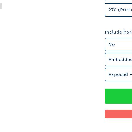
270 (Prem
Include hor
No
Embedded
Exposed +