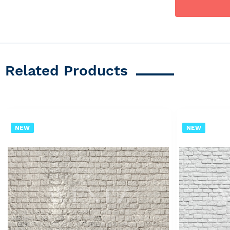
Related Products
NEW
NEW