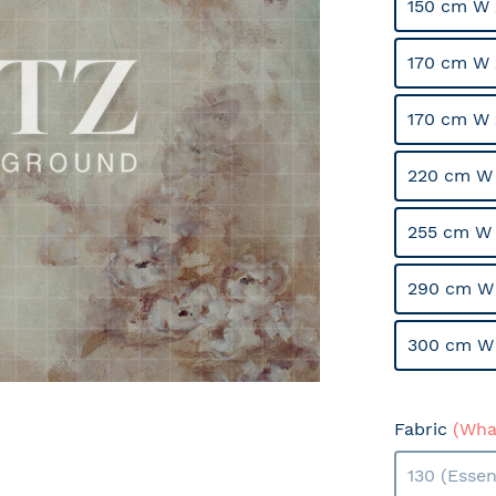
150 cm W 
170 cm W 
170 cm W 
220 cm W 
255 cm W 
290 cm W
300 cm W
Fabric
(What
130 (Essen