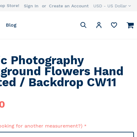
op Store!
Currency
Sign In
Create an Account
USD - US Dollar
Search
M
My Account
Blog
Search
ic Photography
ground Flowers Hand
ted / Backdrop CW11
0
ooking for another measurement?)