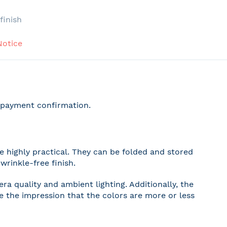
e
finish
Notice
r payment confirmation.
 highly practical. They can be folded and stored
wrinkle-free finish.
a quality and ambient lighting. Additionally, the
ve the impression that the colors are more or less