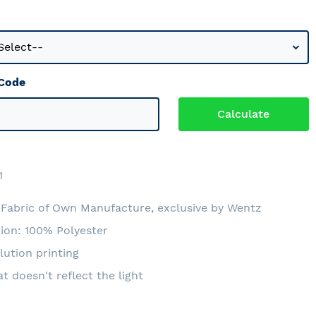
 Code
1
Fabric of Own Manufacture, exclusive by Wentz
ion: 100% Polyester
lution printing
at doesn't reflect the light