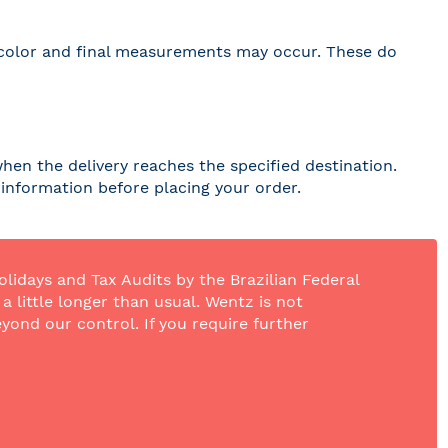
 in color and final measurements may occur. These do
hen the delivery reaches the specified destination.
r information before placing your order.
olidays and Tax Audits by the Brazilian Federal
 little longer than usual. Wentz is not
yond our control. If you require further