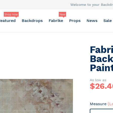
Welcome to your Backdr
Shop now
New
Featured
Backdrops
Fabrike
Props
News
Sale
Fabr
Back
Pain
As low as
$
26.4
Measure
(L