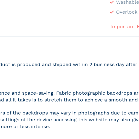
Washabl
Overlock 
Important 
duct is produced and shipped within 2 business day afte
nce and space-saving! Fabric photographic backdrops are
and all it takes is to stretch them to achieve a smooth and 
rs of the backdrops may vary in photographs due to camer
settings of the device accessing this website may also gi
 more or less intense.