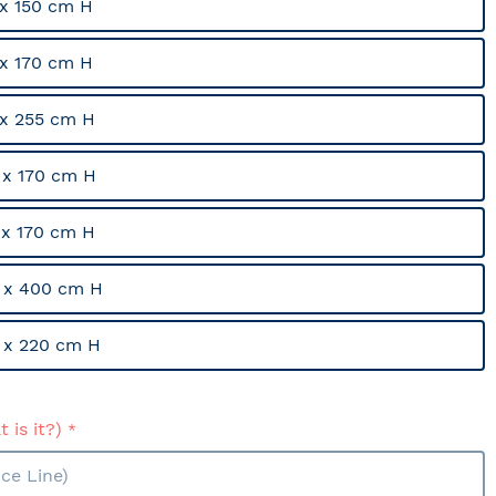
x 150 cm H
x 170 cm H
x 255 cm H
x 170 cm H
x 170 cm H
 x 400 cm H
 x 220 cm H
 is it?)
ce Line)