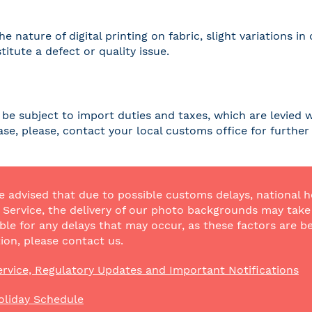
he nature of digital printing on fabric, slight variations
titute a defect or quality issue.
be subject to import duties and taxes, which are levied w
case, please, contact your local customs office for furthe
e advised that due to possible customs delays, national h
Service, the delivery of our photo backgrounds may take a
ble for any delays that may occur, as these factors are be
ion, please contact us.
rvice, Regulatory Updates and Important Notifications
oliday Schedule