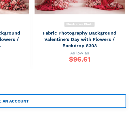
Illustrative Photo
ckground
Fabric Photography Background
lowers /
Valentine's Day with Flowers /
4
Backdrop 8303
As low as
$
96.61
E AN ACCOUNT