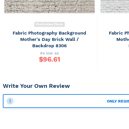
Illustrative Photo
Fabric Photography Background
Fabric 
Mother's Day Brick Wall /
Mothe
Backdrop 8306
As low as
$
96.61
Write Your Own Review
ONLY REGI