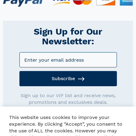
Sign Up for Our
Newsletter:
Subscribe
Sign up to our VIP list and receive news,
promotions and exclusives deals.
This website uses cookies to improve your
experience. By clicking “Accept”, you consent to
the use of ALL the cookies. However you may