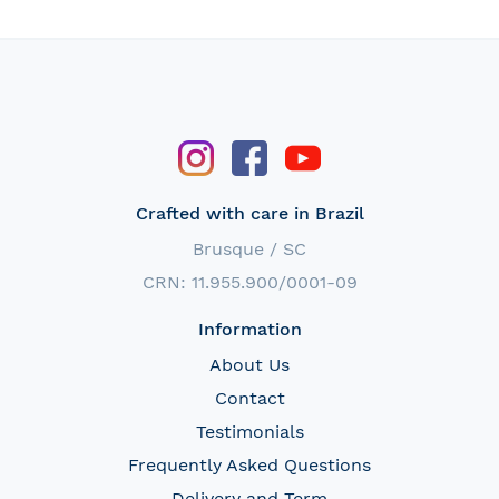
Crafted with care in Brazil
Brusque / SC
CRN: 11.955.900/0001-09
Information
About Us
Contact
Testimonials
Frequently Asked Questions
Delivery and Term