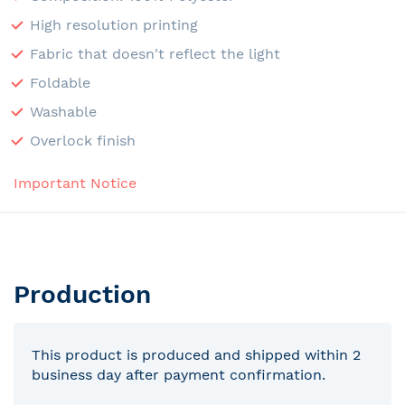
High resolution printing
Fabric that doesn't reflect the light
Foldable
Washable
Overlock finish
Important Notice
Production
This product is produced and shipped within 2
business day after payment confirmation.