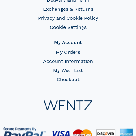
Exchanges & Returns
Privacy and Cookie Policy
Cookie Settings
My Account
My Orders
Account Information
My Wish List
Checkout