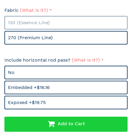
Fabric
(What is it?)
130 (Essence Line)
270 (Premium Line)
Include horizontal rod pass?
(What is it?)
No
Embedded +$16.16
Exposed +$19.75
Add to Cart