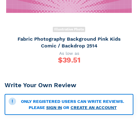
Illustrative Photo
Fabric Photography Background Pink Kids
Comic / Backdrop 2514
As low as
$
39.51
Write Your Own Review
ONLY REGISTERED USERS CAN WRITE REVIEWS.
PLEASE
SIGN IN
OR
CREATE AN ACCOUNT