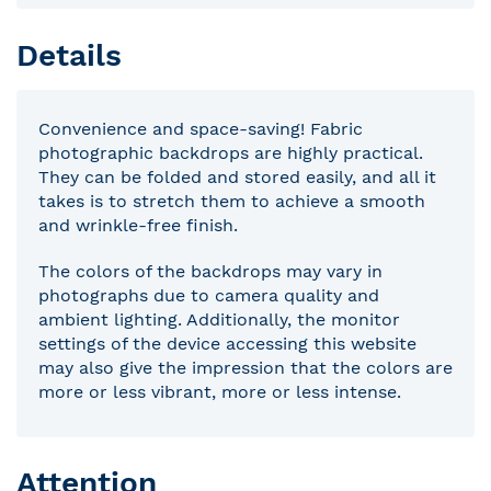
Details
Convenience and space-saving! Fabric
photographic backdrops are highly practical.
They can be folded and stored easily, and all it
takes is to stretch them to achieve a smooth
and wrinkle-free finish.
The colors of the backdrops may vary in
photographs due to camera quality and
ambient lighting. Additionally, the monitor
settings of the device accessing this website
may also give the impression that the colors are
more or less vibrant, more or less intense.
Attention