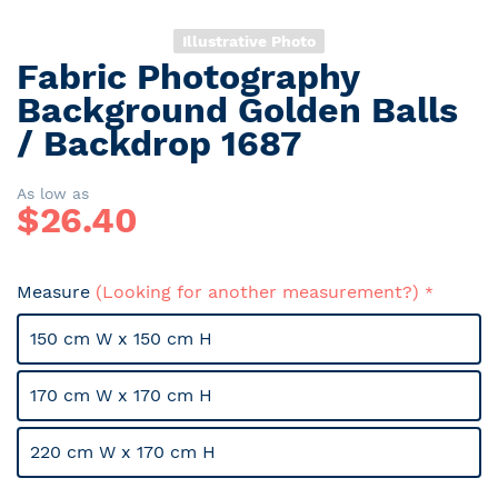
Illustrative Photo
Fabric Photography
Skip
to
Background Golden Balls
the
/ Backdrop 1687
beginning
of
the
As low as
$
26.40
images
gallery
Measure
(Looking for another measurement?)
150 cm W x 150 cm H
170 cm W x 170 cm H
220 cm W x 170 cm H