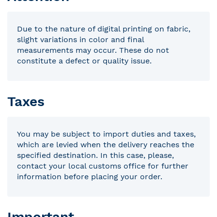
Due to the nature of digital printing on fabric,
slight variations in color and final
measurements may occur. These do not
constitute a defect or quality issue.
Taxes
You may be subject to import duties and taxes,
which are levied when the delivery reaches the
specified destination. In this case, please,
contact your local customs office for further
information before placing your order.
Important