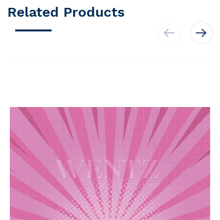
Related Products