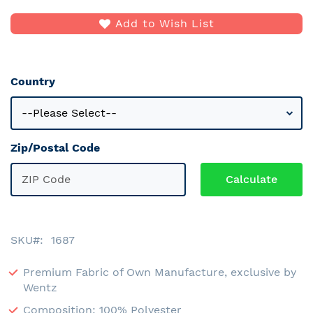
Add to Wish List
Country
Zip/Postal Code
SKU
1687
Premium Fabric of Own Manufacture, exclusive by
Wentz
Composition: 100% Polyester