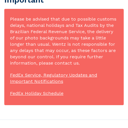
Please be advised that due to possible customs
delays, national holidays and Tax Audits by the
Brazilian Federal Revenue Service, the delivery
of our photo backgrounds may take a little
longer than usual. Wentz is not responsible for
any delays that may occur, as these factors are
beyond our control. If you require further
information, please contact us.
FedEx Service, Regulatory Updates and
Important Notifications
FedEx Holiday Schedule