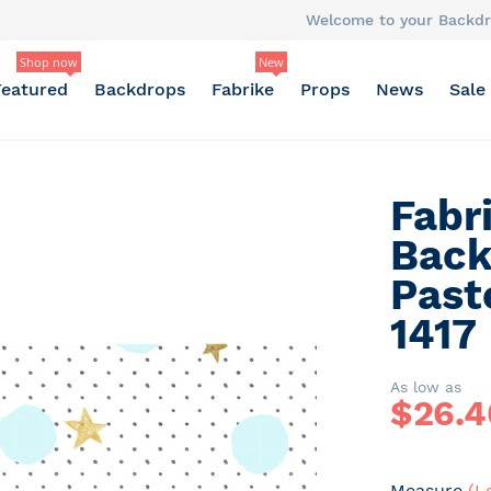
Welcome to your Backdr
Shop now
New
Featured
Backdrops
Fabrike
Props
News
Sale
Fabr
Back
Past
1417
As low as
$
26.4
Measure
(L