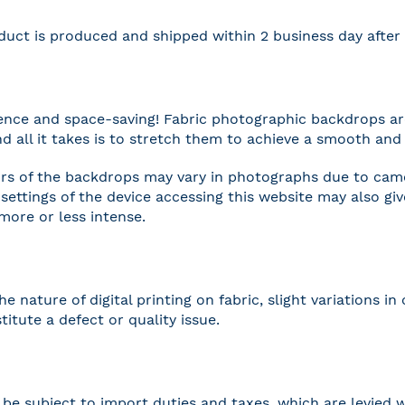
duct is produced and shipped within 2 business day afte
nce and space-saving! Fabric photographic backdrops are
and all it takes is to stretch them to achieve a smooth and 
rs of the backdrops may vary in photographs due to camer
settings of the device accessing this website may also gi
 more or less intense.
he nature of digital printing on fabric, slight variations
titute a defect or quality issue.
be subject to import duties and taxes, which are levied w