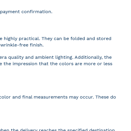
r payment confirmation.
 highly practical. They can be folded and stored
wrinkle-free finish.
a quality and ambient lighting. Additionally, the
ve the impression that the colors are more or less
 in color and final measurements may occur. These do
hen the delivery reaches the specified destination.