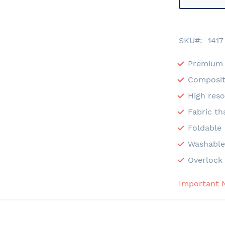
SKU
1417
Premium 
Composit
High reso
Fabric th
Foldable
Washabl
Overlock 
Important 