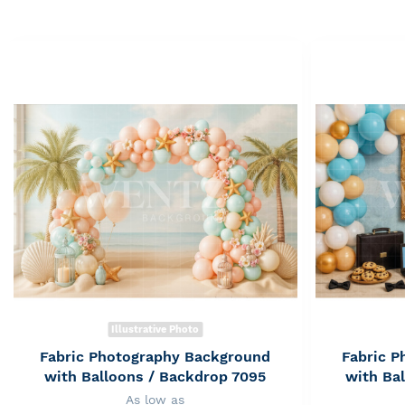
Illustrative Photo
Fabric Photography Background
Fabric 
with Balloons / Backdrop 7095
with Ba
As low as