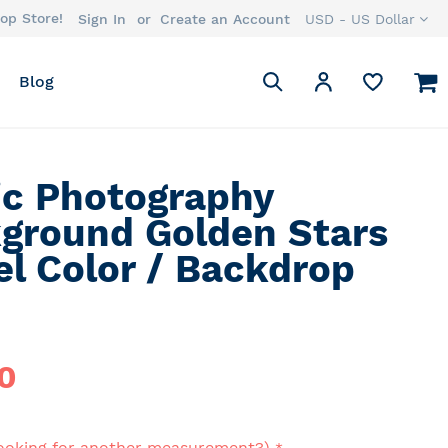
op Store!
Currency
Sign In
Create an Account
USD - US Dollar
Search
M
My Account
Blog
Search
ic Photography
ground Golden Stars
el Color / Backdrop
0
ooking for another measurement?)