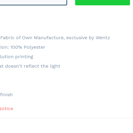
Fabric of Own Manufacture, exclusive by Wentz
ion: 100% Polyester
lution printing
at doesn't reflect the light
e
finish
Notice