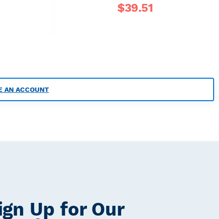
$
39.51
E AN ACCOUNT
ign Up for Our