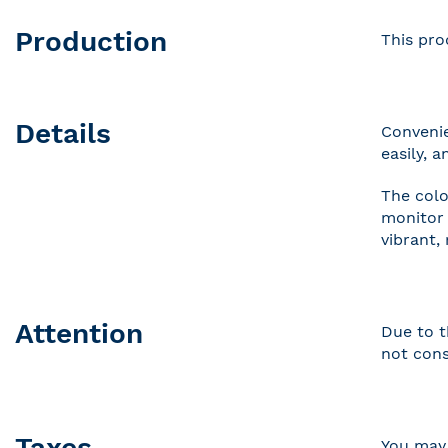
Production
This pro
Details
Convenie
easily, 
The colo
monitor 
vibrant,
Attention
Due to t
not cons
Taxes
You may 