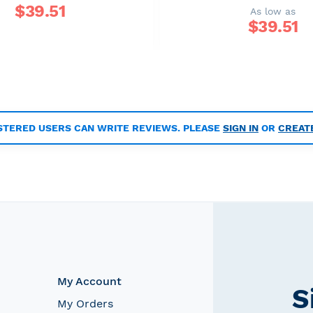
$
39.51
As low as
$
39.51
STERED USERS CAN WRITE REVIEWS. PLEASE
SIGN IN
OR
CREAT
My Account
S
My Orders