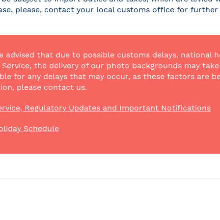
case, please, contact your local customs office for furthe
e advised that due to possible customs delays, national h
Service, the delivery of our photo backgrounds may take a
ble for any delays that may occur, as these factors are be
ion, please contact us.
rvice, Regulatory Updates and Important Notifications
oliday Schedule