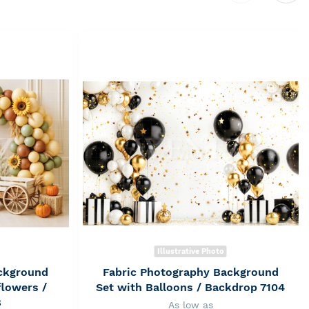
Illustrative Photo
ckground
Fabric Photography Background
flowers /
Set with Balloons / Backdrop 7104
8
As low as