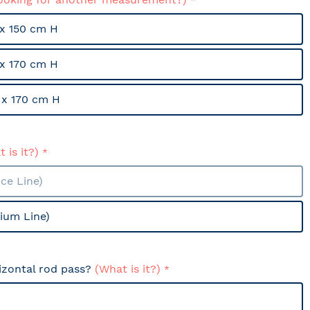
x 150 cm H
x 170 cm H
x 170 cm H
 is it?)
ce Line)
ium Line)
izontal rod pass?
(What is it?)