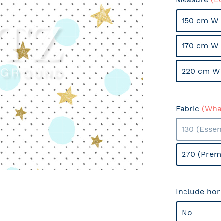
150 cm W 
170 cm W 
220 cm W 
Fabric
(What
130 (Essen
270 (Prem
Include hor
No