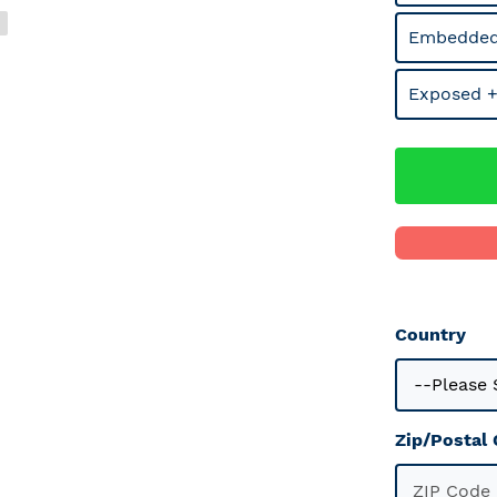
Embedded
Exposed +
Country
Zip/Postal