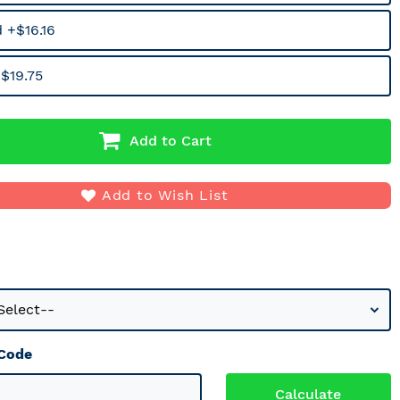
 +$16.16
$19.75
Add to Cart
Add to Wish List
 Code