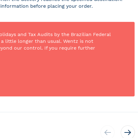
r information before placing your order.
olidays and Tax Audits by the Brazilian Federal
 little longer than usual. Wentz is not
yond our control. If you require further