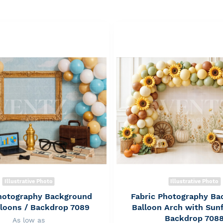
Illustrative Photo
Illustrative Photo
Photography Background
Fabric Photography Ba
lloons / Backdrop 7089
Balloon Arch with Sun
Backdrop 708
As low as