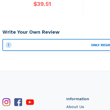
$
39.51
Write Your Own Review
ONLY REGI
Information
About Us