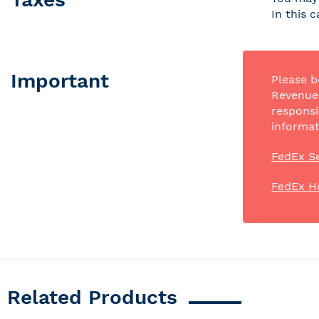
In this 
Important
Please b
Revenue 
responsi
informat
FedEx Se
FedEx H
Related Products