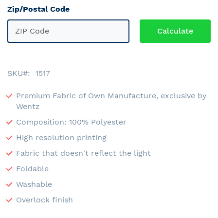
Zip/Postal Code
SKU
1517
Premium Fabric of Own Manufacture, exclusive by
Wentz
Composition: 100% Polyester
High resolution printing
Fabric that doesn't reflect the light
Foldable
Washable
Overlock finish