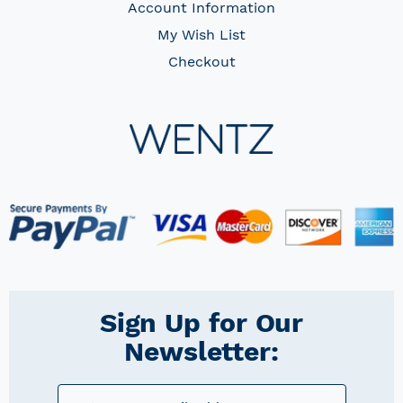
Account Information
My Wish List
Checkout
Sign Up for Our
Newsletter: