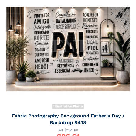
Illustrative Photo
Fabric Photography Background Father's Day /
Backdrop 8438
As low as