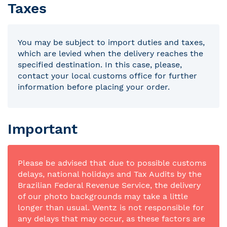
Taxes
You may be subject to import duties and taxes,
which are levied when the delivery reaches the
specified destination. In this case, please,
contact your local customs office for further
information before placing your order.
Important
Please be advised that due to possible customs
delays, national holidays and Tax Audits by the
Brazilian Federal Revenue Service, the delivery
of our photo backgrounds may take a little
longer than usual. Wentz is not responsible for
any delays that may occur, as these factors are