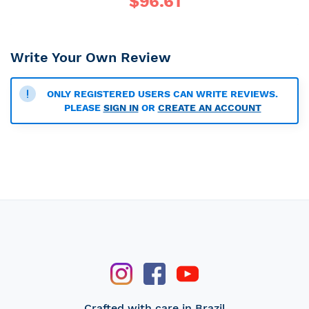
$
96.61
Write Your Own Review
ONLY REGISTERED USERS CAN WRITE REVIEWS.
PLEASE
SIGN IN
OR
CREATE AN ACCOUNT
Crafted with care in Brazil