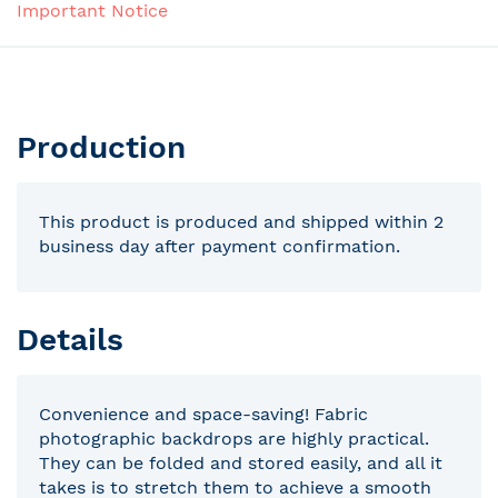
Important Notice
Production
This product is produced and shipped within 2
business day after payment confirmation.
Details
Convenience and space-saving! Fabric
photographic backdrops are highly practical.
They can be folded and stored easily, and all it
takes is to stretch them to achieve a smooth