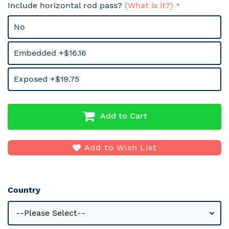
Include horizontal rod pass?
(What is it?)
No
Embedded +$16.16
Exposed +$19.75
Add to Cart
Add to Wish List
Country