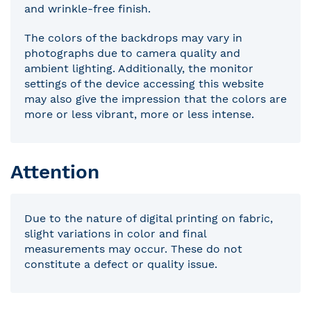
and wrinkle-free finish.
The colors of the backdrops may vary in
photographs due to camera quality and
ambient lighting. Additionally, the monitor
settings of the device accessing this website
may also give the impression that the colors are
more or less vibrant, more or less intense.
Attention
Due to the nature of digital printing on fabric,
slight variations in color and final
measurements may occur. These do not
constitute a defect or quality issue.