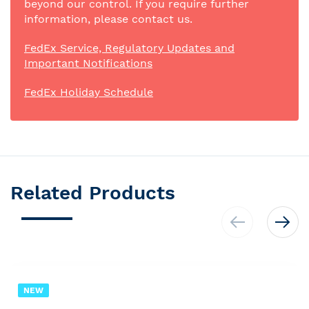
beyond our control. If you require further
information, please contact us.
FedEx Service, Regulatory Updates and
Important Notifications
FedEx Holiday Schedule
Related Products
NEW