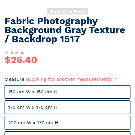
Illustrative Photo
Fabric Photography
Skip
to
Background Gray Texture
the
/ Backdrop 1517
beginning
of
the
As low as
$
26.40
images
gallery
Measure
(Looking for another measurement?)
150 cm W x 150 cm H
170 cm W x 170 cm H
220 cm W x 170 cm H