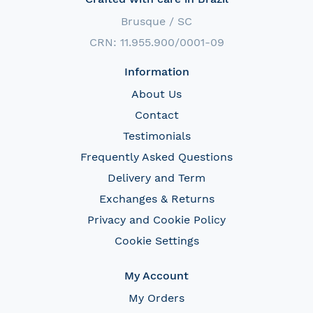
Brusque / SC
CRN: 11.955.900/0001-09
Information
About Us
Contact
Testimonials
Frequently Asked Questions
Delivery and Term
Exchanges & Returns
Privacy and Cookie Policy
Cookie Settings
My Account
My Orders