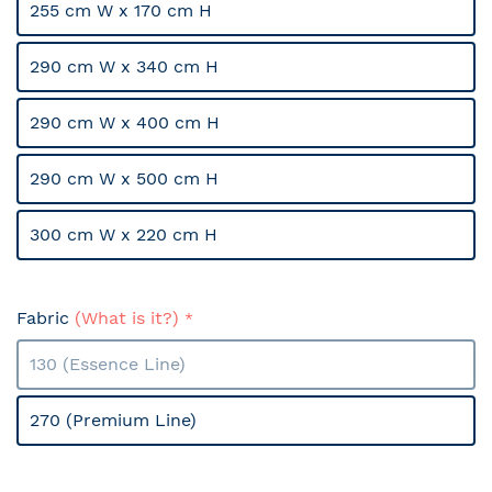
255 cm W x 170 cm H
290 cm W x 340 cm H
290 cm W x 400 cm H
290 cm W x 500 cm H
300 cm W x 220 cm H
Fabric
(What is it?)
130 (Essence Line)
270 (Premium Line)