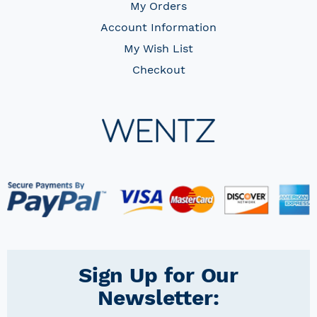
My Orders
Account Information
My Wish List
Checkout
Sign Up for Our
Newsletter: