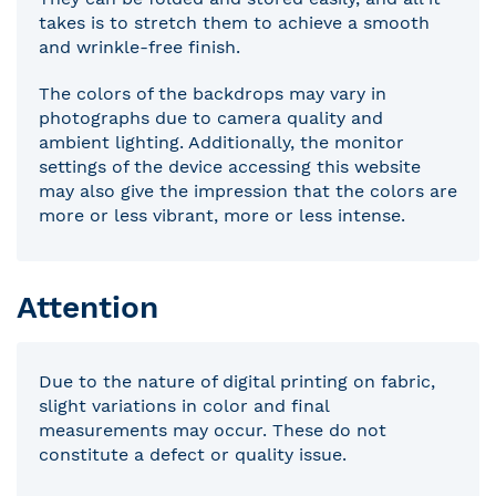
takes is to stretch them to achieve a smooth
and wrinkle-free finish.
The colors of the backdrops may vary in
photographs due to camera quality and
ambient lighting. Additionally, the monitor
settings of the device accessing this website
may also give the impression that the colors are
more or less vibrant, more or less intense.
Attention
Due to the nature of digital printing on fabric,
slight variations in color and final
measurements may occur. These do not
constitute a defect or quality issue.