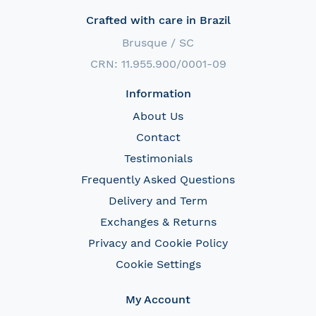
Crafted with care in Brazil
Brusque / SC
CRN: 11.955.900/0001-09
Information
About Us
Contact
Testimonials
Frequently Asked Questions
Delivery and Term
Exchanges & Returns
Privacy and Cookie Policy
Cookie Settings
My Account