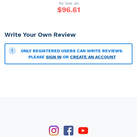
As low as
$
96.61
Write Your Own Review
ONLY REGISTERED USERS CAN WRITE REVIEWS.
PLEASE
SIGN IN
OR
CREATE AN ACCOUNT