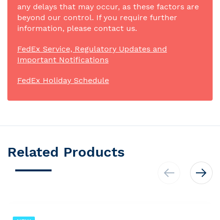
any delays that may occur, as these factors are
beyond our control. If you require further
information, please contact us.
FedEx Service, Regulatory Updates and
Important Notifications
FedEx Holiday Schedule
Related Products