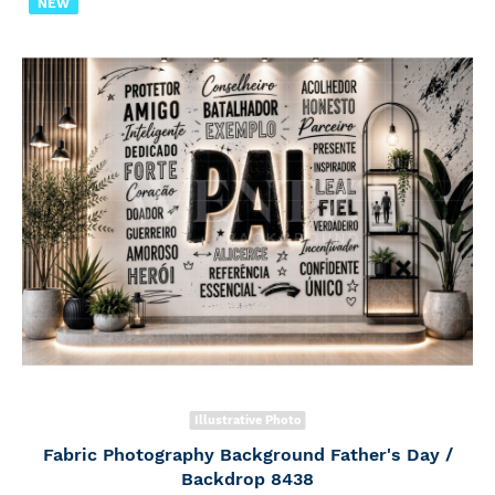
NEW
Illustrative Photo
Fabric Photography Background Father's Day /
Backdrop 8438