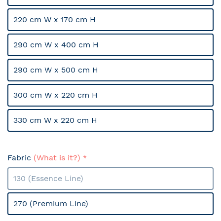
220 cm W x 170 cm H
290 cm W x 400 cm H
290 cm W x 500 cm H
300 cm W x 220 cm H
330 cm W x 220 cm H
Fabric
(What is it?)
130 (Essence Line)
270 (Premium Line)