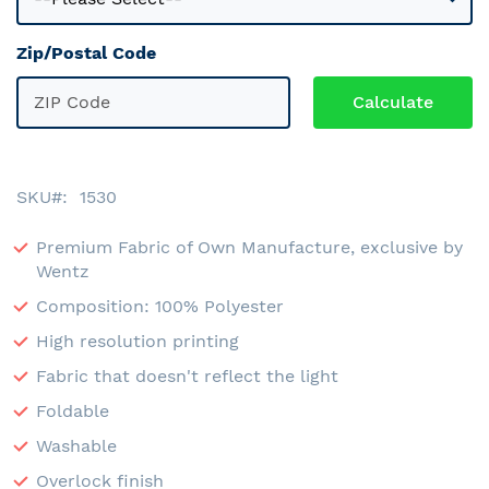
Zip/Postal Code
SKU
1530
Premium Fabric of Own Manufacture, exclusive by
Wentz
Composition: 100% Polyester
High resolution printing
Fabric that doesn't reflect the light
Foldable
Washable
Overlock finish