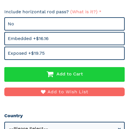
Include horizontal rod pass?
(What is it?)
No
Embedded +$16.16
Exposed +$19.75
Add to Cart
Add to Wish List
Country