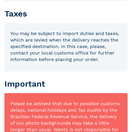
Taxes
You may be subject to import duties and taxes,
which are levied when the delivery reaches the
specified destination. In this case, please,
contact your local customs office for further
information before placing your order.
Important
Please be advised that due to possible customs
delays, national holidays and Tax Audits by the
Brazilian Federal Revenue Service, the delivery
of our photo backgrounds may take a little
longer than usual. Wentz is not responsible for