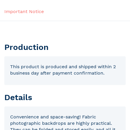
Important Notice
Production
This product is produced and shipped within 2
business day after payment confirmation.
Details
Convenience and space-saving! Fabric
photographic backdrops are highly practical.
They can be folded and stored easily, and all it