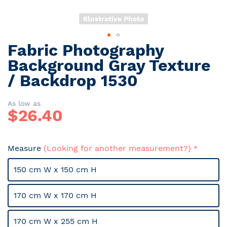
Illustrative Photo
Fabric Photography
Skip
to
Background Gray Texture
the
/ Backdrop 1530
beginning
of
the
As low as
$
26.40
images
gallery
Measure
(Looking for another measurement?)
150 cm W x 150 cm H
170 cm W x 170 cm H
170 cm W x 255 cm H