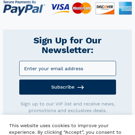
Sign Up for Our
Newsletter:
Subscribe
Sign up to our VIP list and receive news,
promotions and exclusives deals.
This website uses cookies to improve your
experience. By clicking “Accept”, you consent to