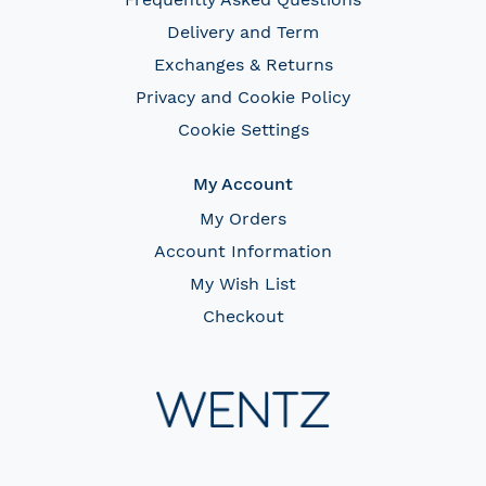
Delivery and Term
Exchanges & Returns
Privacy and Cookie Policy
Cookie Settings
My Account
My Orders
Account Information
My Wish List
Checkout