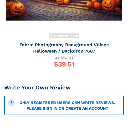
Illustrative Photo
Fabric Photography Background Village
Halloween / Backdrop 7687
As low as
$
39.51
Write Your Own Review
ONLY REGISTERED USERS CAN WRITE REVIEWS.
PLEASE
SIGN IN
OR
CREATE AN ACCOUNT