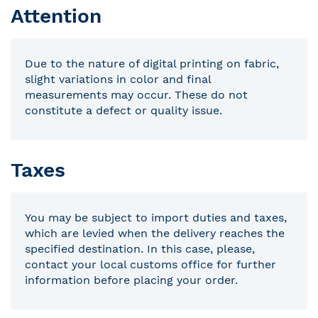
Attention
Due to the nature of digital printing on fabric,
slight variations in color and final
measurements may occur. These do not
constitute a defect or quality issue.
Taxes
You may be subject to import duties and taxes,
which are levied when the delivery reaches the
specified destination. In this case, please,
contact your local customs office for further
information before placing your order.