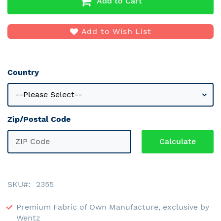
Add to Cart
Add to Wish List
Country
Zip/Postal Code
SKU
2355
Premium Fabric of Own Manufacture, exclusive by
Wentz