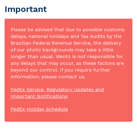
Important
Please be advised that due to possible customs
delays, national holidays and Tax Audits by the
Brazilian Federal Revenue Service, the delivery
of our photo backgrounds may take a little
longer than usual. Wentz is not responsible for
any delays that may occur, as these factors are
beyond our control. If you require further
information, please contact us.
FedEx Service, Regulatory Updates and
Important Notifications
FedEx Holiday Schedule