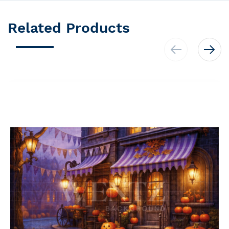
Related Products