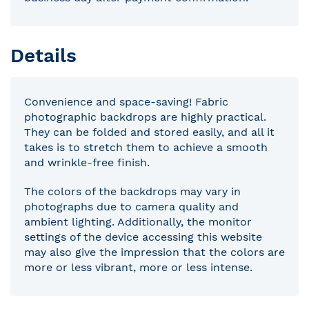
Details
Convenience and space-saving! Fabric
photographic backdrops are highly practical.
They can be folded and stored easily, and all it
takes is to stretch them to achieve a smooth
and wrinkle-free finish.
The colors of the backdrops may vary in
photographs due to camera quality and
ambient lighting. Additionally, the monitor
settings of the device accessing this website
may also give the impression that the colors are
more or less vibrant, more or less intense.