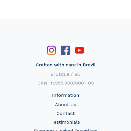
Crafted with care in Brazil
Brusque / SC
CRN: 11.955.900/0001-09
Information
About Us
Contact
Testimonials
Frequently Asked Questions