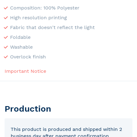
Composition: 100% Polyester
High resolution printing
Fabric that doesn't reflect the light
Foldable
Washable
Overlock finish
Important Notice
Production
This product is produced and shipped within 2
business day after payment confirmation.