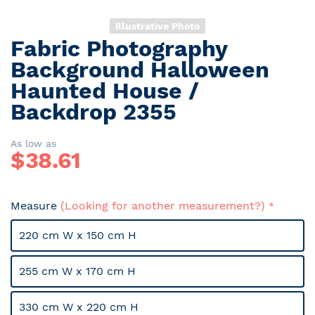
Illustrative Photo
Fabric Photography
Skip
to
Background Halloween
the
Haunted House /
beginning
Backdrop 2355
of
the
images
As low as
gallery
$
38.61
Measure
(Looking for another measurement?)
220 cm W x 150 cm H
255 cm W x 170 cm H
330 cm W x 220 cm H