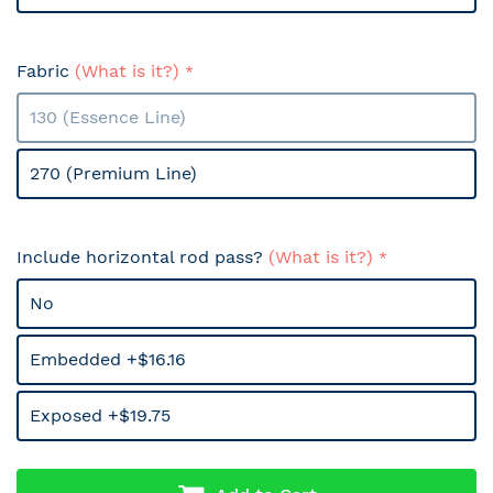
Fabric
(What is it?)
130 (Essence Line)
270 (Premium Line)
Include horizontal rod pass?
(What is it?)
No
Embedded +$16.16
Exposed +$19.75