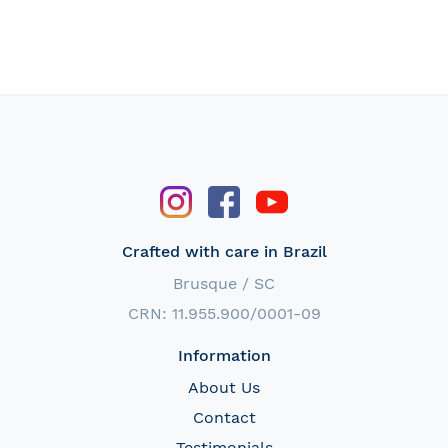
Crafted with care in Brazil
Brusque / SC
CRN: 11.955.900/0001-09
Information
About Us
Contact
Testimonials