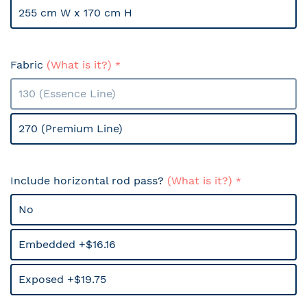
255 cm W x 170 cm H
Fabric
(What is it?)
130 (Essence Line)
270 (Premium Line)
Include horizontal rod pass?
(What is it?)
No
Embedded +$16.16
Exposed +$19.75