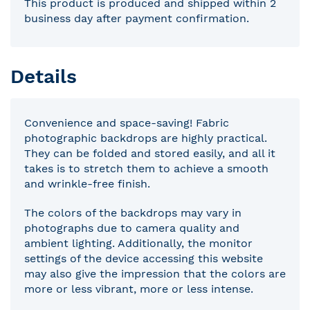
This product is produced and shipped within 2
business day after payment confirmation.
Details
Convenience and space-saving! Fabric
photographic backdrops are highly practical.
They can be folded and stored easily, and all it
takes is to stretch them to achieve a smooth
and wrinkle-free finish.
The colors of the backdrops may vary in
photographs due to camera quality and
ambient lighting. Additionally, the monitor
settings of the device accessing this website
may also give the impression that the colors are
more or less vibrant, more or less intense.