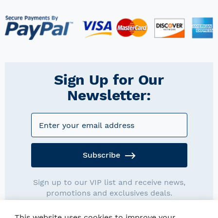
Sign Up for Our
Newsletter:
Subscribe
Sign up to our VIP list and receive news,
promotions and exclusives deals.
This website uses cookies to improve your