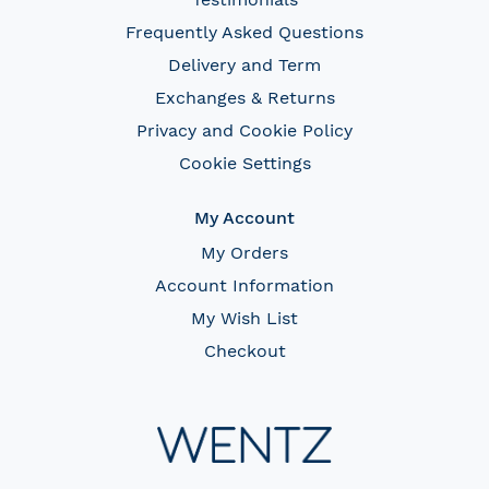
Frequently Asked Questions
Delivery and Term
Exchanges & Returns
Privacy and Cookie Policy
Cookie Settings
My Account
My Orders
Account Information
My Wish List
Checkout