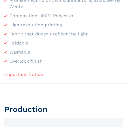
Premium Fabric of Own Manufacture, exclusive by
Wentz
Composition: 100% Polyester
High resolution printing
Fabric that doesn't reflect the light
Foldable
Washable
Overlock finish
Important Notice
Production