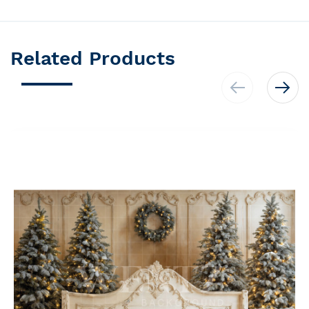
Related Products