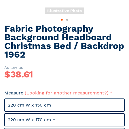
Illustrative Photo
Fabric Photography
Skip
to
Background Headboard
the
Christmas Bed / Backdrop
beginning
1962
of
the
images
As low as
gallery
$
38.61
Measure
(Looking for another measurement?)
220 cm W x 150 cm H
220 cm W x 170 cm H