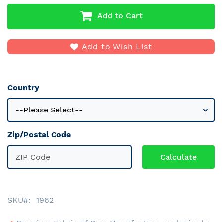
Add to Cart
Add to Wish List
Country
Zip/Postal Code
SKU
1962