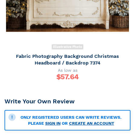
Illustrative Photo
Fabric Photography Background Christmas
Headboard / Backdrop 7374
As low as
$
57.64
Write Your Own Review
ONLY REGISTERED USERS CAN WRITE REVIEWS.
PLEASE
SIGN IN
OR
CREATE AN ACCOUNT