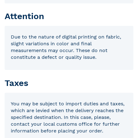
Attention
Due to the nature of digital printing on fabric,
slight variations in color and final
measurements may occur. These do not
constitute a defect or quality issue.
Taxes
You may be subject to import duties and taxes,
which are levied when the delivery reaches the
specified destination. In this case, please,
contact your local customs office for further
information before placing your order.