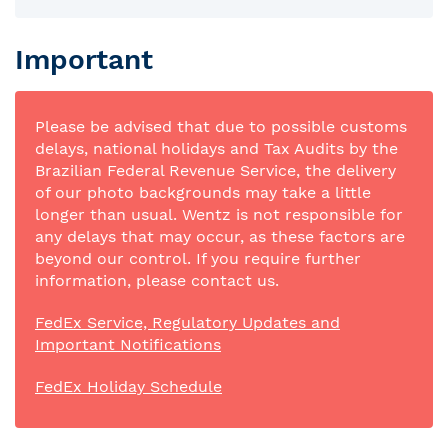
Important
Please be advised that due to possible customs
delays, national holidays and Tax Audits by the
Brazilian Federal Revenue Service, the delivery
of our photo backgrounds may take a little
longer than usual. Wentz is not responsible for
any delays that may occur, as these factors are
beyond our control. If you require further
information, please contact us.
FedEx Service, Regulatory Updates and
Important Notifications
FedEx Holiday Schedule