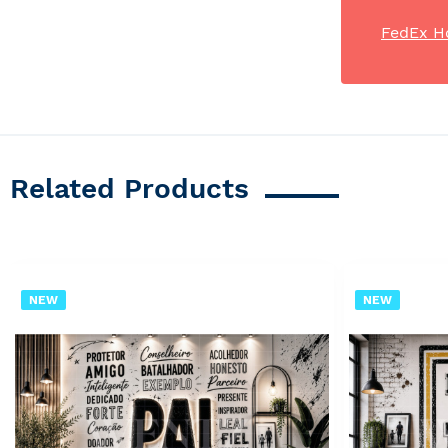
FedEx H
Related Products
NEW
NEW