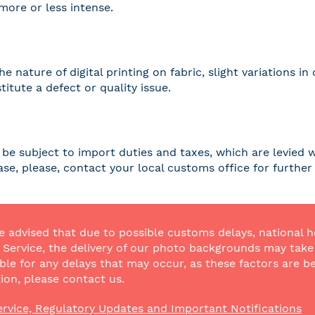
 more or less intense.
he nature of digital printing on fabric, slight variations
titute a defect or quality issue.
be subject to import duties and taxes, which are levied w
case, please, contact your local customs office for furthe
e advised that due to possible customs delays, national h
Service, the delivery of our photo backgrounds may take a
ble for any delays that may occur, as these factors are be
ion, please contact us.
rvice, Regulatory Updates and Important Notifications