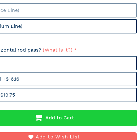
ce Line)
ium Line)
izontal rod pass?
(What is it?)
 +$16.16
$19.75
Add to Cart
Add to Wish List