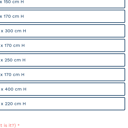
x 150 cm H
x 170 cm H
 x 300 cm H
x 170 cm H
 x 250 cm H
x 170 cm H
 x 400 cm H
 x 220 cm H
 is it?)