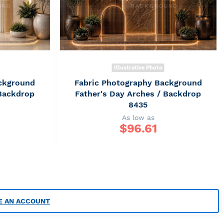
Illustrative Photo
ckground
Fabric Photography Background
 Backdrop
Father's Day Arches / Backdrop
8435
As low as
$
96.61
E AN ACCOUNT