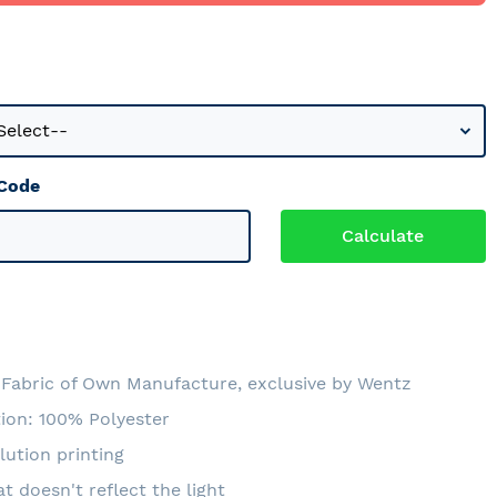
 Code
Fabric of Own Manufacture, exclusive by Wentz
ion: 100% Polyester
lution printing
at doesn't reflect the light