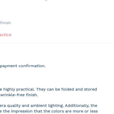
e
finish
Notice
r payment confirmation.
 highly practical. They can be folded and stored
wrinkle-free finish.
a quality and ambient lighting. Additionally, the
ve the impression that the colors are more or less