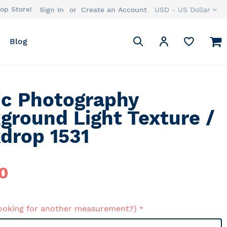
op Store!
Currency
Sign In
Create an Account
USD - US Dollar
Search
M
My Account
Blog
Search
ic Photography
ground Light Texture /
drop 1531
0
ooking for another measurement?)