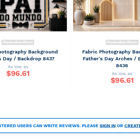
Illustrative Photo
Illustrative Photo
Photography Background
Fabric Photography Ba
s Day / Backdrop 8437
Father's Day Arches /
8436
As low as
$
96.61
As low as
$
96.61
STERED USERS CAN WRITE REVIEWS. PLEASE
SIGN IN
OR
CREAT