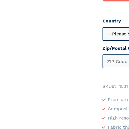
Country
Zip/Postal
SKU
1531
Premium 
Composit
High reso
Fabric th