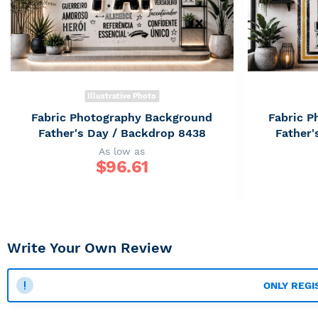
Illustrative Photo
Fabric Photography Background
Fabric 
Father's Day / Backdrop 8438
Father'
As low as
$
96.61
Write Your Own Review
ONLY REGI