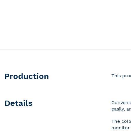
Production
This pro
Details
Convenie
easily, 
The colo
monitor 