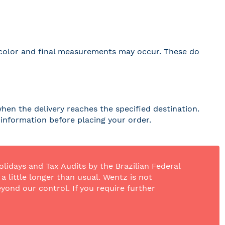
 in color and final measurements may occur. These do
hen the delivery reaches the specified destination.
r information before placing your order.
olidays and Tax Audits by the Brazilian Federal
 little longer than usual. Wentz is not
yond our control. If you require further