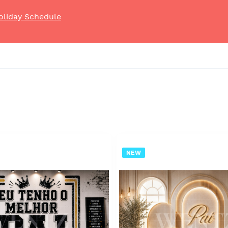
oliday Schedule
NEW