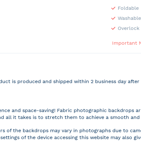
Foldable
Washabl
Overlock 
Important 
duct is produced and shipped within 2 business day afte
nce and space-saving! Fabric photographic backdrops are
and all it takes is to stretch them to achieve a smooth and 
rs of the backdrops may vary in photographs due to camer
settings of the device accessing this website may also gi