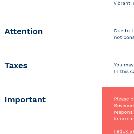
vibrant,
Attention
Due to t
not cons
Taxes
You may 
In this 
Important
Please b
Revenue 
responsi
informat
FedEx Se