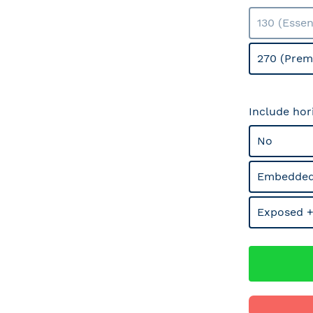
130 (Essen
270 (Prem
Include hor
No
Embedded
Exposed +