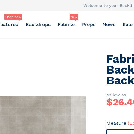
Welcome to your Backdr
Shop now
New
Featured
Backdrops
Fabrike
Props
News
Sale
Fabr
Back
Back
As low as
$
26.4
Measure
(L