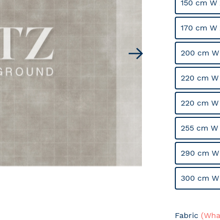
150 cm W 
170 cm W 
200 cm W
220 cm W 
220 cm W
255 cm W 
290 cm W
300 cm W
Fabric
(What