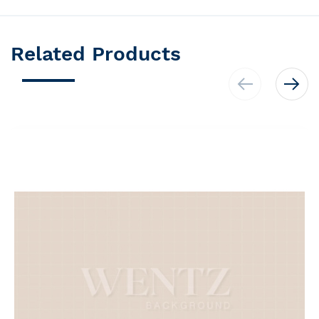
Related Products