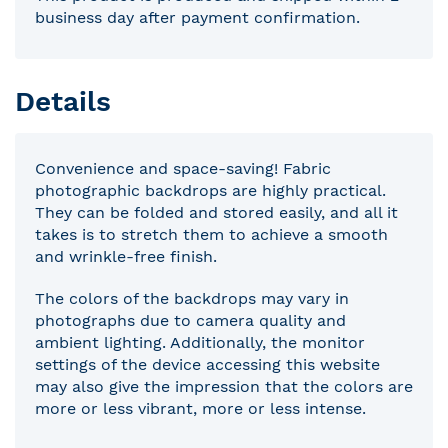
business day after payment confirmation.
Details
Convenience and space-saving! Fabric
photographic backdrops are highly practical.
They can be folded and stored easily, and all it
takes is to stretch them to achieve a smooth
and wrinkle-free finish.
The colors of the backdrops may vary in
photographs due to camera quality and
ambient lighting. Additionally, the monitor
settings of the device accessing this website
may also give the impression that the colors are
more or less vibrant, more or less intense.