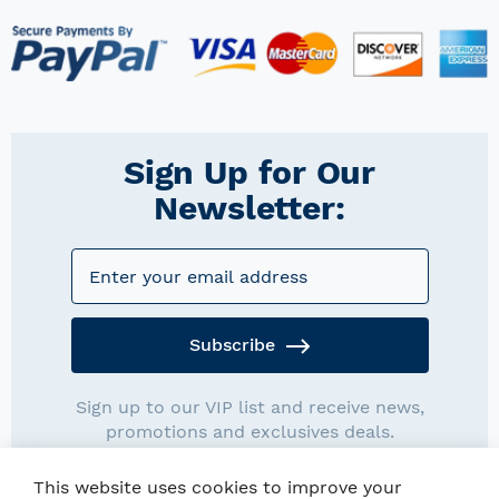
Sign Up for Our
Newsletter:
Subscribe
Sign up to our VIP list and receive news,
promotions and exclusives deals.
This website uses cookies to improve your