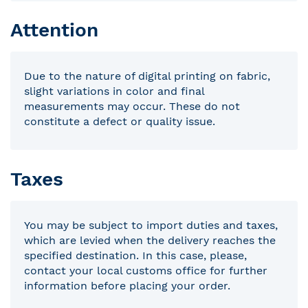
Attention
Due to the nature of digital printing on fabric,
slight variations in color and final
measurements may occur. These do not
constitute a defect or quality issue.
Taxes
You may be subject to import duties and taxes,
which are levied when the delivery reaches the
specified destination. In this case, please,
contact your local customs office for further
information before placing your order.