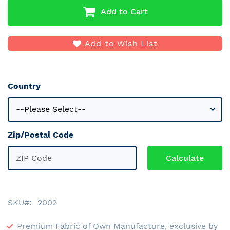
Add to Cart
Add to Wish List
Country
Zip/Postal Code
SKU
2002
Premium Fabric of Own Manufacture, exclusive by