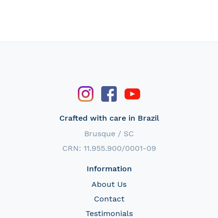
Crafted with care in Brazil
Brusque / SC
CRN: 11.955.900/0001-09
Information
About Us
Contact
Testimonials