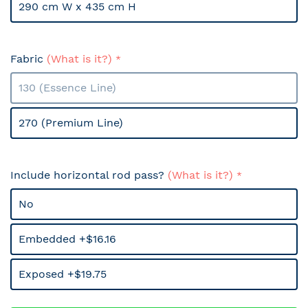
290 cm W x 435 cm H
Fabric
(What is it?)
130 (Essence Line)
270 (Premium Line)
Include horizontal rod pass?
(What is it?)
No
Embedded +$16.16
Exposed +$19.75