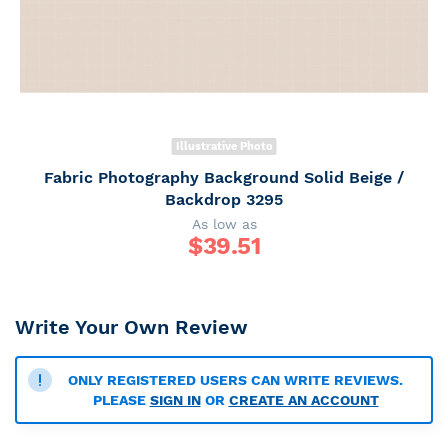
Illustrative Photo
Fabric Photography Background Solid Beige /
Backdrop 3295
As low as
$
39.51
Write Your Own Review
ONLY REGISTERED USERS CAN WRITE REVIEWS.
PLEASE
SIGN IN
OR
CREATE AN ACCOUNT