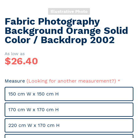
Illustrative Photo
Fabric Photography
Skip
to
Background Orange Solid
the
Color / Backdrop 2002
beginning
of
the
As low as
$
26.40
images
gallery
Measure
(Looking for another measurement?)
150 cm W x 150 cm H
170 cm W x 170 cm H
220 cm W x 170 cm H