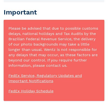
Important
Please be advised that due to possible customs
delays, national holidays and Tax Audits by the
Brazilian Federal Revenue Service, the delivery
of our photo backgrounds may take a little
longer than usual. Wentz is not responsible for
any delays that may occur, as these factors are
beyond our control. If you require further
information, please contact us.
FedEx Service, Regulatory Updates and
Important Notifications
FedEx Holiday Schedule