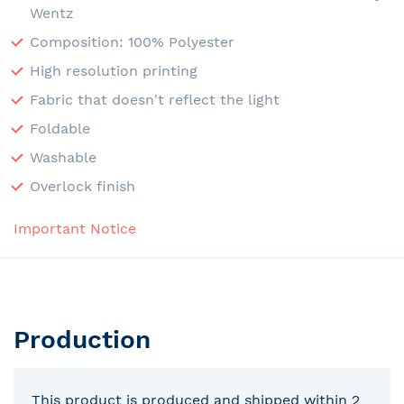
Wentz
Composition: 100% Polyester
High resolution printing
Fabric that doesn't reflect the light
Foldable
Washable
Overlock finish
Important Notice
Production
This product is produced and shipped within 2