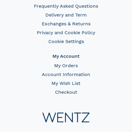
Frequently Asked Questions
Delivery and Term
Exchanges & Returns
Privacy and Cookie Policy
Cookie Settings
My Account
My Orders
Account Information
My Wish List
Checkout