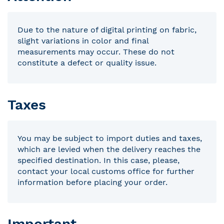
Due to the nature of digital printing on fabric,
slight variations in color and final
measurements may occur. These do not
constitute a defect or quality issue.
Taxes
You may be subject to import duties and taxes,
which are levied when the delivery reaches the
specified destination. In this case, please,
contact your local customs office for further
information before placing your order.
Important