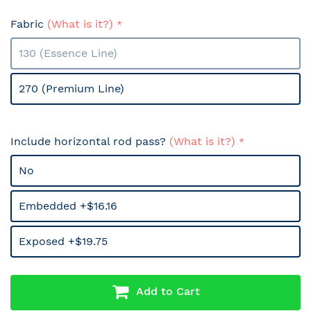
Fabric
(What is it?)
130 (Essence Line)
270 (Premium Line)
Include horizontal rod pass?
(What is it?)
No
Embedded +$16.16
Exposed +$19.75
Add to Cart