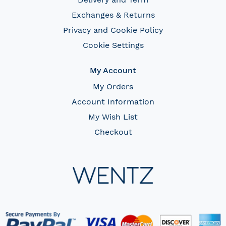
Exchanges & Returns
Privacy and Cookie Policy
Cookie Settings
My Account
My Orders
Account Information
My Wish List
Checkout