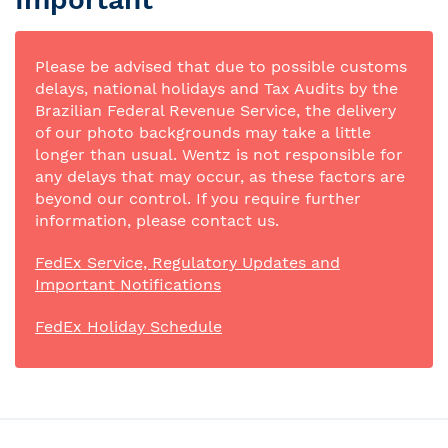
Please be advised that due to possible customs
delays, national holidays and Tax Audits by the
Brazilian Federal Revenue Service, the delivery
of our photo backgrounds may take a little
longer than usual. Wentz is not responsible for
any delays that may occur, as these factors are
beyond our control. If you require further
information, please contact us.
FedEx Service, Regulatory Updates and
Important Notifications
FedEx Holiday Schedule