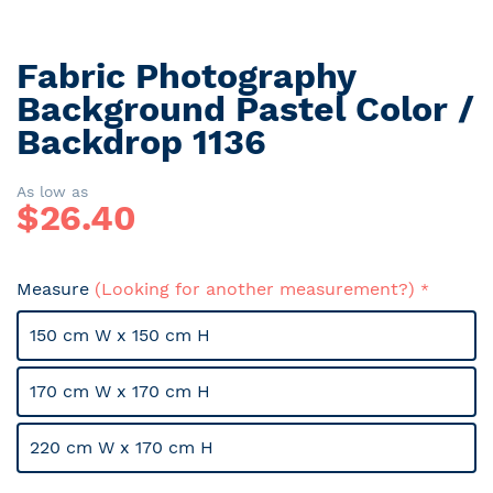
Fabric Photography
Skip
to
Background Pastel Color /
the
Backdrop 1136
beginning
of
the
As low as
$
26.40
images
gallery
Measure
(Looking for another measurement?)
150 cm W x 150 cm H
170 cm W x 170 cm H
220 cm W x 170 cm H