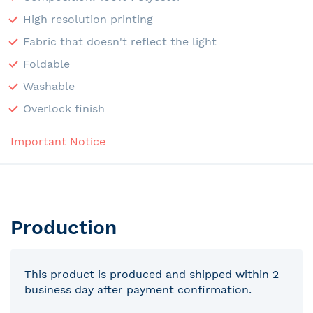
High resolution printing
Fabric that doesn't reflect the light
Foldable
Washable
Overlock finish
Important Notice
Production
This product is produced and shipped within 2
business day after payment confirmation.