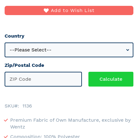
Add to Wish List
Country
Zip/Postal Code
SKU
1136
Premium Fabric of Own Manufacture, exclusive by
Wentz
Composition: 100% Polyester