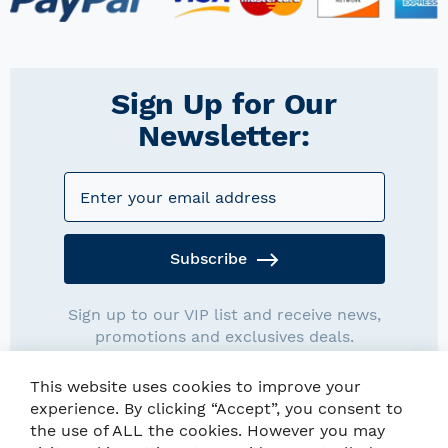
Sign Up for Our
Newsletter:
Subscribe
Sign up to our VIP list and receive news,
promotions and exclusives deals.
This website uses cookies to improve your
experience. By clicking “Accept”, you consent to
the use of ALL the cookies. However you may