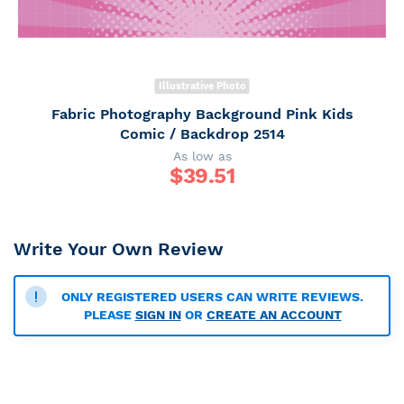
Illustrative Photo
Fabric Photography Background Pink Kids
Comic / Backdrop 2514
As low as
$
39.51
Write Your Own Review
ONLY REGISTERED USERS CAN WRITE REVIEWS.
PLEASE
SIGN IN
OR
CREATE AN ACCOUNT