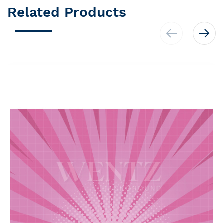
Related Products