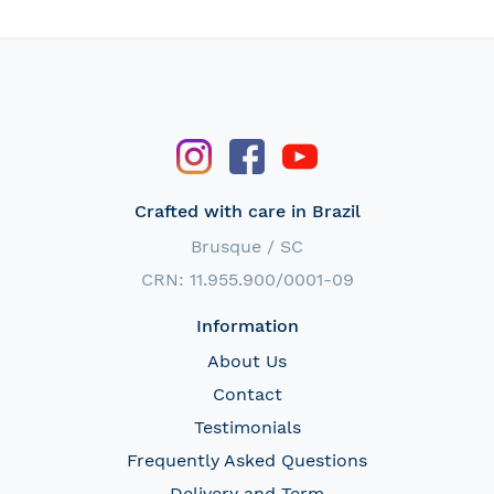
Crafted with care in Brazil
Brusque / SC
CRN: 11.955.900/0001-09
Information
About Us
Contact
Testimonials
Frequently Asked Questions
Delivery and Term