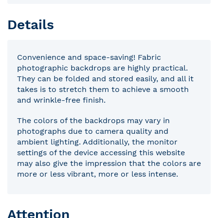
Details
Convenience and space-saving! Fabric
photographic backdrops are highly practical.
They can be folded and stored easily, and all it
takes is to stretch them to achieve a smooth
and wrinkle-free finish.
The colors of the backdrops may vary in
photographs due to camera quality and
ambient lighting. Additionally, the monitor
settings of the device accessing this website
may also give the impression that the colors are
more or less vibrant, more or less intense.
Attention