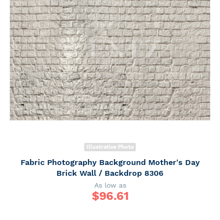
Illustrative Photo
Fabric Photography Background Mother's Day
Brick Wall / Backdrop 8306
As low as
$
96.61