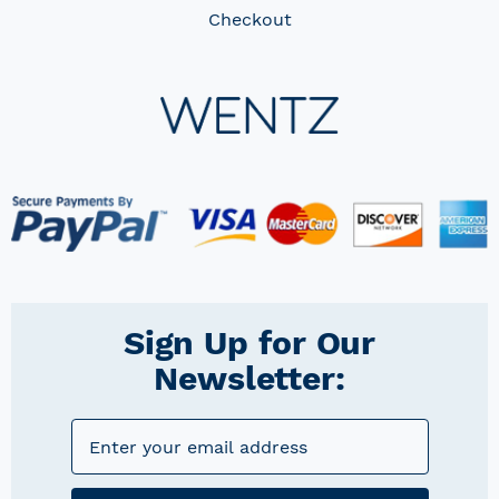
Checkout
Sign Up for Our
Newsletter: