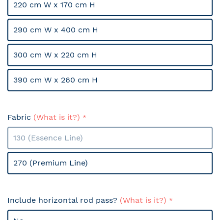
220 cm W x 170 cm H
290 cm W x 400 cm H
300 cm W x 220 cm H
390 cm W x 260 cm H
Fabric
(What is it?)
130 (Essence Line)
270 (Premium Line)
Include horizontal rod pass?
(What is it?)