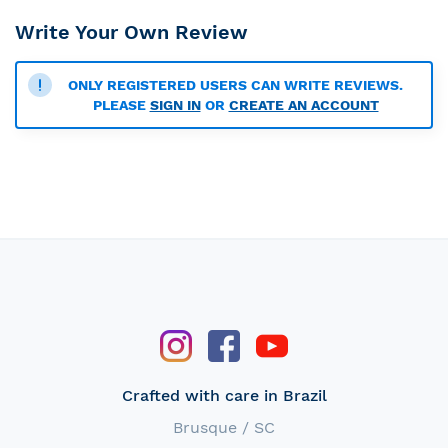
Write Your Own Review
ONLY REGISTERED USERS CAN WRITE REVIEWS.
PLEASE
SIGN IN
OR
CREATE AN ACCOUNT
Crafted with care in Brazil
Brusque / SC