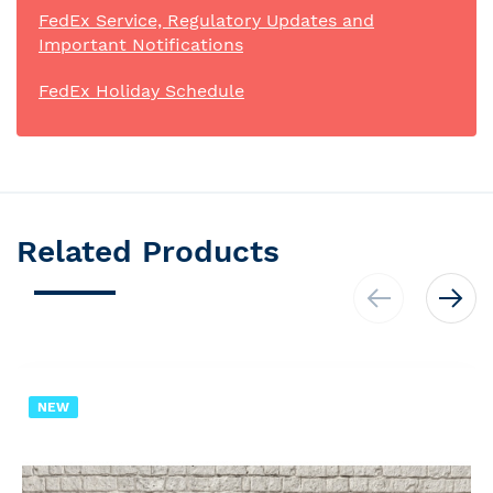
FedEx Service, Regulatory Updates and
Important Notifications
FedEx Holiday Schedule
Related Products
NEW