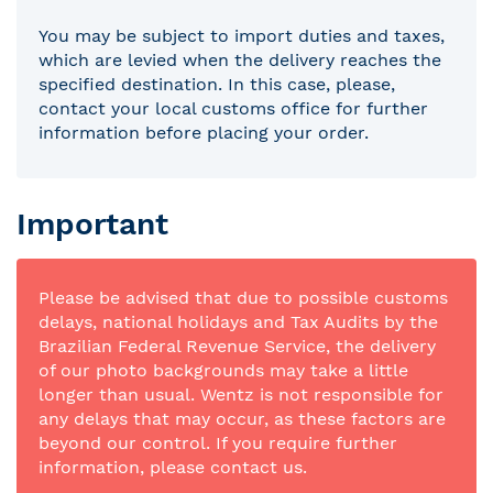
You may be subject to import duties and taxes,
which are levied when the delivery reaches the
specified destination. In this case, please,
contact your local customs office for further
information before placing your order.
Important
Please be advised that due to possible customs
delays, national holidays and Tax Audits by the
Brazilian Federal Revenue Service, the delivery
of our photo backgrounds may take a little
longer than usual. Wentz is not responsible for
any delays that may occur, as these factors are
beyond our control. If you require further
information, please contact us.