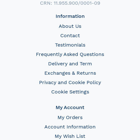
CRN: 11.955.900/0001-09
Information
About Us
Contact
Testimonials
Frequently Asked Questions
Delivery and Term
Exchanges & Returns
Privacy and Cookie Policy
Cookie Settings
My Account
My Orders
Account Information
My Wish List