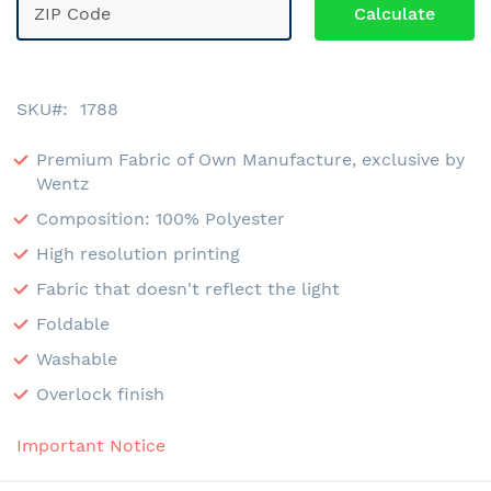
SKU
1788
Premium Fabric of Own Manufacture, exclusive by
Wentz
Composition: 100% Polyester
High resolution printing
Fabric that doesn't reflect the light
Foldable
Washable
Overlock finish
Important Notice