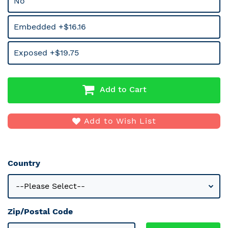
No
Embedded +$16.16
Exposed +$19.75
Add to Cart
Add to Wish List
Country
Zip/Postal Code