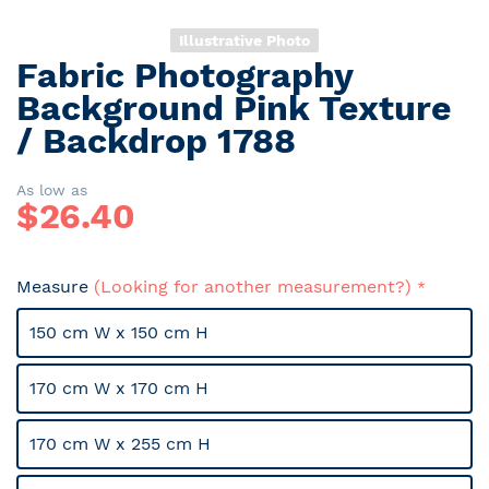
Illustrative Photo
Fabric Photography
Skip
to
Background Pink Texture
the
/ Backdrop 1788
beginning
of
the
As low as
$
26.40
images
gallery
Measure
(Looking for another measurement?)
150 cm W x 150 cm H
170 cm W x 170 cm H
170 cm W x 255 cm H