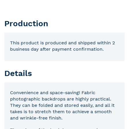
Production
This product is produced and shipped within 2
business day after payment confirmation.
Details
Convenience and space-saving! Fabric
photographic backdrops are highly practical.
They can be folded and stored easily, and all it
takes is to stretch them to achieve a smooth
and wrinkle-free finish.