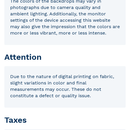
The colors of the backdrops may vary in
photographs due to camera quality and
ambient lighting. Additionally, the monitor
settings of the device accessing this website
may also give the impression that the colors are
more or less vibrant, more or less intense.
Attention
Due to the nature of digital printing on fabric,
slight variations in color and final
measurements may occur. These do not
constitute a defect or quality issue.
Taxes