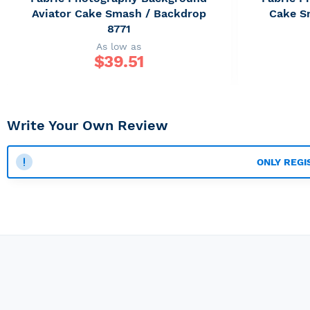
Aviator Cake Smash / Backdrop
Cake S
8771
As low as
$
39.51
Write Your Own Review
ONLY REGI