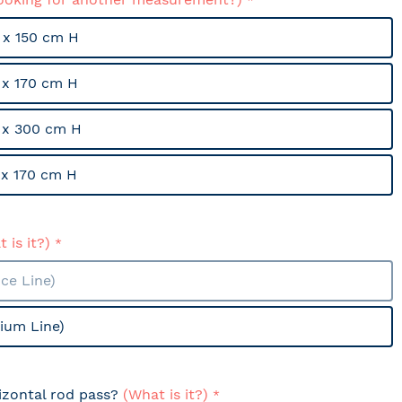
x 150 cm H
x 170 cm H
 x 300 cm H
x 170 cm H
 is it?)
ce Line)
ium Line)
izontal rod pass?
(What is it?)