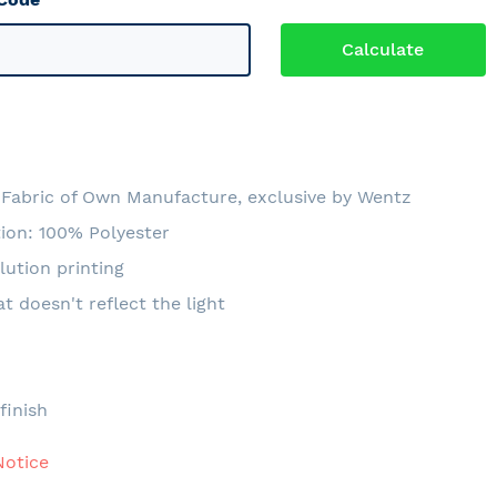
Fabric of Own Manufacture, exclusive by Wentz
ion: 100% Polyester
lution printing
at doesn't reflect the light
e
finish
Notice