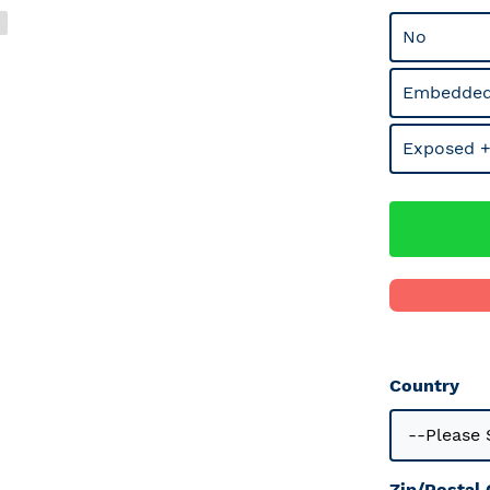
No
Embedded
Exposed +
Country
Zip/Postal