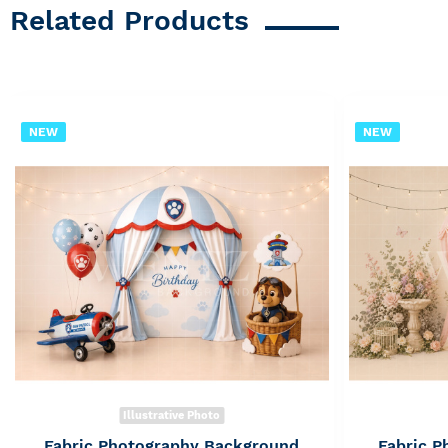
Related Products
NEW
NEW
Illustrative Photo
Fabric Photography Background
Fabric 