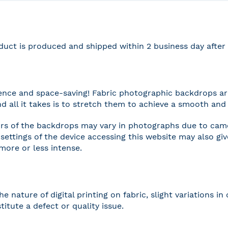
duct is produced and shipped within 2 business day afte
nce and space-saving! Fabric photographic backdrops are
and all it takes is to stretch them to achieve a smooth and 
rs of the backdrops may vary in photographs due to camer
settings of the device accessing this website may also gi
 more or less intense.
he nature of digital printing on fabric, slight variations
titute a defect or quality issue.