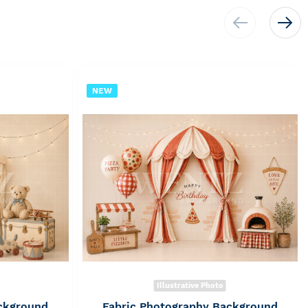
NEW
Illustrative Photo
ckground
Fabric Photography Background