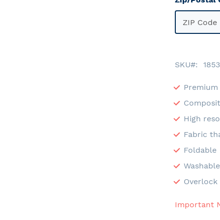
SKU
1853
Premium 
Composit
High reso
Fabric th
Foldable
Washabl
Overlock 
Important 