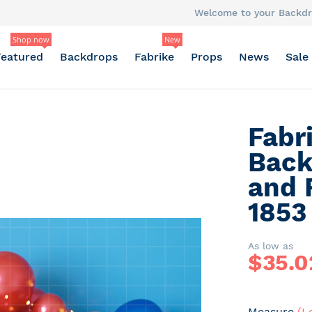
Welcome to your Backdr
Shop now
New
Featured
Backdrops
Fabrike
Props
News
Sale
Fabr
Back
and 
1853
As low as
$
35.0
Measure
(L