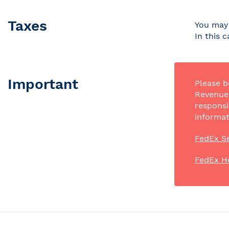
Taxes
You may 
In this 
Important
Please b
Revenue 
responsi
informat
FedEx Se
FedEx H