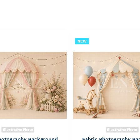
NEW
Illustrative Photo
Illustrative Photo
Photography Background
Fabric Photography Ba