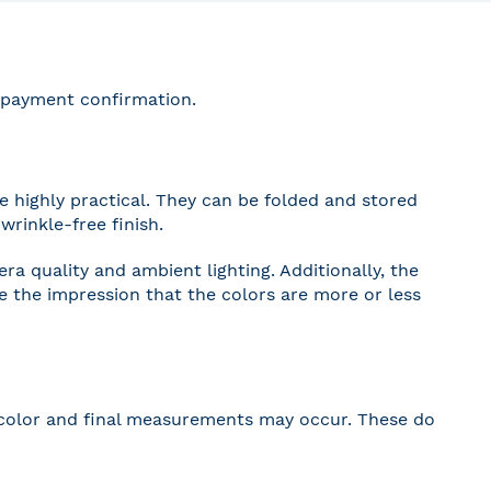
r payment confirmation.
 highly practical. They can be folded and stored
wrinkle-free finish.
a quality and ambient lighting. Additionally, the
ve the impression that the colors are more or less
 in color and final measurements may occur. These do