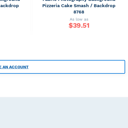
Backdrop
Pizzeria Cake Smash / Backdrop
8768
As low as
$
39.51
E AN ACCOUNT