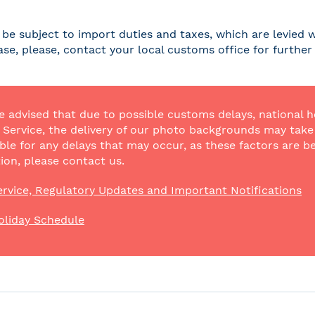
be subject to import duties and taxes, which are levied w
case, please, contact your local customs office for furthe
e advised that due to possible customs delays, national h
Service, the delivery of our photo backgrounds may take a
ble for any delays that may occur, as these factors are be
ion, please contact us.
rvice, Regulatory Updates and Important Notifications
oliday Schedule