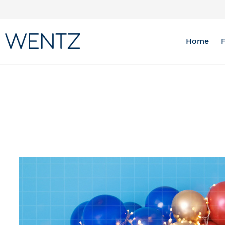
Skip
to
Content
Home
Skip
to
the
end
of
the
images
gallery