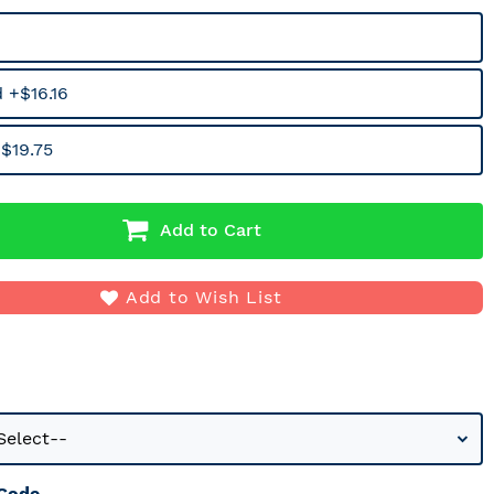
 +$16.16
$19.75
Add to Cart
Add to Wish List
 Code