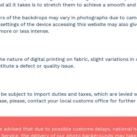
and all it takes is to stretch them to achieve a smooth and 
rs of the backdrops may vary in photographs due to camer
settings of the device accessing this website may also gi
 more or less intense.
he nature of digital printing on fabric, slight variations
titute a defect or quality issue.
be subject to import duties and taxes, which are levied w
case, please, contact your local customs office for furthe
e advised that due to possible customs delays, national h
Service, the delivery of our photo backgrounds may take a