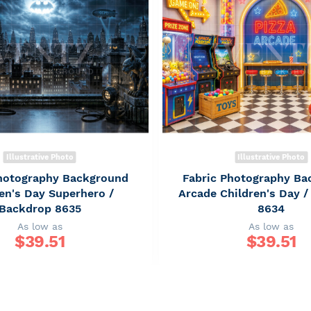
Illustrative Photo
Illustrative Photo
Photography Background
Fabric Photography Ba
en's Day Superhero /
Arcade Children's Day 
Backdrop 8635
8634
As low as
As low as
$
39.51
$
39.51