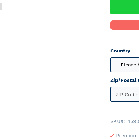
Country
Zip/Postal
SKU
159
Premium 