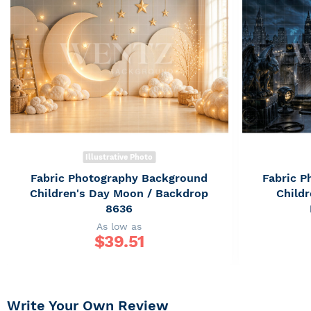
Illustrative Photo
Fabric Photography Background
Fabric 
Children's Day Moon / Backdrop
Childr
8636
As low as
$
39.51
Write Your Own Review