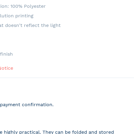
ion: 100% Polyester
lution printing
at doesn't reflect the light
e
finish
Notice
r payment confirmation.
 highly practical. They can be folded and stored