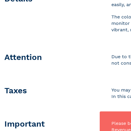
easily, 
The colo
monitor 
vibrant,
Attention
Due to t
not cons
Taxes
You may 
In this 
Important
Please b
Revenue 