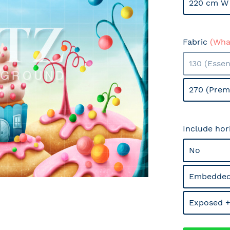
220 cm W 
Fabric
(What
130 (Essen
270 (Prem
Include hor
No
Embedded
Exposed +