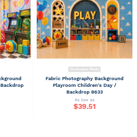
Illustrative Photo
ckground
Fabric Photography Background
/ Backdrop
Playroom Children's Day /
Backdrop 8633
As low as
$
39.51