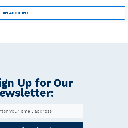
E AN ACCOUNT
ign Up for Our
ewsletter: