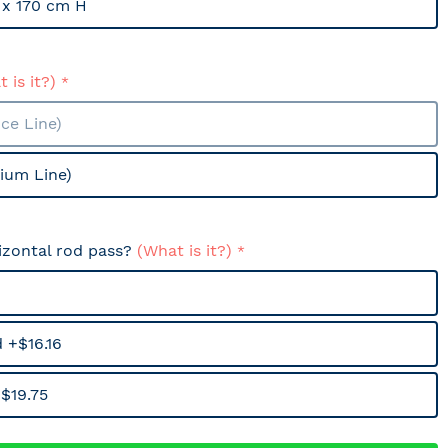
x 170 cm H
 is it?)
ce Line)
ium Line)
izontal rod pass?
(What is it?)
 +$16.16
$19.75