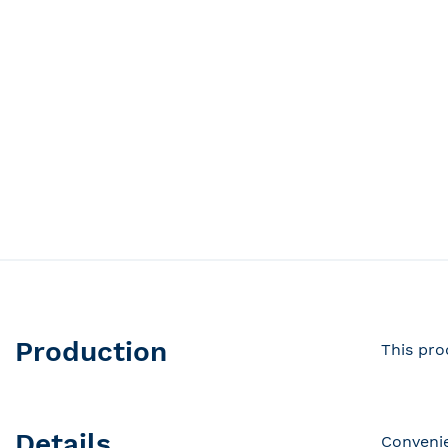
Production
This pro
Details
Convenie