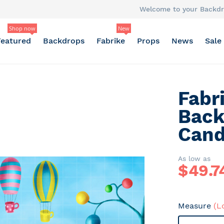
Welcome to your Backdr
Shop now
New
Featured
Backdrops
Fabrike
Props
News
Sale
Fabr
Back
Cand
As low as
$
49.7
Measure
(L