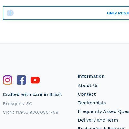
ONLY REGI
Information
About Us
Contact
Crafted with care in Brazil
Testimonials
Brusque / SC
Frequently Asked Ques
CRN: 11.955.900/0001-09
Delivery and Term
Exchanges & Returns