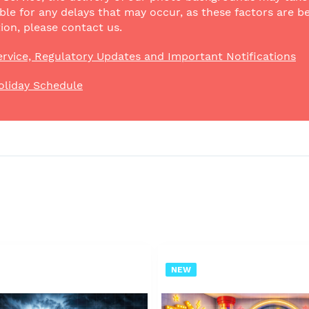
ble for any delays that may occur, as these factors are be
ion, please contact us.
rvice, Regulatory Updates and Important Notifications
oliday Schedule
NEW