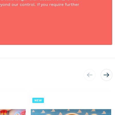
yond our control. If you require further
NEW