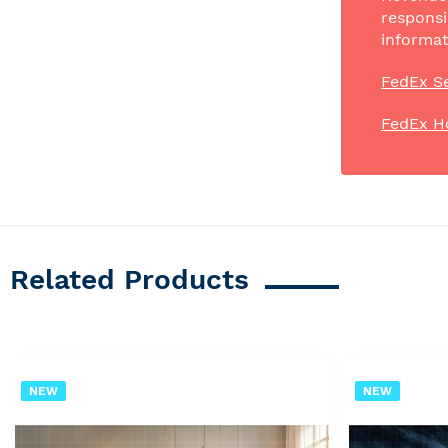
responsi
informat
FedEx Se
FedEx H
Related Products
NEW
NEW