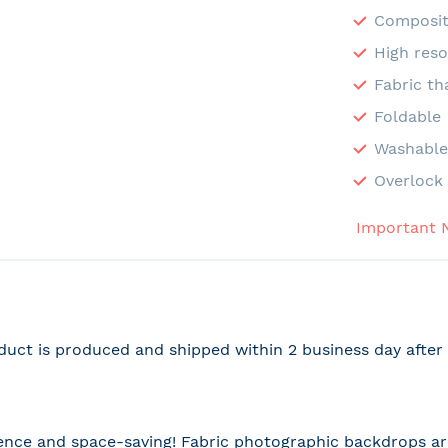
Composit
High reso
Fabric th
Foldable
Washabl
Overlock 
Important 
duct is produced and shipped within 2 business day afte
nce and space-saving! Fabric photographic backdrops are