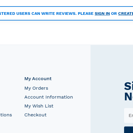
STERED USERS CAN WRITE REVIEWS. PLEASE
SIGN IN
OR
CREAT
My Account
S
My Orders
N
Account Information
My Wish List
tions
Checkout