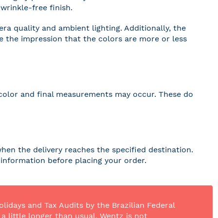
wrinkle-free finish.
a quality and ambient lighting. Additionally, the
ve the impression that the colors are more or less
 in color and final measurements may occur. These do
hen the delivery reaches the specified destination.
r information before placing your order.
olidays and Tax Audits by the Brazilian Federal
 little longer than usual. Wentz is not