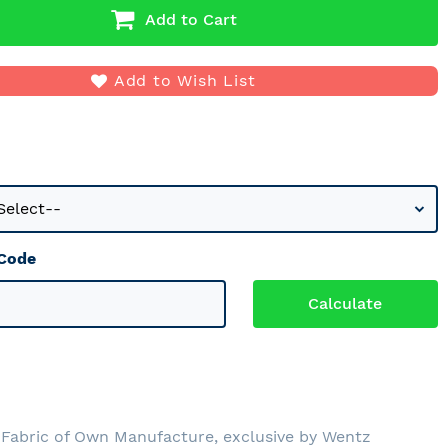
Add to Cart
Add to Wish List
 Code
0
Fabric of Own Manufacture, exclusive by Wentz