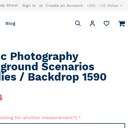
op Store!
Currency
Sign In
Create an Account
USD - US Dollar
Search
M
My Account
Blog
Search
ic Photography
ground Scenarios
ies / Backdrop 1590
4
ooking for another measurement?)