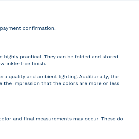
r payment confirmation.
 highly practical. They can be folded and stored
wrinkle-free finish.
a quality and ambient lighting. Additionally, the
ve the impression that the colors are more or less
 in color and final measurements may occur. These do