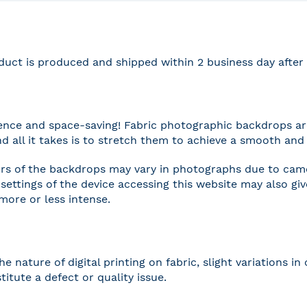
duct is produced and shipped within 2 business day afte
nce and space-saving! Fabric photographic backdrops are
and all it takes is to stretch them to achieve a smooth and 
rs of the backdrops may vary in photographs due to camer
settings of the device accessing this website may also gi
 more or less intense.
he nature of digital printing on fabric, slight variations
titute a defect or quality issue.