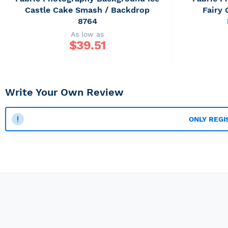
Castle Cake Smash / Backdrop
Fairy
8764
As low as
$
39.51
Write Your Own Review
ONLY REGI