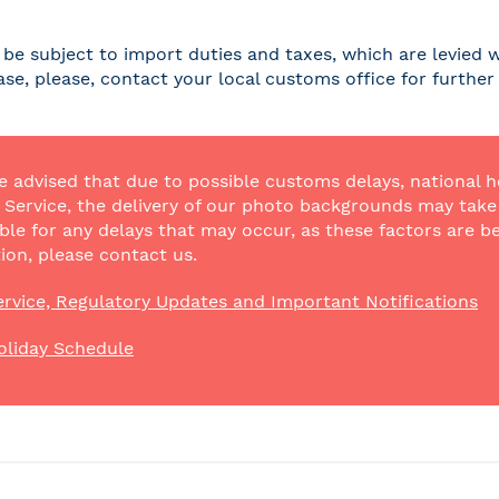
be subject to import duties and taxes, which are levied w
case, please, contact your local customs office for furthe
e advised that due to possible customs delays, national h
Service, the delivery of our photo backgrounds may take a
ble for any delays that may occur, as these factors are be
ion, please contact us.
rvice, Regulatory Updates and Important Notifications
oliday Schedule