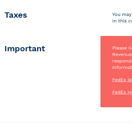
Taxes
You may 
In this 
Important
Please b
Revenue 
responsi
informat
FedEx Se
FedEx H