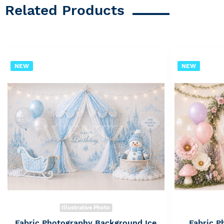
Related Products
NEW
NEW
Illustrative Photo
Fabric Photography Background Ice
Fabric 