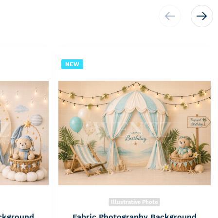
NEW
Illustrative Photo
ckground
Fabric Photography Background