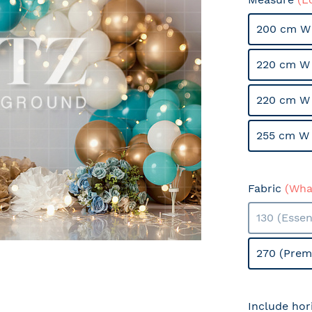
200 cm W 
220 cm W 
220 cm W
255 cm W 
Fabric
(What
130 (Essen
270 (Prem
Include hor