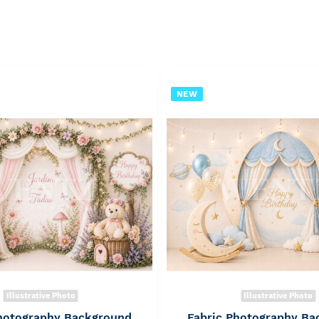
NEW
Illustrative Photo
Illustrative Photo
Photography Background
Fabric Photography Ba