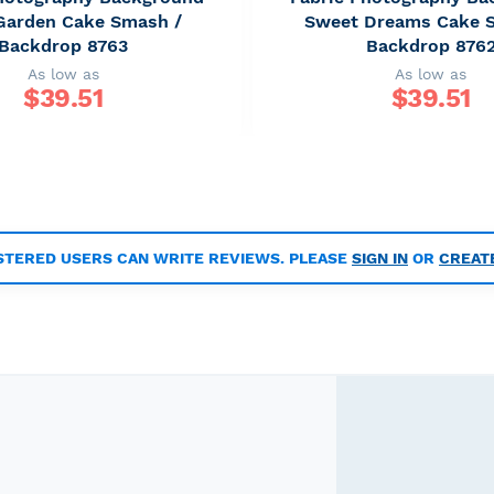
 Garden Cake Smash /
Sweet Dreams Cake 
Backdrop 8763
Backdrop 876
As low as
As low as
$
39.51
$
39.51
STERED USERS CAN WRITE REVIEWS. PLEASE
SIGN IN
OR
CREAT