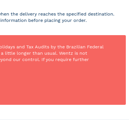
hen the delivery reaches the specified destination.
r information before placing your order.
olidays and Tax Audits by the Brazilian Federal
 little longer than usual. Wentz is not
yond our control. If you require further