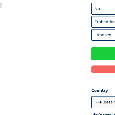
No
Embedded
Exposed +
Country
Zip/Postal