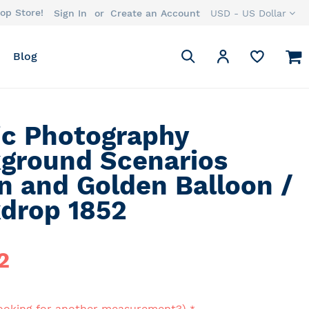
op Store!
Currency
Sign In
Create an Account
USD - US Dollar
Search
M
My Account
Blog
Search
ic Photography
ground Scenarios
n and Golden Balloon /
drop 1852
2
ooking for another measurement?)