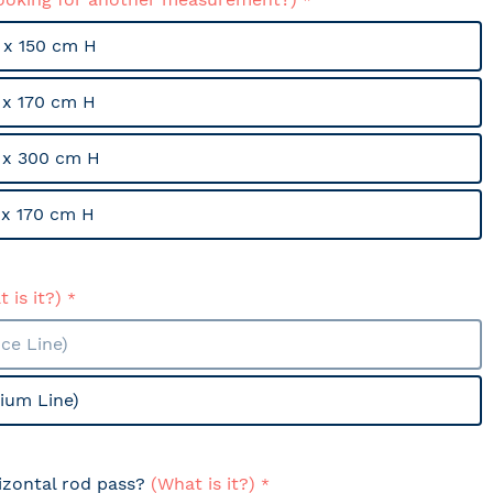
x 150 cm H
x 170 cm H
 x 300 cm H
x 170 cm H
 is it?)
ce Line)
ium Line)
izontal rod pass?
(What is it?)