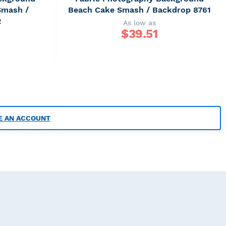
Smash /
Beach Cake Smash / Backdrop 8761
2
As low as
$
39.51
E AN ACCOUNT