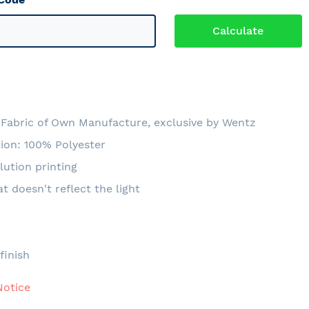
Fabric of Own Manufacture, exclusive by Wentz
ion: 100% Polyester
lution printing
at doesn't reflect the light
e
finish
Notice