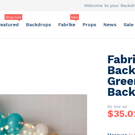
Welcome to your Backdr
Shop now
New
Featured
Backdrops
Fabrike
Props
News
Sale
Fabr
Back
Gree
Back
As low as
$
35.0
Measure
(L