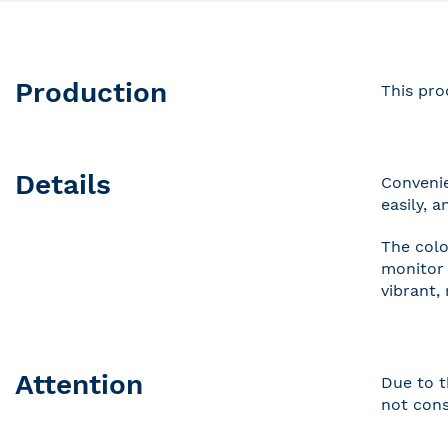
Production
This pro
Details
Convenie
easily, 
The colo
monitor 
vibrant,
Attention
Due to t
not cons