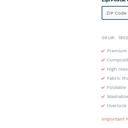
SKU
1852
Premium 
Composit
High reso
Fabric th
Foldable
Washabl
Overlock 
Important 