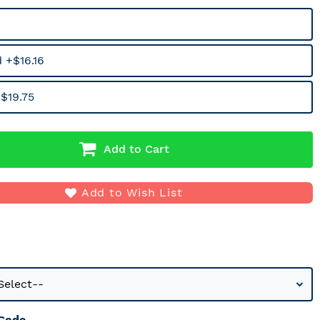
 +$16.16
$19.75
Add to Cart
Add to Wish List
 Code