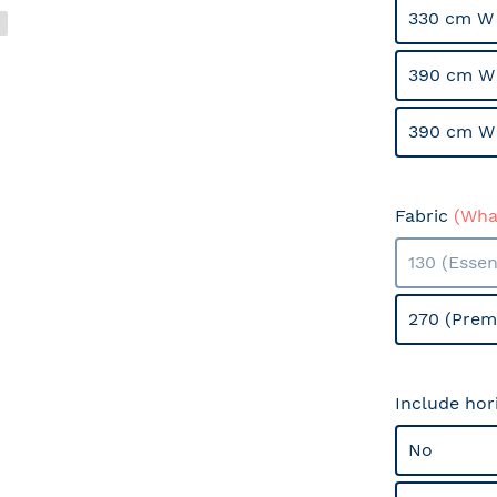
330 cm W
390 cm W
390 cm W
Fabric
(What
130 (Essen
270 (Prem
Include hor
No