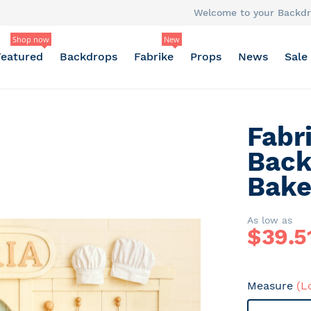
Welcome to your Backdr
Shop now
New
Featured
Backdrops
Fabrike
Props
News
Sale
Fabr
Back
Bake
As low as
$
39.5
Measure
(L