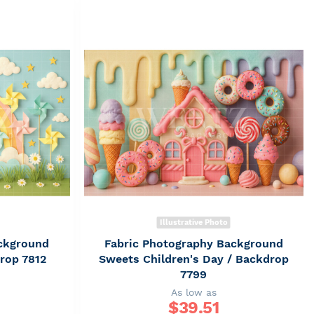
Illustrative Photo
ckground
Fabric Photography Background
drop 7812
Sweets Children's Day / Backdrop
7799
As low as
$
39.51