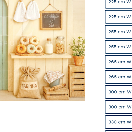
225 cm W 
225 cm W
255 cm W 
255 cm W
265 cm W 
265 cm W
300 cm W 
300 cm W
330 cm W