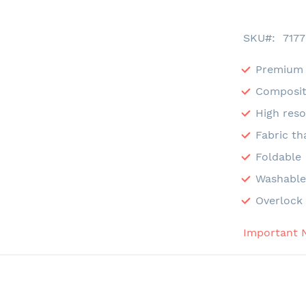
SKU
7177
Premium 
Composit
High reso
Fabric th
Foldable
Washabl
Overlock 
Important 