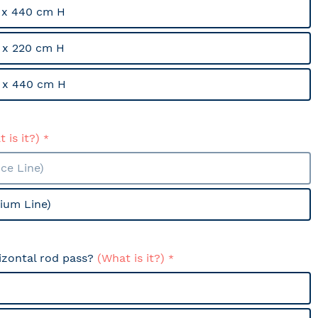
 x 440 cm H
 x 220 cm H
 x 440 cm H
 is it?)
ce Line)
ium Line)
izontal rod pass?
(What is it?)