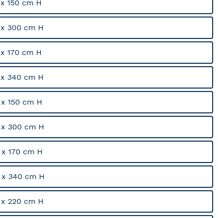
x 150 cm H
 x 300 cm H
x 170 cm H
 x 340 cm H
x 150 cm H
 x 300 cm H
x 170 cm H
 x 340 cm H
 x 220 cm H