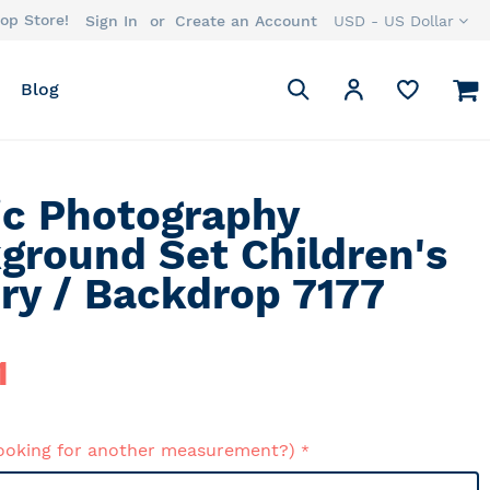
op Store!
Currency
Sign In
Create an Account
USD - US Dollar
Search
M
My Account
Blog
Search
ic Photography
ground Set Children's
ry / Backdrop 7177
1
ooking for another measurement?)