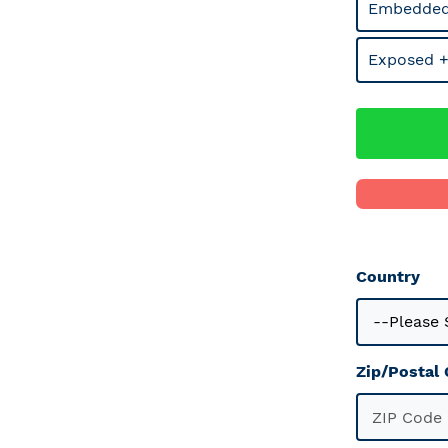
Embedded
Exposed +
Country
Zip/Postal