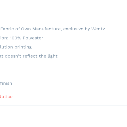
Fabric of Own Manufacture, exclusive by Wentz
ion: 100% Polyester
lution printing
at doesn't reflect the light
e
finish
Notice