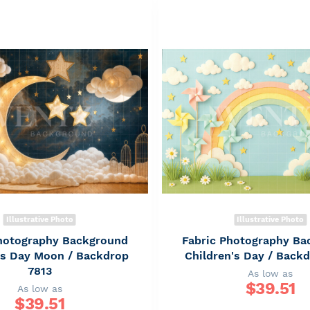
Illustrative Photo
Illustrative Photo
Photography Background
Fabric Photography Ba
's Day Moon / Backdrop
Children's Day / Back
7813
As low as
$
39.51
As low as
$
39.51