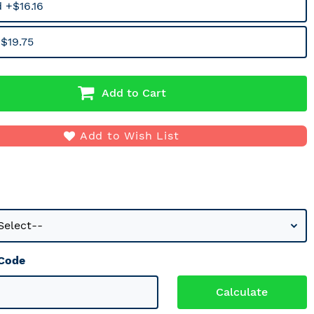
 +$16.16
$19.75
Add to Cart
Add to Wish List
 Code