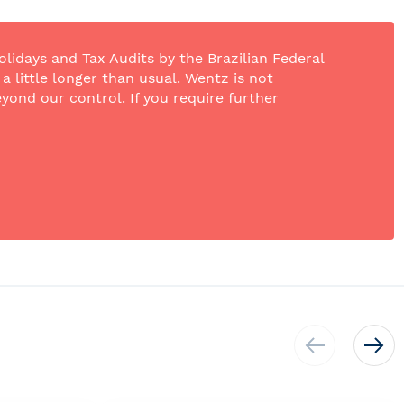
olidays and Tax Audits by the Brazilian Federal
 little longer than usual. Wentz is not
yond our control. If you require further