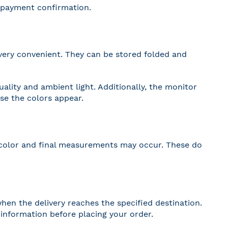
r payment confirmation.
very convenient. They can be stored folded and
lity and ambient light. Additionally, the monitor
nse the colors appear.
 in color and final measurements may occur. These do
hen the delivery reaches the specified destination.
r information before placing your order.