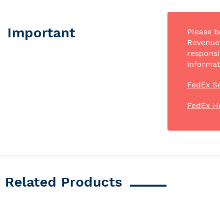
Important
Please b
Revenue 
responsi
informat
FedEx Se
FedEx H
Related Products