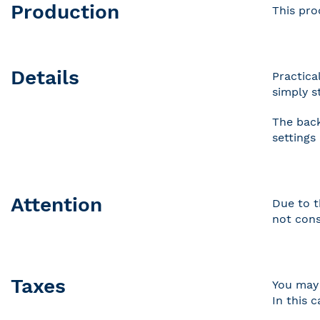
Production
This pro
Details
Practica
simply s
The back
settings
Attention
Due to t
not cons
Taxes
You may 
In this 