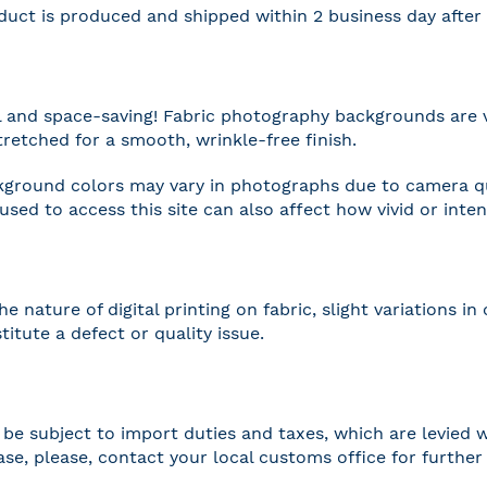
duct is produced and shipped within 2 business day afte
l and space-saving! Fabric photography backgrounds are 
tretched for a smooth, wrinkle-free finish.
ground colors may vary in photographs due to camera qua
 used to access this site can also affect how vivid or inte
he nature of digital printing on fabric, slight variations
titute a defect or quality issue.
be subject to import duties and taxes, which are levied w
case, please, contact your local customs office for furthe