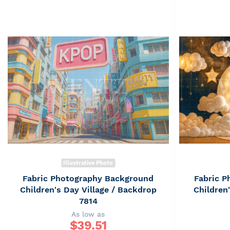
Illustrative Photo
Fabric Photography Background
Fabric 
Children's Day Village / Backdrop
Children
7814
As low as
$
39.51