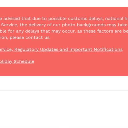
e advised that due to possible customs delays, national h
Service, the delivery of our photo backgrounds may take a
ble for any delays that may occur, as these factors are be
ion, please contact us.
rvice, Regulatory Updates and Important Notifications
oliday Schedule