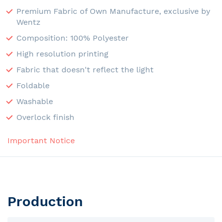
Premium Fabric of Own Manufacture, exclusive by
Wentz
Composition: 100% Polyester
High resolution printing
Fabric that doesn't reflect the light
Foldable
Washable
Overlock finish
Important Notice
Production