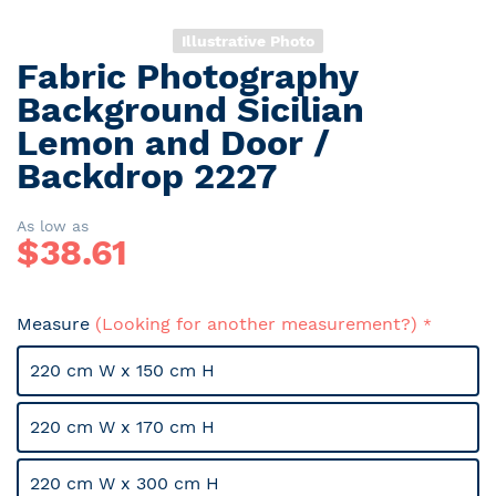
Illustrative Photo
Fabric Photography
Skip
to
Background Sicilian
the
Lemon and Door /
beginning
Backdrop 2227
of
the
images
As low as
gallery
$
38.61
Measure
(Looking for another measurement?)
220 cm W x 150 cm H
220 cm W x 170 cm H
220 cm W x 300 cm H