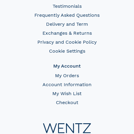
Testimonials
Frequently Asked Questions
Delivery and Term
Exchanges & Returns
Privacy and Cookie Policy
Cookie Settings
My Account
My Orders
Account Information
My Wish List
Checkout