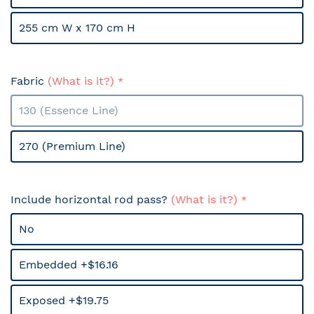
255 cm W x 170 cm H
Fabric
(What is it?)
130 (Essence Line)
270 (Premium Line)
Include horizontal rod pass?
(What is it?)
No
Embedded +$16.16
Exposed +$19.75