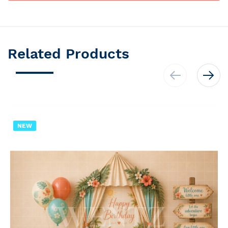
Related Products
NEW