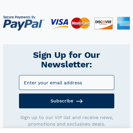
Sign Up for Our
Newsletter:
Subscribe
Sign up to our VIP list and receive news,
promotions and exclusives deals.