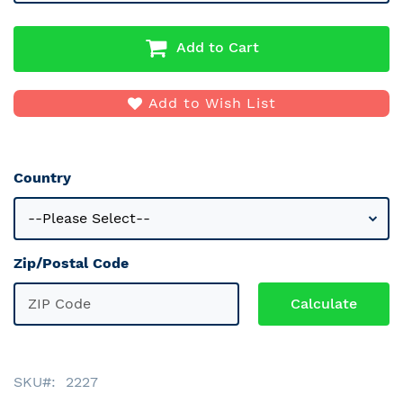
Add to Cart
Add to Wish List
Country
Zip/Postal Code
SKU
2227