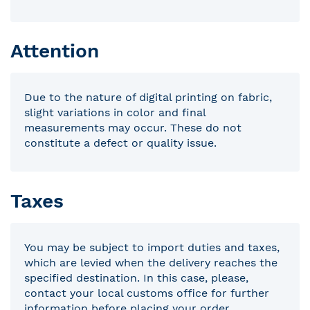
Attention
Due to the nature of digital printing on fabric,
slight variations in color and final
measurements may occur. These do not
constitute a defect or quality issue.
Taxes
You may be subject to import duties and taxes,
which are levied when the delivery reaches the
specified destination. In this case, please,
contact your local customs office for further
information before placing your order.