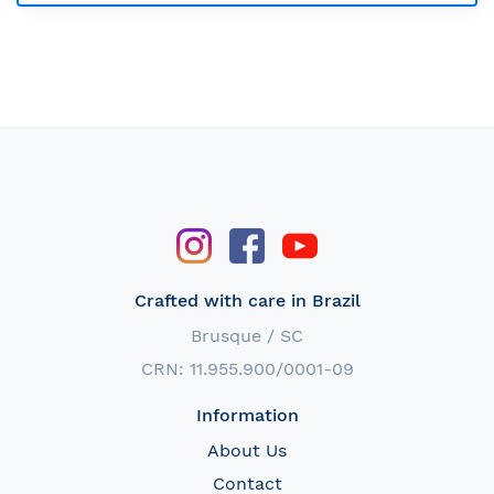
Crafted with care in Brazil
Brusque / SC
CRN: 11.955.900/0001-09
Information
About Us
Contact