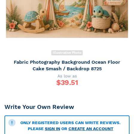
Illustrative Photo
Fabric Photography Background Ocean Floor
Cake Smash / Backdrop 8725
As low as
$
39.51
Write Your Own Review
ONLY REGISTERED USERS CAN WRITE REVIEWS.
PLEASE
SIGN IN
OR
CREATE AN ACCOUNT