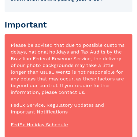
Important
Please be advised that due to possible customs
delays, national holidays and Tax Audits by the
Brazilian Federal Revenue Service, the delivery
of our photo backgrounds may take a little
longer than usual. Wentz is not responsible for
any delays that may occur, as these factors are
beyond our control. If you require further
information, please contact us.
FedEx Service, Regulatory Updates and
Important Notifications
FedEx Holiday Schedule