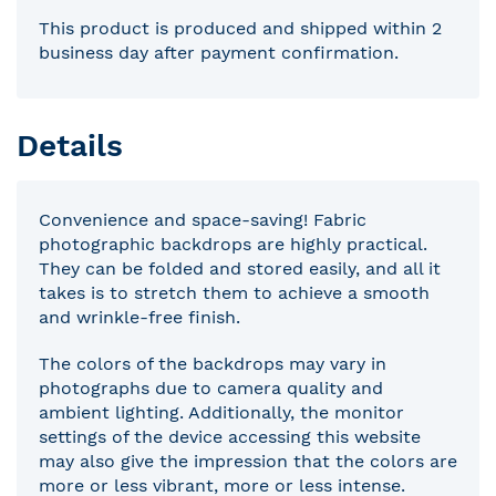
This product is produced and shipped within 2
business day after payment confirmation.
Details
Convenience and space-saving! Fabric
photographic backdrops are highly practical.
They can be folded and stored easily, and all it
takes is to stretch them to achieve a smooth
and wrinkle-free finish.
The colors of the backdrops may vary in
photographs due to camera quality and
ambient lighting. Additionally, the monitor
settings of the device accessing this website
may also give the impression that the colors are
more or less vibrant, more or less intense.